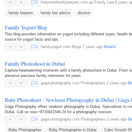
1
freemontfamilylawyers.com.au
·
Family Law
·
6 years a
family lawyers
family law advice
divorce
Family Yogurt Blog
This blog provides information on yogurt including different types, health 
source for yogurt facts and tips.
1
familyyogurt.com
·
Blogs
·
7 years ago
·
Details
Family Photoshoot in Dubai
Capture heartwarming moments with a family photoshoot in Dubai. From outd
preserve precious family memories for years.
1
gaga-photography.com
·
Photographers
·
2 years ago
·
De
Baby Photoshoot - Newborn Photography in Dubai | Gaga 
Gaga Photography offers newborn photography in Dubai, Specializes in cre
Dubai. Call us now +9715641546 24 for a photography session.
1
gaga-photography.com
·
Photographers
·
2 years ago
·
De
Baby Photographer
Baby Photographer in Dubai
Cake Smash Sh