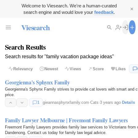
Welcome to Viesearch. We're a human-curated
search engine and would love your
feedback
.
Viesearch
Search Results
Search results for "family vacation package ideas"
Relevancy
Newest
Views
Score
Likes
Georgienna's Sphynx Family
Georgienna's Sphynx Family strives to provide cat lovers with smart and c
price.
1
gieannasphynxfamily.com
·
Cats
·
3 years ago
·
Details
Family Lawyer Melbourne | Freemont Family Lawyers
Freemont Family Lawyers provides family law services to Victorians from
Dandenong. Contact us today for family law legal advice.