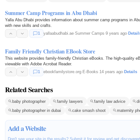
Summer Camp Programs in Abu Dhabi
Yalla Abu Dhabi provides information about summer camp programs in Abu
with new skills and crafts.
1
yallaabudhabi.ae
·
Summer Camps
·
9 years ago
·
Detail
Family Friendly Christian EBook Store
This website provides family-friendly Christian eBooks. The high-qualit
viewable with Adobe Acrobat Reader.
1
ebookfamilystore.org
·
E-Books
·
14 years ago
·
Details
Related Searches
baby photographer
family lawyers
family law advice
d
baby photographer in dubai
cake smash shoot
maternity ph
Add a Website
Don't see your site in the results? Submit it for review and get discovere