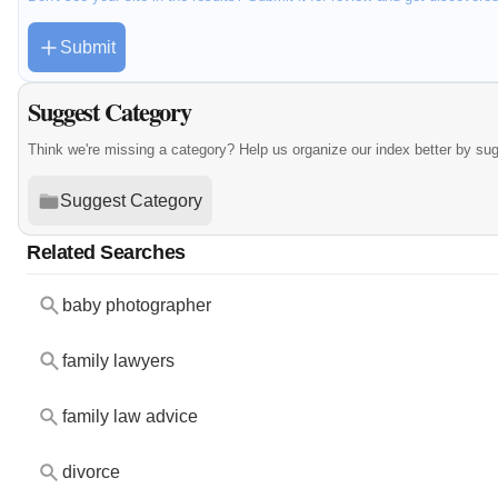
Submit
Suggest Category
Think we're missing a category? Help us organize our index better by su
Suggest Category
Related Searches
baby photographer
family lawyers
family law advice
divorce