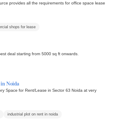
urce provides all the requirements for office space lease
cial shops for lease
best deal starting from 5000 sq ft onwards.
 in Noida
ory Space for Rent/Lease in Sector 63 Noida at very
industrial plot on rent in noida