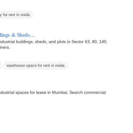
y for rent in noida
ildings & Sheds…
industrial buildings, sheds, and plots in Sector 63, 80, 140,
iners.
warehouse space for rent in noida
 industrial spaces for lease in Mumbai. Search commercial