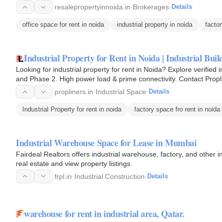
resalepropertyinnoida.in
·
Brokerages
·
Details
office space for rent in noida
industrial property in noida
factor
Industrial Property for Rent in Noida | Industrial Bu
Looking for industrial property for rent in Noida? Explore verified 
and Phase 2. High power load & prime connectivity. Contact Propl
propliners.in
·
Industrial Space
·
Details
Industrial Property for rent in noida
factory space fro rent in noida
Industrial Warehouse Space for Lease in Mumbai
Fairdeal Realtors offers industrial warehouse, factory, and other
real estate and view property listings.
frpl.in
·
Industrial Construction
·
Details
warehouse for rent in industrial area, Qatar.