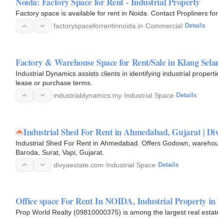
Noida: Factory Space for Rent - Industrial Property
Factory space is available for rent in Noida. Contact Propliners for
factoryspaceforrentinnoida.in
·
Commercial
·
Details
Factory & Warehouse Space for Rent/Sale in Klang Sela
Industrial Dynamics assists clients in identifying industrial proper
lease or purchase terms.
industrialdynamics.my
·
Industrial Space
·
Details
Industrial Shed For Rent in Ahmedabad, Gujarat | Div
Industrial Shed For Rent in Ahmedabad. Offers Godown, warehous
Baroda, Surat, Vapi, Gujarat.
divyaestate.com
·
Industrial Space
·
Details
Office space For Rent In NOIDA, Industrial Property 
Prop World Realty (09810000375) is among the largest real estat