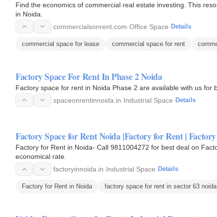
Find the economics of commercial real estate investing. This reso
in Noida.
commercialsonrent.com
·
Office Space
·
Details
commercial space for lease
commercial space for rent
commer
Factory Space For Rent In Phase 2 Noida
Factory space for rent in Noida Phase 2 are available with us for 
spaceonrentinnoida.in
·
Industrial Space
·
Details
Factory Space for Rent Noida |Factory for Rent | Factory
Factory for Rent in Noida- Call 9811004272 for best deal on Fact
economical rate.
factoryinnoida.in
·
Industrial Space
·
Details
Factory for Rent in Noida
factory space for rent in sector 63 noida