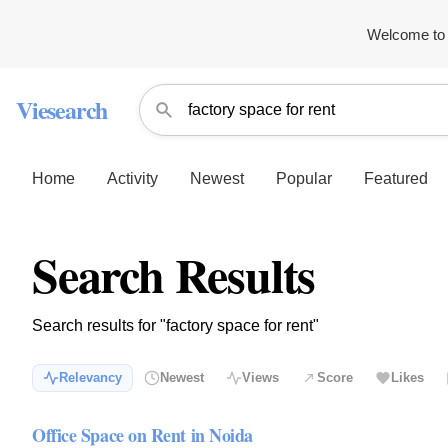
Welcome to 
Viesearch
Home
Activity
Newest
Popular
Featured
Search Results
Search results for "factory space for rent"
Relevancy
Newest
Views
Score
Likes
Office Space on Rent in Noida