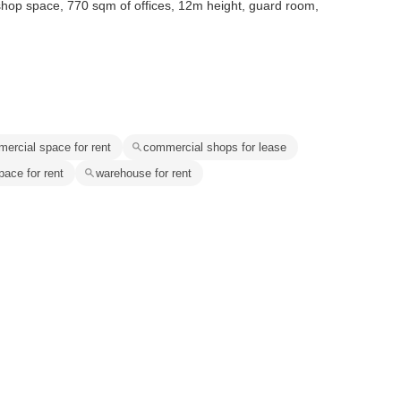
shop space, 770 sqm of offices, 12m height, guard room,
ercial space for rent
commercial shops for lease
pace for rent
warehouse for rent