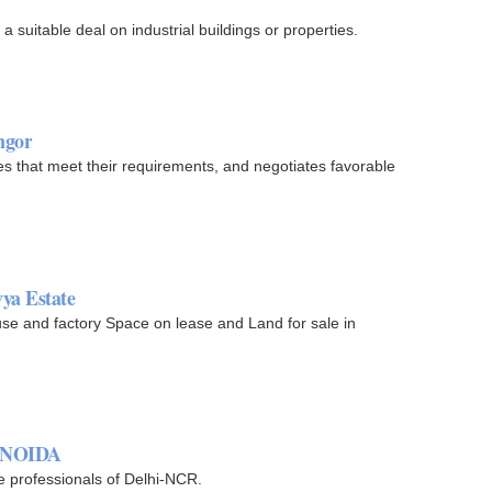
 a suitable deal on industrial buildings or properties.
ngor
ties that meet their requirements, and negotiates favorable
ya Estate
e and factory Space on lease and Land for sale in
in NOIDA
e professionals of Delhi-NCR.