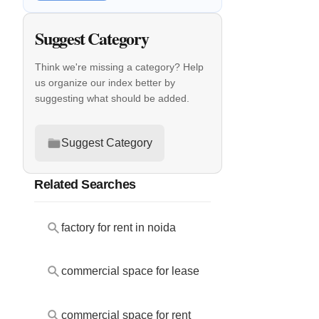
Suggest Category
Think we're missing a category? Help
us organize our index better by
suggesting what should be added.
Suggest Category
Related Searches
factory for rent in noida
commercial space for lease
commercial space for rent