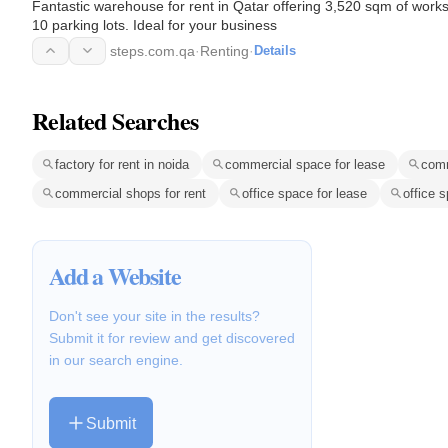
Fantastic warehouse for rent in Qatar offering 3,520 sqm of work
10 parking lots. Ideal for your business
steps.com.qa
·
Renting
·
Details
Related Searches
factory for rent in noida
commercial space for lease
comm
commercial shops for rent
office space for lease
office s
Add a Website
Don't see your site in the results?
Submit it for review and get discovered
in our search engine.
Submit