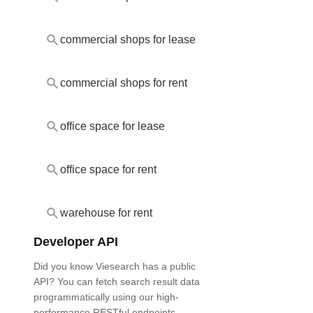
commercial shops for lease
commercial shops for rent
office space for lease
office space for rent
warehouse for rent
Developer API
Did you know Viesearch has a public
API? You can fetch search result data
programmatically using our high-
performance RESTful endpoints.