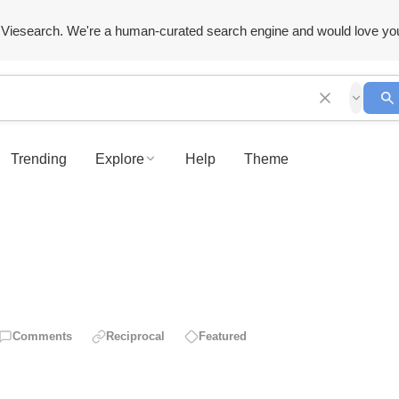
Viesearch. We're a human-curated search engine and would love yo
Trending
Explore
Help
Theme
Comments
Reciprocal
Featured