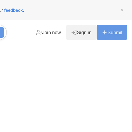
ur
feedback
.
Join now
Sign in
Submit