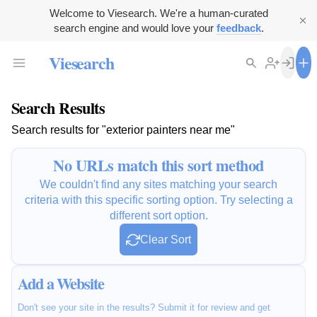
Welcome to Viesearch. We're a human-curated
search engine and would love your
feedback
.
Viesearch
Search Results
Search results for "exterior painters near me"
No URLs match this sort method
We couldn't find any sites matching your search
criteria with this specific sorting option. Try selecting a
different sort option.
Clear Sort
Add a Website
Don't see your site in the results? Submit it for review and get