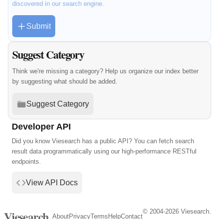
discovered in our search engine.
Submit
Suggest Category
Think we're missing a category? Help us organize our index better
by suggesting what should be added.
Suggest Category
Developer API
Did you know Viesearch has a public API? You can fetch search
result data programmatically using our high-performance RESTful
endpoints.
View API Docs
© 2004-2026 Viesearch.
Viesearch
About
Privacy
Terms
Help
Contact