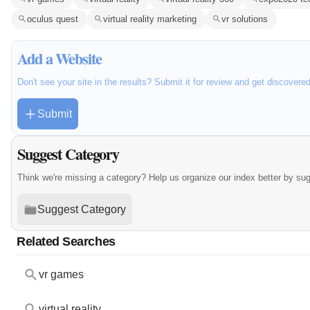
oculus quest
virtual reality marketing
vr solutions
Add a Website
Don't see your site in the results? Submit it for review and get discovere
Submit
Suggest Category
Think we're missing a category? Help us organize our index better by su
Suggest Category
Related Searches
vr games
virtual reality