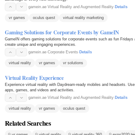
gamein.ae
·
Virtual Reality and Augmented Reality
·
Details
vr games
oculus quest
virtual reality marketing
Gaming Solutions for Corporate Events by GameIN
GameIN offers gaming solutions for corporate events such as fun Fridays
create unique and engaging experiences.
gamein.ae
·
Corporate Events
·
Details
virtual reality
vr games
vr solutions
Virtual Reality Experience
Experience virtual reality with Daydream-ready mobiles and headsets. Us
apps, games, and videos and activities.
gamein.ae
·
Virtual Reality and Augmented Reality
·
Details
virtual reality
vr games
oculus quest
Related Searches
vr games
virtual reality
virtual reality 360
expo2020 te