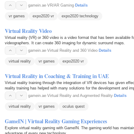
gamein.ae
·
VR/AR Gaming
·
Details
vr games
expo2020 vr
expo2020 technology
Virtual Reality Video
Virtual reality (VR) or 360 video is a video format that has been available 
videographers. It can create 360 imaging for dynamic surround maps.
gamein.ae
·
Virtual Reality and 360 Video
·
Details
virtual reality
vr games
expo2020 vr
Virtual Reality in Coaching & Training in UAE
Virtual reality training through the integration of VR devices has given effec
reality training has helped with many solutions for the development and im
gamein.ae
·
Virtual Reality and Augmented Reality
·
Details
virtual reality
vr games
oculus quest
GameIN | Virtual Reality Gaming Experiences
Explore virtual reality gaming with GameIN. The gaming world has maintai
advantage of every new technology.