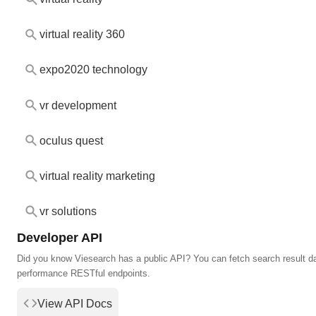
virtual reality 360
expo2020 technology
vr development
oculus quest
virtual reality marketing
vr solutions
Developer API
Did you know Viesearch has a public API? You can fetch search result da
performance RESTful endpoints.
View API Docs