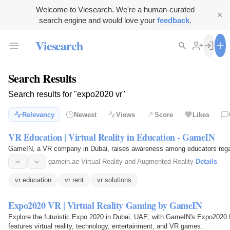
Welcome to Viesearch. We're a human-curated
search engine and would love your
feedback
.
Viesearch
Search Results
Search results for "expo2020 vr"
Relevancy
Newest
Views
Score
Likes
VR Education | Virtual Reality in Education - GameIN
GameIN, a VR company in Dubai, raises awareness among educators regardin
gamein.ae
·
Virtual Reality and Augmented Reality
·
Details
vr education
vr rent
vr solutions
Expo2020 VR | Virtual Reality Gaming by GameIN
Explore the futuristic Expo 2020 in Dubai, UAE, with GameIN's Expo2020 Ex
features virtual reality, technology, entertainment, and VR games.