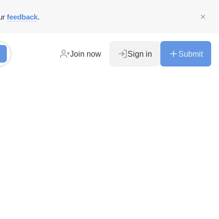
ur
feedback
.
Join now
Sign in
Submit