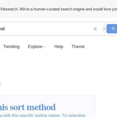
Viesearch. We're a human-curated search engine and would love yo
Trending
Explore
Help
Theme
"
is sort method
 with this specific sorting option. Try selecting