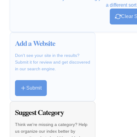
a different sort
Clear S
Add a Website
Don't see your site in the results?
Submit it for review and get discovered
in our search engine.
Submit
Suggest Category
Think we're missing a category? Help
us organize our index better by