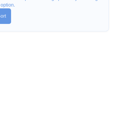
 option.
ort