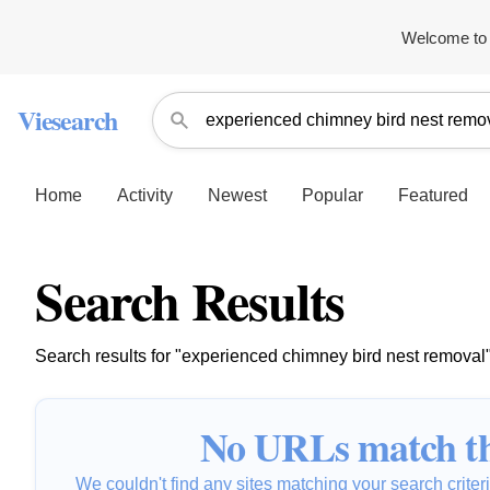
Welcome to 
Viesearch
Home
Activity
Newest
Popular
Featured
Search Results
Search results for "experienced chimney bird nest removal
No URLs match th
We couldn't find any sites matching your search criteria