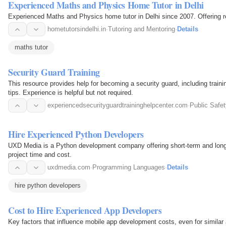
Experienced Maths and Physics Home Tutor in Delhi
Experienced Maths and Physics home tutor in Delhi since 2007. Offering res
hometutorsindelhi.in
·
Tutoring and Mentoring
·
Details
maths tutor
Security Guard Training
This resource provides help for becoming a security guard, including traini
tips. Experience is helpful but not required.
experiencedsecurityguardtraininghelpcenter.com
·
Public Safet
Hire Experienced Python Developers
UXD Media is a Python development company offering short-term and lon
project time and cost.
uxdmedia.com
·
Programming Languages
·
Details
hire python developers
Cost to Hire Experienced App Developers
Key factors that influence mobile app development costs, even for similar 