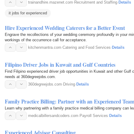
trainandhire.mazenet.com
·
Recruitment and Staffing
·
Details
it jobs for experienced
Hire Experienced Wedding Caterers for a Better Event
Engrave the recollections of your wedding ceremony profoundly in your mind
workings of the occurrence call for acceptance.
kitchenmantra.com
·
Catering and Food Services
·
Details
Filipino Driver Jobs in Kuwait and Gulf Countries
Find Filipino experienced driver job opportunities in Kuwait and other Gulf 
needs at 360degreejobs.com.
360degreejobs.com
·
Driving
·
Details
Family Practice Billing: Partner with an Experienced Tea
Learn why partnering with a family practice medical billing company can le
medicalbillersandcoders.com
·
Payroll Services
·
Details
Experienced Advisor Consulting