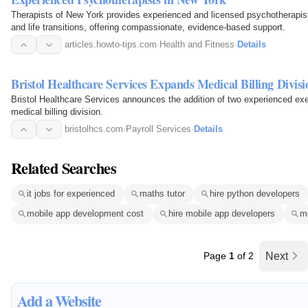
Therapists of New York provides experienced and licensed psychotherapists
and life transitions, offering compassionate, evidence-based support.
articles.howto-tips.com
·
Health and Fitness
·
Details
Bristol Healthcare Services Expands Medical Billing Divisi
Bristol Healthcare Services announces the addition of two experienced exec
medical billing division.
bristolhcs.com
·
Payroll Services
·
Details
Related Searches
it jobs for experienced
maths tutor
hire python developers
mobile app development cost
hire mobile app developers
m
Page
1
of 2
Next
Add a Website