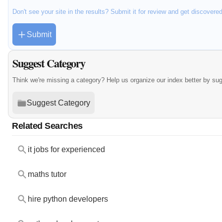
Don't see your site in the results? Submit it for review and get discovere
Submit
Suggest Category
Think we're missing a category? Help us organize our index better by su
Suggest Category
Related Searches
it jobs for experienced
maths tutor
hire python developers