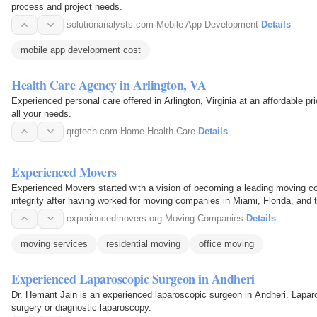
process and project needs.
solutionanalysts.com
·
Mobile App Development
·
Details
mobile app development cost
Health Care Agency in Arlington, VA
Experienced personal care offered in Arlington, Virginia at an affordable pr
all your needs.
qrgtech.com
·
Home Health Care
·
Details
Experienced Movers
Experienced Movers started with a vision of becoming a leading moving co
integrity after having worked for moving companies in Miami, Florida, and t
Movers…
experiencedmovers.org
·
Moving Companies
·
Details
moving services
residential moving
office moving
Experienced Laparoscopic Surgeon in Andheri
Dr. Hemant Jain is an experienced laparoscopic surgeon in Andheri. Lapar
surgery or diagnostic laparoscopy.