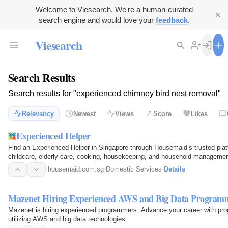
Welcome to Viesearch. We're a human-curated
search engine and would love your
feedback
.
Viesearch
Search Results
Search results for "experienced chimney bird nest removal"
Relevancy
Newest
Views
Score
Likes
Experienced Helper
Find an Experienced Helper in Singapore through Housemaid’s trusted platfo
childcare, elderly care, cooking, housekeeping, and household management
experience…
housemaid.com.sg
·
Domestic Services
·
Details
Mazenet Hiring Experienced AWS and Big Data Program
Mazenet is hiring experienced programmers. Advance your career with pr
utilizing AWS and big data technologies.