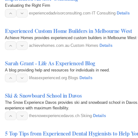
Evaluating the Right Firm
experiencedadvisorconsulting.com
·
IT Consulting
·
Details
Experienced Custom Home Builders in Melbourne West
Achieve Homes provides experienced custom builders in Melbourne West t
achievehomes.com.au
·
Custom Homes
·
Details
Sarah Grant - Life As Experienced Blog
A blog providing help and resources for individuals in need.
lifeasexperienced.org
·
Blogs
·
Details
Ski & Snowboard School in Davos
The Snow Experience Davos provides ski and snowboard school in Davos. Q
experience with maximum flexibility.
thesnowexperiencedavos.ch
·
Skiing
·
Details
5 Top Tips from Experienced Dental Hygienists to Help Y