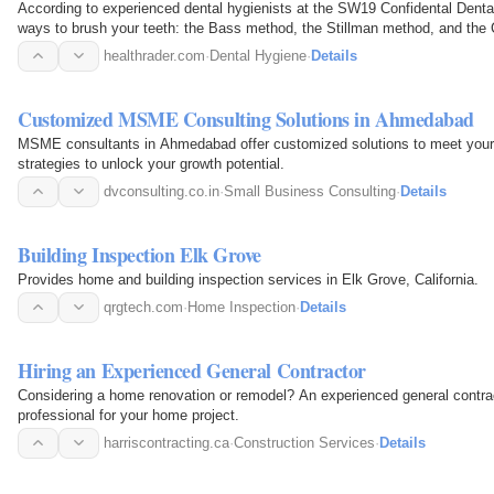
According to experienced dental hygienists at the SW19 Confidental Dental 
ways to brush your teeth: the Bass method, the Stillman method, and the 
healthrader.com
·
Dental Hygiene
·
Details
Customized MSME Consulting Solutions in Ahmedabad
MSME consultants in Ahmedabad offer customized solutions to meet your 
strategies to unlock your growth potential.
dvconsulting.co.in
·
Small Business Consulting
·
Details
Building Inspection Elk Grove
Provides home and building inspection services in Elk Grove, California.
qrgtech.com
·
Home Inspection
·
Details
Hiring an Experienced General Contractor
Considering a home renovation or remodel? An experienced general contract
professional for your home project.
harriscontracting.ca
·
Construction Services
·
Details