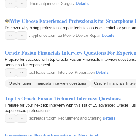
drhemantjain.com
·
Surgery
·
Details
Why Choose Experienced Professionals for Smartphone 
Discover why hiring professional repair technicians is essential for your s
cityphones.com.au
·
Mobile Device Repair
·
Details
Oracle Fusion Financials Interview Questions For Experie
Prepare for success with top Oracle Fusion Financials interview questions
scenarios for experienced.
techleadsit.com
·
Interview Preparation
·
Details
Oracle fusion Financials interview questions
Oracle Financials Inter
Top 15 Oracle Fusion Technical Interview Questions
Prepare for your next job interview with this list of 15 advanced Oracle Fus
experienced professionals.
techleadsit.com
·
Recruitment and Staffing
·
Details
Experienced Psychotherapists in New York