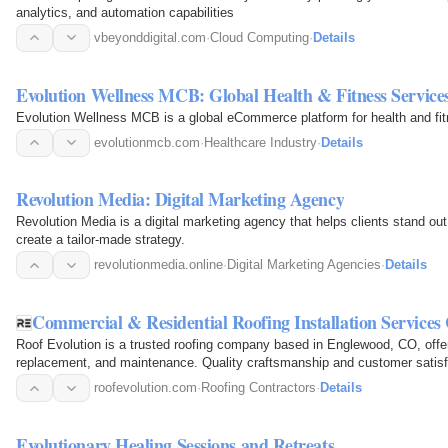
analytics, and automation capabilities
vbeyonddigital.com
·
Cloud Computing
·
Details
Evolution Wellness MCB: Global Health & Fitness Service
Evolution Wellness MCB is a global eCommerce platform for health and fit
evolutionmcb.com
·
Healthcare Industry
·
Details
Revolution Media: Digital Marketing Agency
Revolution Media is a digital marketing agency that helps clients stand ou
create a tailor-made strategy.
revolutionmedia.online
·
Digital Marketing Agencies
·
Details
Commercial & Residential Roofing Installation Service
Roof Evolution is a trusted roofing company based in Englewood, CO, offeri
replacement, and maintenance. Quality craftsmanship and customer satisf
roofevolution.com
·
Roofing Contractors
·
Details
Evolutionary Healing Sessions and Retreats