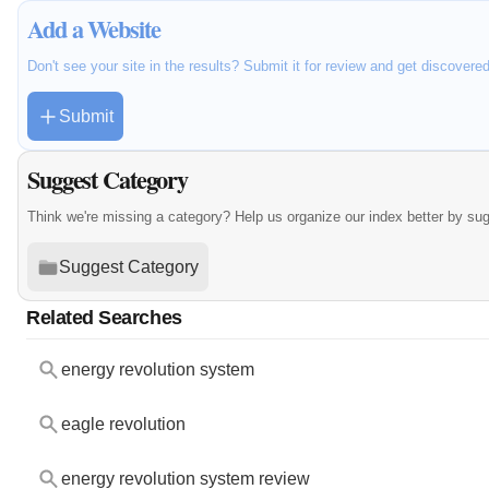
Add a Website
Don't see your site in the results? Submit it for review and get discovere
Submit
Suggest Category
Think we're missing a category? Help us organize our index better by su
Suggest Category
Related Searches
energy revolution system
eagle revolution
energy revolution system review