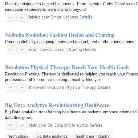
Meet the visionaries behind Invisacook. From inventor Curtis Ceballos to 
innovation expanded to Germany and beyond.
laisluz.com
·
Smart Kitchens
·
Details
Nolimits Evolution: Fashion Design and Crafting
Creating clothing, designing shoes and apparel, and crafting accessories.
nolimitsevolution.com
·
Sewing
·
Details
Revolution Physical Therapy: Reach Your Health Goals
Revolution Physical Therapy is dedicated to helping you reach your fitnes
professional athlete or just seeking a healthy lifestyle.
therevolutionpt.com
·
Physical Therapy
·
Details
Big Data Analytics Revolutionizing Healthcare
Big Data analytics transforming healthcare as patients embrace telemedici
data flow grows.
cisin.com
·
Big Data and Analytics
·
Details
technology
big data analytics
healthcare industry