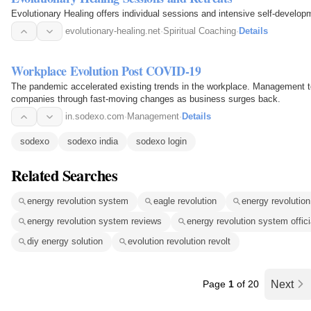
Evolutionary Healing offers individual sessions and intensive self-develop
evolutionary-healing.net
·
Spiritual Coaching
·
Details
Workplace Evolution Post COVID-19
The pandemic accelerated existing trends in the workplace. Management te
companies through fast-moving changes as business surges back.
in.sodexo.com
·
Management
·
Details
sodexo
sodexo india
sodexo login
Related Searches
energy revolution system
eagle revolution
energy revolutio
energy revolution system reviews
energy revolution system offici
diy energy solution
evolution revolution revolt
Page
1
of 20
Next