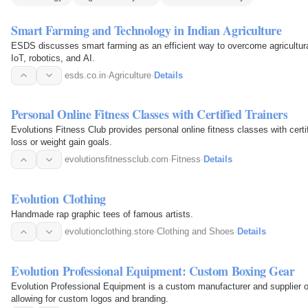
Smart Farming and Technology in Indian Agriculture
ESDS discusses smart farming as an efficient way to overcome agricultura
IoT, robotics, and AI.
esds.co.in
·
Agriculture
·
Details
Personal Online Fitness Classes with Certified Trainers
Evolutions Fitness Club provides personal online fitness classes with certi
loss or weight gain goals.
evolutionsfitnessclub.com
·
Fitness
·
Details
Evolution Clothing
Handmade rap graphic tees of famous artists.
evolutionclothing.store
·
Clothing and Shoes
·
Details
Evolution Professional Equipment: Custom Boxing Gear
Evolution Professional Equipment is a custom manufacturer and supplier o
allowing for custom logos and branding.