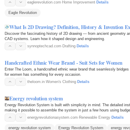
eaglerevolution.com
·
Home Improvement
·
Details
Eagle Revolution
What Is 2D Drawing? Definition, History & Invention E
Discover the fascinating history of 2D drawing — from ancient geometry 
CAD systems. Learn how it shaped design and engineering.
synnoptechcad.com
·
Drafting
·
Details
Handcrafted Ethnic Wear Brand - Suit Sets for Women
Enter The Loom, a handcrafted ethnic wear brand that seamlessly bridges 
for women has something for every occasion.
theloom.in
·
Women's Clothing
·
Details
Energy revolution system
Energy Revolution System is built with simplicity in mind. The detailed ins
making it possible to assemble the system in just a few hours using budge
energyrevolutionasystem.com
·
Renewable Energy
·
Details
energy revolution system
Energy Revolution System
energy rev