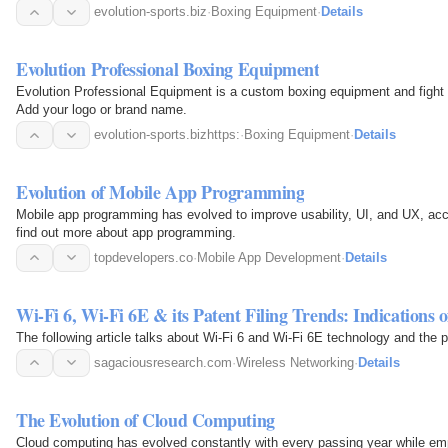
evolution-sports.biz
·
Boxing Equipment
·
Details
Evolution Professional Boxing Equipment
Evolution Professional Equipment is a custom boxing equipment and fight 
Add your logo or brand name.
evolution-sports.bizhttps:
·
Boxing Equipment
·
Details
Evolution of Mobile App Programming
Mobile app programming has evolved to improve usability, UI, and UX, acc
find out more about app programming.
topdevelopers.co
·
Mobile App Development
·
Details
Wi-Fi 6, Wi-Fi 6E & its Patent Filing Trends: Indications 
The following article talks about Wi-Fi 6 and Wi-Fi 6E technology and the pa
sagaciousresearch.com
·
Wireless Networking
·
Details
The Evolution of Cloud Computing
Cloud computing has evolved constantly with every passing year while empo