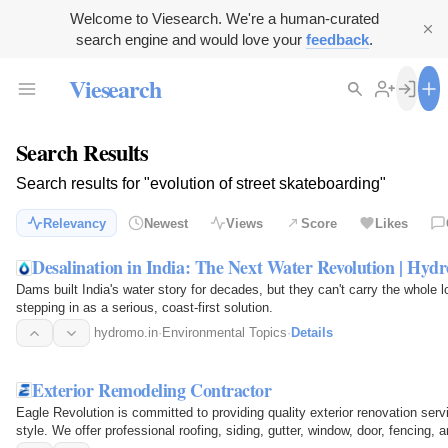
Welcome to Viesearch. We're a human-curated
search engine and would love your
feedback
.
Viesearch
Search Results
Search results for "evolution of street skateboarding"
Relevancy
Newest
Views
Score
Likes
Desalination in India: The Next Water Revolution | Hyd
Dams built India's water story for decades, but they can't carry the whole 
stepping in as a serious, coast-first solution.
hydromo.in
·
Environmental Topics
·
Details
Exterior Remodeling Contractor
Eagle Revolution is committed to providing quality exterior renovation servi
style. We offer professional roofing, siding, gutter, window, door, fencing,