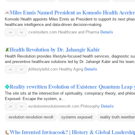
Miles Ennis Named President as Komodo Health Acceler
Komodo Health appoints Miles Ennis as President to support its next phas
healthcare intelligence and data-driven decision-making.
cxoinsiders.com
·
Healthcare and Pharma
·
Details
Health Revolution by Dr. Jahangir Kabir
Health Revolution provides lifestyle-focused health services, diagnostic su
and preventive healthcare solutions led by Dr. Jahangir Kabir and his team
jklifestyleltd.com
·
Healthy Aging
·
Details
Reality rewritten Evolution of Existence Quantum Leap 
The site sits at the intersection of spirituality, conspiracy theory, and phi
Exposed. Escape the system, a...
evolutionrevolutionrevolt.com
·
Philosophy
·
Details
evolution revolution revolt
systems exposed
reality truth rewritte
Who Invented Invisacook? | History & Global Leadershi