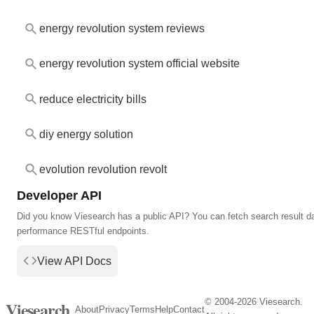
energy revolution system reviews
energy revolution system official website
reduce electricity bills
diy energy solution
evolution revolution revolt
Developer API
Did you know Viesearch has a public API? You can fetch search result da
performance RESTful endpoints.
View API Docs
© 2004-2026 Viesearch.
Viesearch
About
Privacy
Terms
Help
Contact