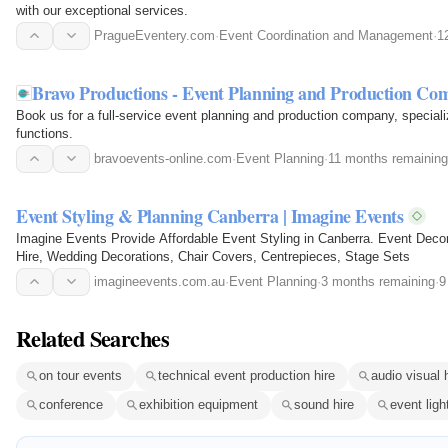
with our exceptional services.
PragueEventery.com
·
Event Coordination and Management
·
1
Bravo Productions - Event Planning and Production Co
Book us for a full-service event planning and production company, speciali
functions.
bravoevents-online.com
·
Event Planning
·
11 months remaining
Event Styling & Planning Canberra | Imagine Events
Imagine Events Provide Affordable Event Styling in Canberra. Event Deco
Hire, Wedding Decorations, Chair Covers, Centrepieces, Stage Sets
imagineevents.com.au
·
Event Planning
·
3 months remaining
·
9
Related Searches
on tour events
technical event production hire
audio visual 
conference
exhibition equipment
sound hire
event ligh