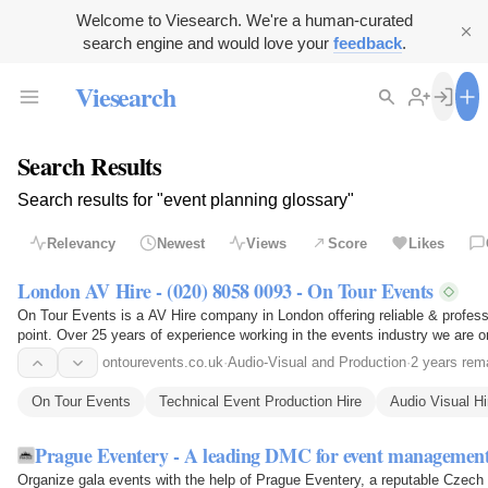
Welcome to Viesearch. We're a human-curated
search engine and would love your
feedback
.
Viesearch
Search Results
Search results for "event planning glossary"
Relevancy
Newest
Views
Score
Likes
London AV Hire - (020) 8058 0093 - On Tour Events
On Tour Events is a AV Hire company in London offering reliable & professi
point. Over 25 years of experience working in the events industry we are 
ontourevents.co.uk
·
Audio-Visual and Production
·
2 years rem
On Tour Events
Technical Event Production Hire
Audio Visual H
Prague Eventery - A leading DMC for event managemen
Organize gala events with the help of Prague Eventery, a reputable Czech