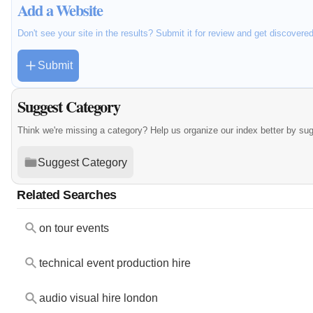
Add a Website
Don't see your site in the results? Submit it for review and get discovere
Submit
Suggest Category
Think we're missing a category? Help us organize our index better by su
Suggest Category
Related Searches
on tour events
technical event production hire
audio visual hire london