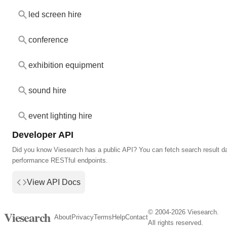
led screen hire
conference
exhibition equipment
sound hire
event lighting hire
Developer API
Did you know Viesearch has a public API? You can fetch search result da
performance RESTful endpoints.
View API Docs
© 2004-2026 Viesearch.
Viesearch
About
Privacy
Terms
Help
Contact
All rights reserved.