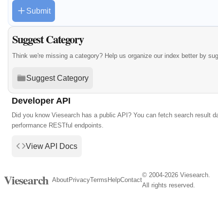
Submit
Suggest Category
Think we're missing a category? Help us organize our index better by su
Suggest Category
Developer API
Did you know Viesearch has a public API? You can fetch search result da
performance RESTful endpoints.
View API Docs
© 2004-2026 Viesearch.
Viesearch
About
Privacy
Terms
Help
Contact
All rights reserved.