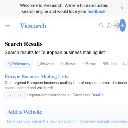
Welcome to Viesearch. We're a human-curated
search engine and would love your
feedback
.
Viesearch
Search Results
Search results for "european business mailing list"
Relevancy
Newest
Views
Score
Likes
Europe Business Mailing Lists
Geo targeted European business mailing lists of corporate email databa
online updated and validated!
corporateemaildatabase.eu
·
Databases
·
Details
Add a Website
Don't see your site in the results? Submit it for review and get discovere