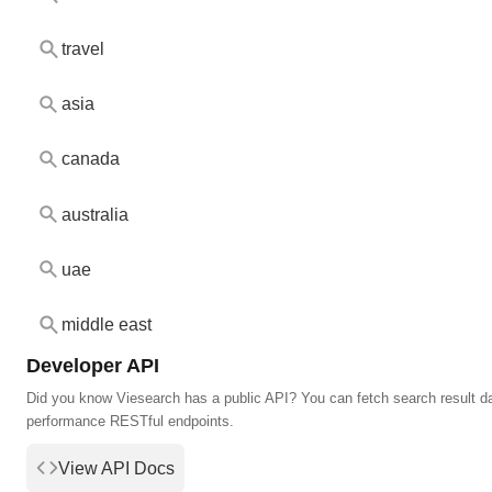
travel
asia
canada
australia
uae
middle east
Developer API
Did you know Viesearch has a public API? You can fetch search result da
performance RESTful endpoints.
View API Docs