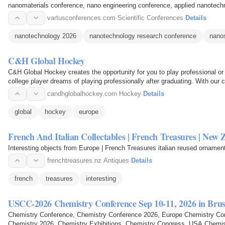
nanomaterials conference, nano engineering conference, applied nanotec
conference, nano innovation…
vartusconferences.com
·
Scientific Conferences
·
Details
nanotechnology 2026
nanotechnology research conference
nano
C&H Global Hockey
C&H Global Hockey creates the opportunity for you to play professional o
college player dreams of playing professionally after graduating. With our 
agents and…
candhglobalhockey.com
·
Hockey
·
Details
global
hockey
europe
French And Italian Collectables | French Treasures | New 
Interesting objects from Europe | French Treasures italian reused ornamen
frenchtreasures.nz
·
Antiques
·
Details
french
treasures
interesting
USCC-2026 Chemistry Conference Sep 10-11, 2026 in Brus
Chemistry Conference, Chemistry Conference 2026, Europe Chemistry Conference, Euro Chemistry Conference, Euro
Chemistry 2026, Chemistry Exhibitions, Chemistry Congress, USA Chemi