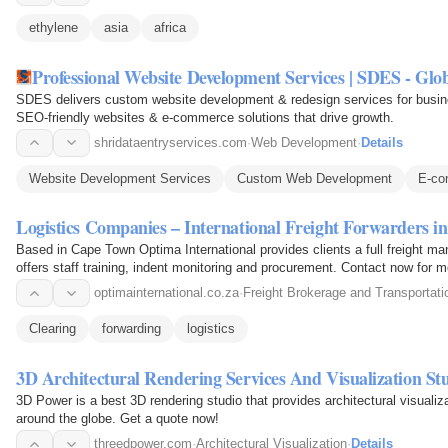
ethylene
asia
africa
Professional Website Development Services | SDES - Glob
SDES delivers custom website development & redesign services for busine
SEO-friendly websites & e-commerce solutions that drive growth.
shridataentryservices.com
·
Web Development
·
Details
Website Development Services
Custom Web Development
E-co
Logistics Companies – International Freight Forwarders
Based in Cape Town Optima International provides clients a full freight ma
offers staff training, indent monitoring and procurement. Contact now for m
optimainternational.co.za
·
Freight Brokerage and Transportati
Clearing
forwarding
logistics
3D Architectural Rendering Services And Visualization St
3D Power is a best 3D rendering studio that provides architectural visuali
around the globe. Get a quote now!
threedpower.com
·
Architectural Visualization
·
Details