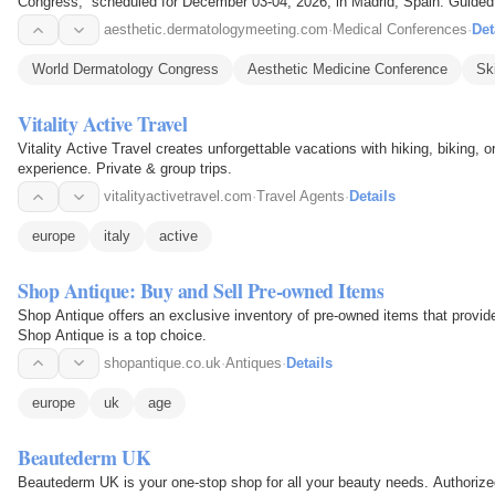
Congress,” scheduled for December 03-04, 2026, in Madrid, Spain. Guided
Progressive Dermatology and…
aesthetic.dermatologymeeting.com
·
Medical Conferences
·
Det
World Dermatology Congress
Aesthetic Medicine Conference
Sk
Vitality Active Travel
Vitality Active Travel creates unforgettable vacations with hiking, biking, o
experience. Private & group trips.
vitalityactivetravel.com
·
Travel Agents
·
Details
europe
italy
active
Shop Antique: Buy and Sell Pre-owned Items
Shop Antique offers an exclusive inventory of pre-owned items that provide
Shop Antique is a top choice.
shopantique.co.uk
·
Antiques
·
Details
europe
uk
age
Beautederm UK
Beautederm UK is your one-stop shop for all your beauty needs. Authorize