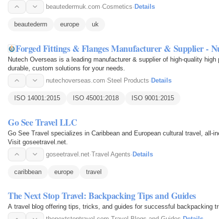
beautedermuk.com
·
Cosmetics
·
Details
beautederm
europe
uk
Forged Fittings & Flanges Manufacturer & Supplier - N
Nutech Overseas is a leading manufacturer & supplier of high-quality high 
durable, custom solutions for your needs.
nutechoverseas.com
·
Steel Products
·
Details
ISO 14001:2015
ISO 45001:2018
ISO 9001:2015
Go See Travel LLC
Go See Travel specializes in Caribbean and European cultural travel, all-i
Visit goseetravel.net.
goseetravel.net
·
Travel Agents
·
Details
caribbean
europe
travel
The Next Stop Travel: Backpacking Tips and Guides
A travel blog offering tips, tricks, and guides for successful backpacking tr
thenextstoptravel.com
·
Travel Blogs and Guides
·
Details