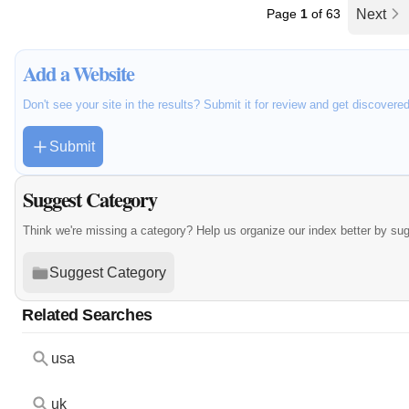
Page
1
of 63
Next
Add a Website
Don't see your site in the results? Submit it for review and get discovere
Submit
Suggest Category
Think we're missing a category? Help us organize our index better by su
Suggest Category
Related Searches
usa
uk