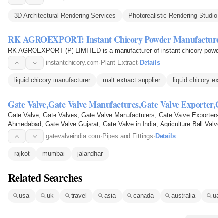
3D Architectural Rendering Services
Photorealistic Rendering Studio
RK AGROEXPORT: Instant Chicory Powder Manufactur
RK AGROEXPORT (P) LIMITED is a manufacturer of instant chicory powd
instantchicory.com
·
Plant Extract
·
Details
liquid chicory manufacturer
malt extract supplier
liquid chicory e
Gate Valve,Gate Valve Manufactures,Gate Valve Exporter
Gate Valve, Gate Valves, Gate Valve Manufacturers, Gate Valve Exporters
Ahmedabad, Gate Valve Gujarat, Gate Valve in India, Agriculture Ball Valv
Valve, Butterfly Valve…
gatevalveindia.com
·
Pipes and Fittings
·
Details
rajkot
mumbai
jalandhar
Related Searches
usa
uk
travel
asia
canada
australia
u