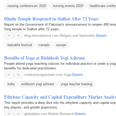
nursing conferences 2020
nursing events 2020
healthcare confe
Hindu Temple Reopened in Sialkot After 72 Years
Report on the Government of Pakistan's announcement to reopen 400 templ
Sing temple in Sialkot after 72 years.
blog.rehmantravel.com
·
Religion and Spirituality
·
Details
baisakhi festival
canada
europe
Benefits of Yoga at Rishikesh Yogi Ashram
People attend yoga teaching classes for individual practice or under a yog
benefits for dedicated practitioners.
rishikeshyogiashram.com
·
Yoga
·
Details
india
rishikesh yogi ashram
yoga teacher training
Ethylene Capacity and Capital Expenditure Market Analys
This report provides a deep dive into the ethylene capacity and capital exp
key players, and growth projections.
globaldata.com
·
Market Research
·
Details