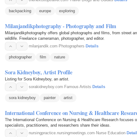
backpacking
europe
exploring
Milanjandikphotography - Photography and Film
Milanjandikphotography offers global photographs and films, from street an
wildlife. Freelance cameraman, photographer, and editor.
milanjandik.com
·
Photographers
·
Details
photographer
film
nature
Sora Kidneyboy, Artist Profile
Listing for Sora Kidneyboy, an artist.
sorakidneyboy.com
·
Famous Artists
·
Details
sora kidneyboy
painter
artist
International Conference on Nursing & Healthcare Resear
The International Conference on Nursing & Healthcare Research focuses o
specialists, practitioners, and researchers share their ideas.
nursingpractice.nursingmeetings.com
·
Nurse Education
·
Detai