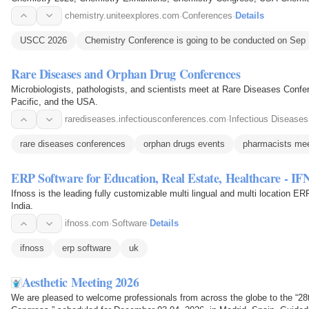
Conferences, Rome Chemistry Conference
chemistry.uniteexplores.com
·
Conferences
·
Details
USCC 2026
Chemistry Conference is going to be conducted on Sep 
Rare Diseases and Orphan Drug Conferences
Microbiologists, pathologists, and scientists meet at Rare Diseases Confe
Pacific, and the USA.
rarediseases.infectiousconferences.com
·
Infectious Diseases
rare diseases conferences
orphan drugs events
pharmacists mee
ERP Software for Education, Real Estate, Healthcare - I
Ifnoss is the leading fully customizable multi lingual and multi location E
India.
ifnoss.com
·
Software
·
Details
ifnoss
erp software
uk
Aesthetic Meeting 2026
We are pleased to welcome professionals from across the globe to the “2