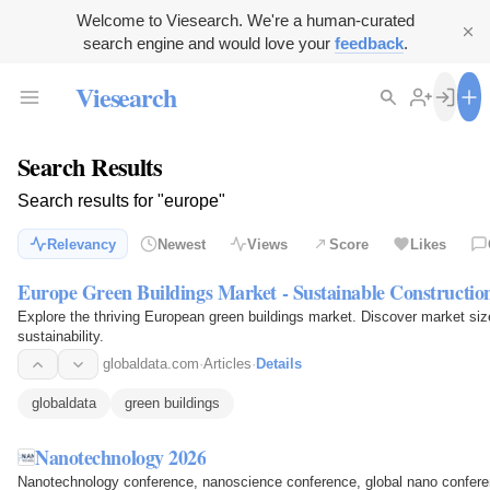
Welcome to Viesearch. We're a human-curated
search engine and would love your
feedback
.
Viesearch
Search Results
Search results for "europe"
Relevancy
Newest
Views
Score
Likes
Europe Green Buildings Market - Sustainable Constructi
Explore the thriving European green buildings market. Discover market siz
sustainability.
globaldata.com
·
Articles
·
Details
globaldata
green buildings
Nanotechnology 2026
Nanotechnology conference, nanoscience conference, global nano conferen