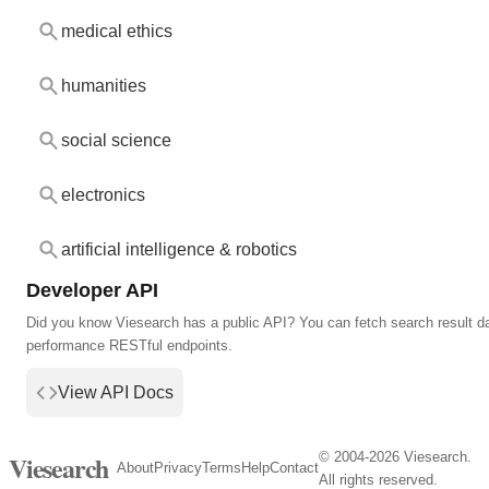
medical ethics
humanities
social science
electronics
artificial intelligence & robotics
Developer API
Did you know Viesearch has a public API? You can fetch search result da
performance RESTful endpoints.
View API Docs
© 2004-2026 Viesearch.
Viesearch
About
Privacy
Terms
Help
Contact
All rights reserved.