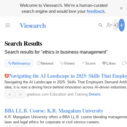
Welcome to Viesearch. We're a human-curated
search engine and would love your
feedback
.
Viesearch
Search Results
Search results for "ethics in business management"
Relevancy
Newest
Views
Score
Likes
Navigating the AI Landscape in 2025: Skills That Empl
Navigating the AI Landscape in 2025: Skills That Employers Demand Artificia
idea; it is now a driving force behind innovation across AI-driven industri
gradious.com
·
Education and Training
·
Details
BBA LL.B. Course: K.R. Mangalam University
K.R. Mangalam University offers a BBA LL.B. course blending management 
laws and legal ethics for corporate or civil service careers.