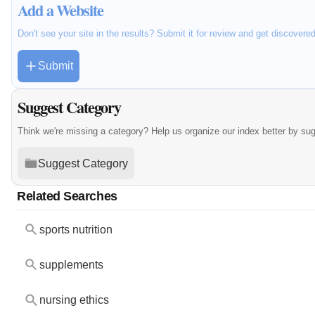
Add a Website
Don't see your site in the results? Submit it for review and get discovere
Submit
Suggest Category
Think we're missing a category? Help us organize our index better by su
Suggest Category
Related Searches
sports nutrition
supplements
nursing ethics