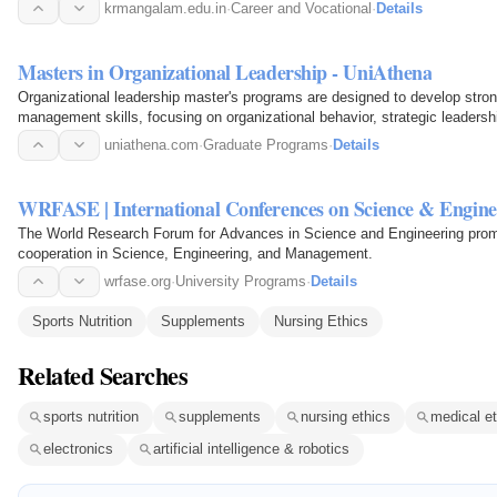
krmangalam.edu.in
·
Career and Vocational
·
Details
Masters in Organizational Leadership - UniAthena
Organizational leadership master's programs are designed to develop stron
management skills, focusing on organizational behavior, strategic leadersh
essential for…
uniathena.com
·
Graduate Programs
·
Details
WRFASE | International Conferences on Science & Engine
The World Research Forum for Advances in Science and Engineering promot
cooperation in Science, Engineering, and Management.
wrfase.org
·
University Programs
·
Details
Sports Nutrition
Supplements
Nursing Ethics
Related Searches
sports nutrition
supplements
nursing ethics
medical et
electronics
artificial intelligence & robotics