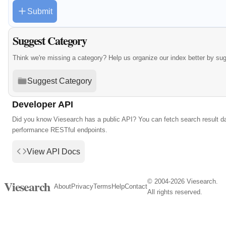
Submit
Suggest Category
Think we're missing a category? Help us organize our index better by su
Suggest Category
Developer API
Did you know Viesearch has a public API? You can fetch search result da
performance RESTful endpoints.
View API Docs
© 2004-2026 Viesearch.
Viesearch
About
Privacy
Terms
Help
Contact
All rights reserved.