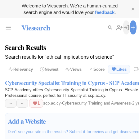
Welcome to Viesearch. We're a human-curated
search engine and would love your
feedback
.
Viesearch
Search Results
Search results for "ethical implications of science"
Relevancy
Newest
Views
Score
Likes
Cybersecurity Specialist Training in Cyprus - SCP Acade
SCP Academy offers Cybersecurity Specialist Training in Cyprus. Elevate yo
Professional course, perfect for IT security at scp.ac.cy.
1
scp.ac.cy
·
Cybersecurity Training and Awareness
·
2 y
Add a Website
Don't see your site in the results? Submit it for review and get discovere