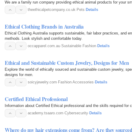
We are a family run company providing ethical animal products for your sma
theethicalpetcompany.co.uk
·
Pets
·
Details
Ethical Clothing Brands in Australia
Ethical Clothing Australia supports sustainable, fair labor practices, and e
methods. Look stylish and comfortable today.
occapparel.com.au
·
Sustainable Fashion
·
Details
Ethical and Sustainable Custom Jewelry, Designs for Men
Explore the world of ethically sourced and sustainable custom jewelry, sp
designs for men.
soicyjewelry.com
·
Fashion Accessories
·
Details
Certified Ethical Professional
Information about Certified Ethical professional and the skills required for 
academy.tsaaro.com
·
Cybersecurity
·
Details
Where do my hair extensions come from? Are they source