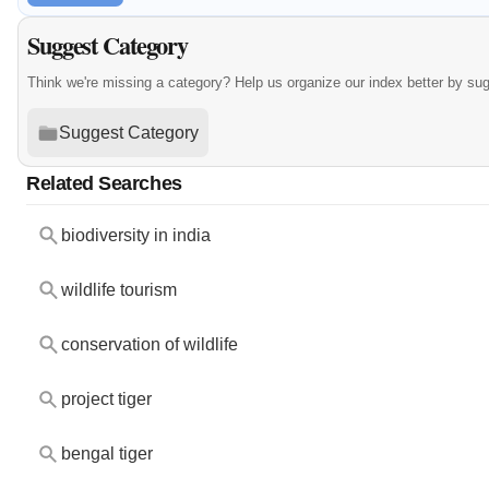
Suggest Category
Think we're missing a category? Help us organize our index better by su
Suggest Category
Related Searches
biodiversity in india
wildlife tourism
conservation of wildlife
project tiger
bengal tiger