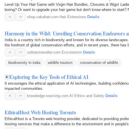
Level Up Your Hair Game with Virgin Hair Bundles, Closures & Wigs! Ladies,
boring? Or want to upgrade your hair game but don't know where to start? No
gonna talk…
shop.vakahair.com
·
Hair Extensions
·
Details
Harmony in the Wild: Unveiling Conservation Endeavors a
India is a country rich in biodiversity and known for its diverse landscape
the forefront of global conservation efforts, and in recent years, there has
planet’s…
solitarytraveller.com
·
Eco-tourism
·
Details
biodiversity in india
wildlife tourism
conservation of wildlife
Exploring the Key Tools of Ethical AI
It encourages the ethical application of AI technologies, building confid
impacted communities.
knowledge-sourcing.com
·
AI Ethics and Safety
·
Details
EthicalHost Web Hosting Toronto
EthicalHost is a Toronto web hosting provider, dedicated to providing profe
hosting services that make a difference to the environment and in people's