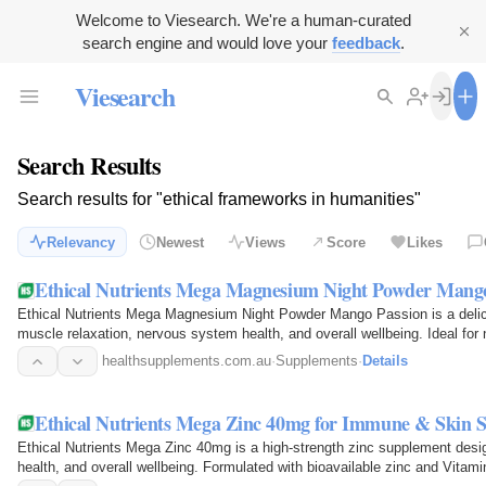
Welcome to Viesearch. We're a human-curated
search engine and would love your
feedback
.
Viesearch
Search Results
Search results for "ethical frameworks in humanities"
Relevancy
Newest
Views
Score
Likes
Ethical Nutrients Mega Magnesium Night Powder Mang
Ethical Nutrients Mega Magnesium Night Powder Mango Passion is a del
muscle relaxation, nervous system health, and overall wellbeing. Ideal for
healthsupplements.com.au
·
Supplements
·
Details
Ethical Nutrients Mega Zinc 40mg for Immune & Skin 
Ethical Nutrients Mega Zinc 40mg is a high-strength zinc supplement des
health, and overall wellbeing. Formulated with bioavailable zinc and Vitami