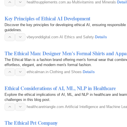
supports…
healthsupplements.com.au
·
Multivitamins and Minerals
·
Detai
Key Principles of Ethical AI Development
Discover the key principles for developing ethical AI, ensuring responsible h
guidelines.
vbeyonddigital.com
·
AI Ethics and Safety
·
Details
The Ethical Man: Designer Men's Formal Shirts and Appa
The Ethical Man is a fashion brand offering men's formal wear that combin
effortless, elegant, and modern men's formal fashion.
ethicalman.in
·
Clothing and Shoes
·
Details
Ethical Considerations of AI, ML, NLP in Healthcare
Explore the ethical implications of AI, ML, and NLP in healthcare and lear
challenges in this blog post.
healthcaretriangle.com
·
Artificial Intelligence and Machine Le
The Ethical Pet Company