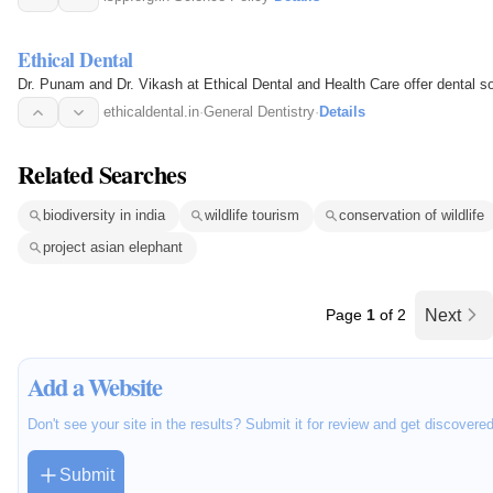
Ethical Dental
Dr. Punam and Dr. Vikash at Ethical Dental and Health Care offer dental so
ethicaldental.in
·
General Dentistry
·
Details
Related Searches
biodiversity in india
wildlife tourism
conservation of wildlife
project asian elephant
Page
1
of 2
Next
Add a Website
Don't see your site in the results? Submit it for review and get discovere
Submit