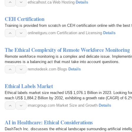
Canada, we…
ethicalhost.ca
·
Web Hosting
·
Details
CEH Certification
Training is provided from scratch on CEH certification online with the best 
onlineitguru.com
·
Certification and Licensing
·
Details
The Ethical Complexity of Remote Workforce Monitoring
Remote workforce monitoring is a complex and delicate issue. Implementin
measures is a balancing act that must take into account questions.
remotedesk.com
·
Blogs
·
Details
Ethical Labels Market
Ethical labels market size reached US$ 1,076.1 Billion in 2023. Looking 
reach US$ 1,884.2 Billion by 2032, exhibiting a growth rate (CAGR) of 6.2
imarcgroup.com
·
Market Size and Growth
·
Details
AI in Healthcare: Ethical Considerations
DashTech Inc. discusses the ethical landscape surrounding artificial intell