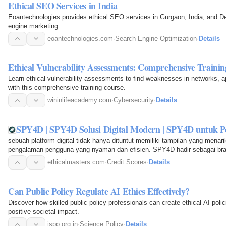
Ethical SEO Services in India
Eoantechnologies provides ethical SEO services in Gurgaon, India, and De
engine marketing.
eoantechnologies.com
·
Search Engine Optimization
·
Details
Ethical Vulnerability Assessments: Comprehensive Trainin
Learn ethical vulnerability assessments to find weaknesses in networks, a
with this comprehensive training course.
wininlifeacademy.com
·
Cybersecurity
·
Details
SPY4D | SPY4D Solusi Digital Modern | SPY4D untuk P
sebuah platform digital tidak hanya dituntut memiliki tampilan yang mena
pengalaman pengguna yang nyaman dan efisien. SPY4D hadir sebagai bra
modern untuk memenuhi…
ethicalmasters.com
·
Credit Scores
·
Details
Can Public Policy Regulate AI Ethics Effectively?
Discover how skilled public policy professionals can create ethical AI poli
positive societal impact.
ispp.org.in
·
Science Policy
·
Details