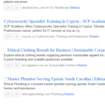
patient outcomes.
dashtechinc.com
·
AI for Healthcare
·
Details
Cybersecurity Specialist Training in Cyprus - SCP Acade
SCP Academy offers Cybersecurity Specialist Training in Cyprus. Elevate yo
Professional course, perfect for IT security at scp.ac.cy.
scp.ac.cy
·
Cybersecurity Training and Awareness
·
Details
Ethical Clothing Brands for Business | Sustainable Corp
Explore ethical clothing brands supplying premium sustainable apparel for
Custom branding and scalable production available.
occapparel.com.au
·
Sustainable Fashion
·
Details
Master Plumber Serving Upstate South Carolina | Ethic
Ethical Plumbing is a trusted master plumber serving upstate South Carolina
homes and businesses.
ethicalplumbing.com
·
Plumbing
·
Details