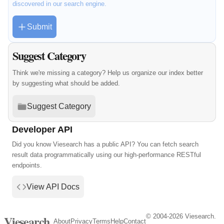
discovered in our search engine.
Submit
Suggest Category
Think we're missing a category? Help us organize our index better
by suggesting what should be added.
Suggest Category
Developer API
Did you know Viesearch has a public API? You can fetch search
result data programmatically using our high-performance RESTful
endpoints.
View API Docs
© 2004-2026 Viesearch.
Viesearch
About
Privacy
Terms
Help
Contact