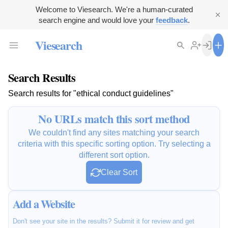
Welcome to Viesearch. We're a human-curated
search engine and would love your
feedback
.
Viesearch
Search Results
Search results for "ethical conduct guidelines"
No URLs match this sort method
We couldn't find any sites matching your search
criteria with this specific sorting option. Try selecting a
different sort option.
Clear Sort
Add a Website
Don't see your site in the results? Submit it for review and get