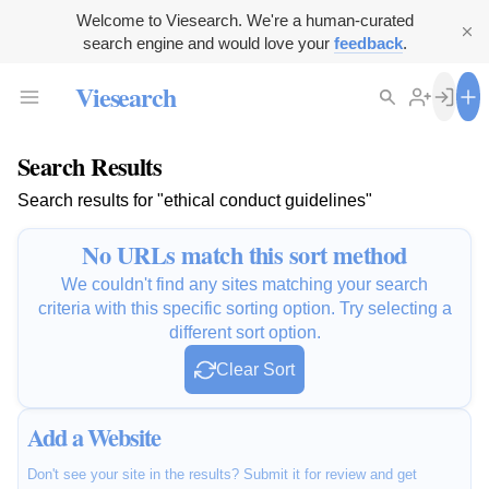
Welcome to Viesearch. We're a human-curated
search engine and would love your
feedback
.
Viesearch
Search Results
Search results for "ethical conduct guidelines"
No URLs match this sort method
We couldn't find any sites matching your search
criteria with this specific sorting option. Try selecting a
different sort option.
Clear Sort
Add a Website
Don't see your site in the results? Submit it for review and get