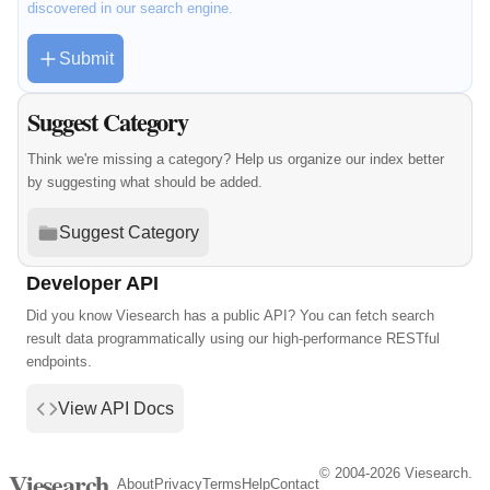
discovered in our search engine.
Submit
Suggest Category
Think we're missing a category? Help us organize our index better
by suggesting what should be added.
Suggest Category
Developer API
Did you know Viesearch has a public API? You can fetch search
result data programmatically using our high-performance RESTful
endpoints.
View API Docs
© 2004-2026 Viesearch.
Viesearch
About
Privacy
Terms
Help
Contact