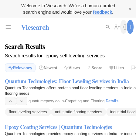
Welcome to Viesearch. We're a human-curated
search engine and would love your
feedback
.
Viesearch
Search Results
Search results for "epoxy self leveling services"
Relevancy
Newest
Views
Score
Likes
Quantum Technologies: Floor Leveling Services in India
Quantum Technologies offers professional floor leveling services in India a
flooring needs.
quantumepoxy.co.in
·
Carpeting and Flooring
·
Details
floor leveling services
anti static flooring services
industrial floo
Epoxy Coating Services | Quantum Technologies
Quantum Technologies provides epoxy coating services in India for industr