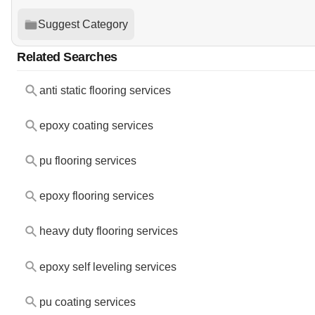
Suggest Category
Related Searches
anti static flooring services
epoxy coating services
pu flooring services
epoxy flooring services
heavy duty flooring services
epoxy self leveling services
pu coating services