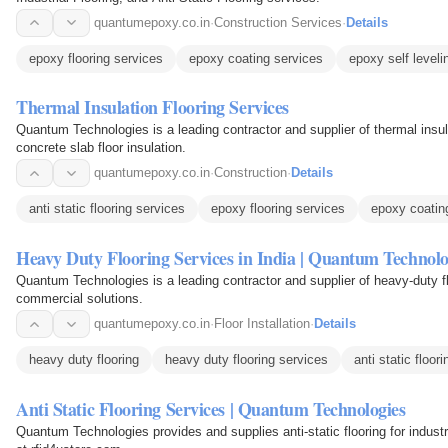
quantumepoxy.co.in
·
Construction Services
·
Details
epoxy flooring services
epoxy coating services
epoxy self leveli
Thermal Insulation Flooring Services
Quantum Technologies is a leading contractor and supplier of thermal insula
concrete slab floor insulation.
quantumepoxy.co.in
·
Construction
·
Details
anti static flooring services
epoxy flooring services
epoxy coatin
Heavy Duty Flooring Services in India | Quantum Technolo
Quantum Technologies is a leading contractor and supplier of heavy-duty floo
commercial solutions.
quantumepoxy.co.in
·
Floor Installation
·
Details
heavy duty flooring
heavy duty flooring services
anti static floor
Anti Static Flooring Services | Quantum Technologies
Quantum Technologies provides and supplies anti-static flooring for indust