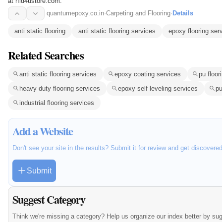
at rfid4ustore.com.
quantumepoxy.co.in
·
Carpeting and Flooring
·
Details
anti static flooring
anti static flooring services
epoxy flooring ser
Related Searches
anti static flooring services
epoxy coating services
pu floor
heavy duty flooring services
epoxy self leveling services
pu
industrial flooring services
Add a Website
Don't see your site in the results? Submit it for review and get discovere
Submit
Suggest Category
Think we're missing a category? Help us organize our index better by su