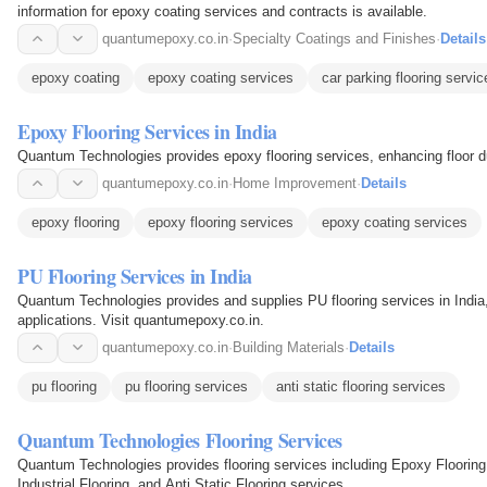
information for epoxy coating services and contracts is available.
quantumepoxy.co.in
·
Specialty Coatings and Finishes
·
Details
epoxy coating
epoxy coating services
car parking flooring servic
Epoxy Flooring Services in India
Quantum Technologies provides epoxy flooring services, enhancing floor dur
quantumepoxy.co.in
·
Home Improvement
·
Details
epoxy flooring
epoxy flooring services
epoxy coating services
PU Flooring Services in India
Quantum Technologies provides and supplies PU flooring services in India, 
applications. Visit quantumepoxy.co.in.
quantumepoxy.co.in
·
Building Materials
·
Details
pu flooring
pu flooring services
anti static flooring services
Quantum Technologies Flooring Services
Quantum Technologies provides flooring services including Epoxy Flooring
Industrial Flooring, and Anti Static Flooring services.