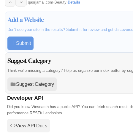
qasrjamal.com
·
Beauty
·
Details
Add a Website
Don't see your site in the results? Submit it for review and get discovere
Submit
Suggest Category
Think we're missing a category? Help us organize our index better by su
Suggest Category
Developer API
Did you know Viesearch has a public API? You can fetch search result da
performance RESTful endpoints.
View API Docs