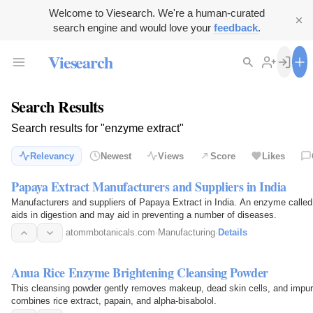
Welcome to Viesearch. We're a human-curated
search engine and would love your
feedback
.
Viesearch
Search Results
Search results for "enzyme extract"
Relevancy
Newest
Views
Score
Likes
Papaya Extract Manufacturers and Suppliers in India
Manufacturers and suppliers of Papaya Extract in India. An enzyme called 
aids in digestion and may aid in preventing a number of diseases.
atommbotanicals.com
·
Manufacturing
·
Details
Anua Rice Enzyme Brightening Cleansing Powder
This cleansing powder gently removes makeup, dead skin cells, and impuriti
combines rice extract, papain, and alpha-bisabolol.