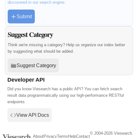
discovered in our search engine.
Submit
Suggest Category
Think we're missing a category? Help us organize our index better
by suggesting what should be added.
Suggest Category
Developer API
Did you know Viesearch has a public API? You can fetch search
result data programmatically using our high-performance RESTful
endpoints.
View API Docs
© 2004-2026 Viesearch.
Viesearch
About
Privacy
Terms
Help
Contact