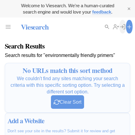
Welcome to Viesearch. We're a human-curated
search engine and would love your
feedback
.
Viesearch
Search Results
Search results for "environmentally friendly primers"
No URLs match this sort method
We couldn't find any sites matching your search
criteria with this specific sorting option. Try selecting a
different sort option.
Clear Sort
Add a Website
Don't see your site in the results? Submit it for review and get