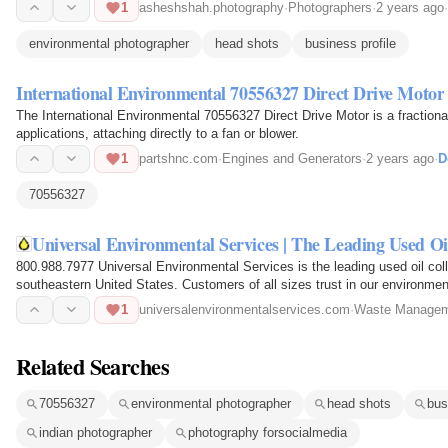
1
asheshshah.photography
·
Photographers
·
2 years ago
·
environmental photographer
head shots
business profile
International Environmental 70556327 Direct Drive Motor
The International Environmental 70556327 Direct Drive Motor is a fraction
applications, attaching directly to a fan or blower.
1
partshnc.com
·
Engines and Generators
·
2 years ago
·
D
70556327
Universal Environmental Services | The Leading Used Oi
800.988.7977 Universal Environmental Services is the leading used oil colle
southeastern United States. Customers of all sizes trust in our environmen
commitment to them.
1
universalenvironmentalservices.com
·
Waste Managem
Related Searches
70556327
environmental photographer
head shots
bus
indian photographer
photography forsocialmedia