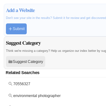
Add a Website
Don't see your site in the results? Submit it for review and get discovere
Submit
Suggest Category
Think we're missing a category? Help us organize our index better by su
Suggest Category
Related Searches
70556327
environmental photographer