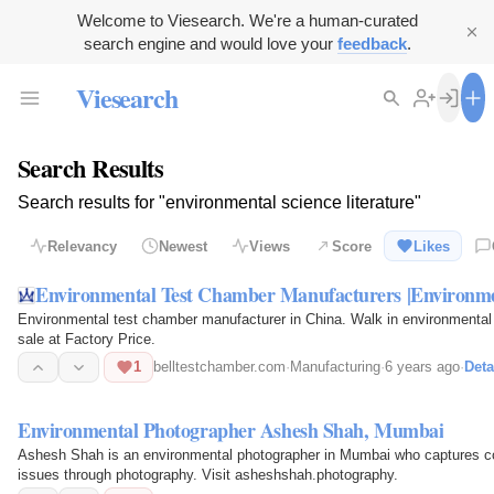
Welcome to Viesearch. We're a human-curated
search engine and would love your
feedback
.
Viesearch
Search Results
Search results for "environmental science literature"
Relevancy
Newest
Views
Score
Likes
Environmental Test Chamber Manufacturers |Environm
Environmental test chamber manufacturer in China. Walk in environmental
sale at Factory Price.
1
belltestchamber.com
·
Manufacturing
·
6 years ago
·
Deta
Environmental Photographer Ashesh Shah, Mumbai
Ashesh Shah is an environmental photographer in Mumbai who captures co
issues through photography. Visit asheshshah.photography.