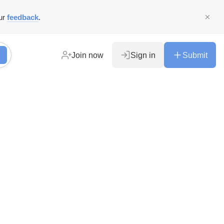
ur
feedback
.
Join now
Sign in
Submit