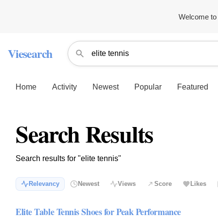
Welcome to 
Viesearch
Home
Activity
Newest
Popular
Featured
Search Results
Search results for "elite tennis"
Relevancy
Newest
Views
Score
Likes
Elite Table Tennis Shoes for Peak Performance