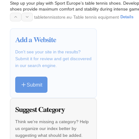
Step up your play with Sport Europe’s table tennis shoes. Developed
shoes provide maximum comfort and stability during intense game
tabletennisstore.eu
·
Table tennis equipment
·
Details
Add a Website
Don't see your site in the results?
Submit it for review and get discovered
in our search engine.
Submit
Suggest Category
Think we're missing a category? Help
us organize our index better by
suggesting what should be added.