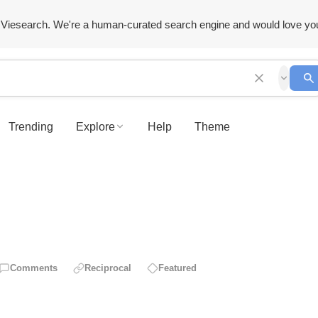
Viesearch. We're a human-curated search engine and would love yo
Trending
Explore
Help
Theme
Comments
Reciprocal
Featured