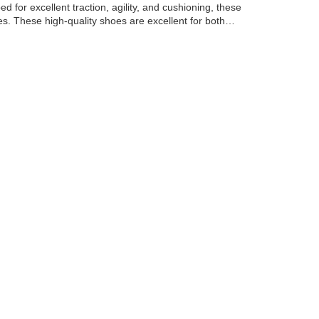
 for excellent traction, agility, and cushioning, these
s. These high-quality shoes are excellent for both…