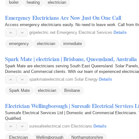
boiler
heating
electrician
Emergency Electricians Are Now Just On One Call
Access emergency electricians easily. No need to leave work. Call from the
gripelectric.net
·
Emergency Electrical Services
·
Details
emergency
electrician
immediate
Spark Mate | electrician | Brisbane, Queensland, Australia
Spark Mate are electricians serving South East Queensland. Solar Panels, A
Domestic and Commercial clients. With our team of experienced electricians,
electrical needs.
sparkmateelectrical.com
·
Solar Energy
·
Details
Spark Mate
electrician
Brisbane
Electrician Wellingborough | Suresafe Electrical Services L
Suresafe Electrical Services Ltd | Domestic and Commercial Electricians.
Qualified.
suresafeelectrical.com
·
Electricians
·
Details
Electrician
Wellingborough
Northamptonshire