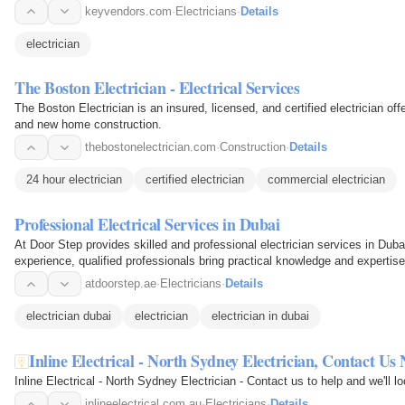
keyvendors.com
·
Electricians
·
Details
electrician
The Boston Electrician - Electrical Services
The Boston Electrician is an insured, licensed, and certified electrician off
and new home construction.
thebostonelectrician.com
·
Construction
·
Details
24 hour electrician
certified electrician
commercial electrician
Professional Electrical Services in Dubai
At Door Step provides skilled and professional electrician services in Dubai 
experience, qualified professionals bring practical knowledge and expertise
atdoorstep.ae
·
Electricians
·
Details
electrician dubai
electrician
electrician in dubai
Inline Electrical - North Sydney Electrician, Contact Us
Inline Electrical - North Sydney Electrician - Contact us to help and we'll l
inlineelectrical.com.au
·
Electricians
·
Details