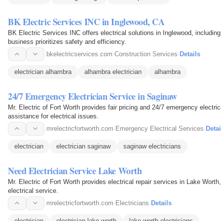
BK Electric Services INC in Inglewood, CA
BK Electric Services INC offers electrical solutions in Inglewood, includin
business prioritizes safety and efficiency.
bkelectricservices.com
·
Construction Services
·
Details
electrician alhambra
alhambra electrician
alhambra
24/7 Emergency Electrician Service in Saginaw
Mr. Electric of Fort Worth provides fair pricing and 24/7 emergency electri
assistance for electrical issues.
mrelectricfortworth.com
·
Emergency Electrical Services
·
Detai
electrician
electrician saginaw
saginaw electricians
Need Electrician Service Lake Worth
Mr. Electric of Fort Worth provides electrical repair services in Lake Worth
electrical service.
mrelectricfortworth.com
·
Electricians
·
Details
electrician
electrician lake worth
lake worth electricians