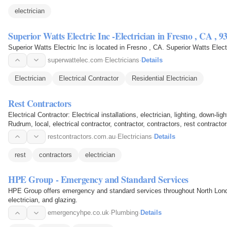
electrician
Superior Watts Electric Inc -Electrician in Fresno ,
superwattelec.com
·
Electricians
·
Details
Electrician
Electrical Contractor
Residential Electrician
Rest Contractors
Electrical Contractor: Electrical installations, electrician, lighting, down-li
Rudrum, local, electrical contractor, contractor, contractors, rest contractors
restcontractors.com.au
·
Electricians
·
Details
rest
contractors
electrician
HPE Group - Emergency and Standard Services
HPE Group offers emergency and standard services throughout North London
electrician, and glazing.
emergencyhpe.co.uk
·
Plumbing
·
Details