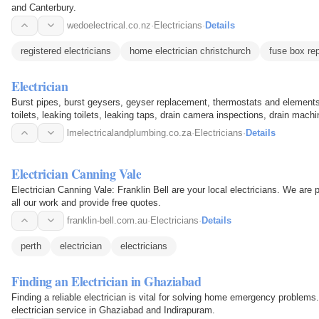
and Canterbury.
wedoelectrical.co.nz
·
Electricians
·
Details
registered electricians
home electrician christchurch
fuse box rep
Electrician
Burst pipes, burst geysers, geyser replacement, thermostats and elements
toilets, leaking toilets, leaking taps, drain camera inspections, drain mac
machine…
lmelectricalandplumbing.co.za
·
Electricians
·
Details
Electrician Canning Vale
Electrician Canning Vale: Franklin Bell are your local electricians. We are 
all our work and provide free quotes.
franklin-bell.com.au
·
Electricians
·
Details
perth
electrician
electricians
Finding an Electrician in Ghaziabad
Finding a reliable electrician is vital for solving home emergency proble
electrician service in Ghaziabad and Indirapuram.