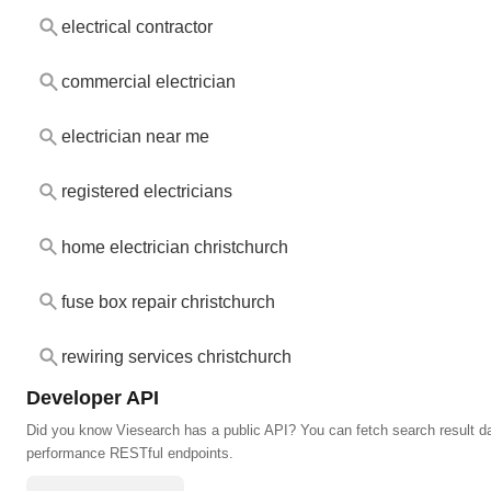
electrical contractor
commercial electrician
electrician near me
registered electricians
home electrician christchurch
fuse box repair christchurch
rewiring services christchurch
Developer API
Did you know Viesearch has a public API? You can fetch search result da
performance RESTful endpoints.