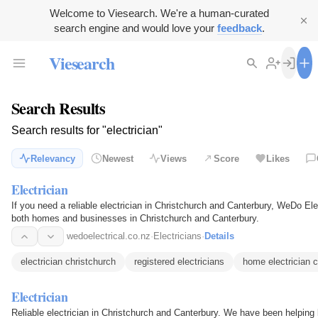
Welcome to Viesearch. We're a human-curated
search engine and would love your
feedback
.
Viesearch
Search Results
Search results for "electrician"
Relevancy
Newest
Views
Score
Likes
Electrician
If you need a reliable electrician in Christchurch and Canterbury, WeDo Ele
both homes and businesses in Christchurch and Canterbury.
wedoelectrical.co.nz
·
Electricians
·
Details
electrician christchurch
registered electricians
home electrician c
Electrician
Reliable electrician in Christchurch and Canterbury. We have been helpin