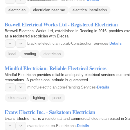
electrician
electrician near me
electrical installation
Boswell Electrical Works Ltd - Registered Electrician
Boswell Electrical Works Ltd, established in Reading in 2016, provides e
as a registered electrician with Elecsa.
bracknellelectrician.co.uk
·
Construction Services
·
Details
local
reading
electrician
Mindful Electrician: Reliable Electrical Services
Mindful Electrician provides reliable and quality electrical services custom
renovations. A professional attitude is guaranteed.
mindfulelectrician.com
·
Painting Services
·
Details
electrician
lighting
panel
Evans Electric Inc. - Saskatoon Electrician
Evans Electric Inc. is a residential and commercial electrician based in S
evanselectric.ca
·
Electricians
·
Details