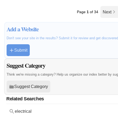
Page
1
of 34
Next
Add a Website
Don't see your site in the results? Submit it for review and get discovere
Submit
Suggest Category
Think we're missing a category? Help us organize our index better by su
Suggest Category
Related Searches
electrical