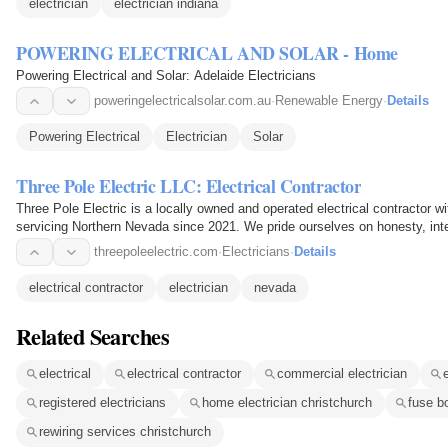
electrician
electrician indiana
POWERING ELECTRICAL AND SOLAR - Home
Powering Electrical and Solar: Adelaide Electricians
poweringelectricalsolar.com.au
·
Renewable Energy
·
Details
Powering Electrical
Electrician
Solar
Three Pole Electric LLC: Electrical Contractor
Three Pole Electric is a locally owned and operated electrical contractor 
servicing Northern Nevada since 2021. We pride ourselves on honesty, inte
We specialize…
threepoleelectric.com
·
Electricians
·
Details
electrical contractor
electrician
nevada
Related Searches
electrical
electrical contractor
commercial electrician
registered electricians
home electrician christchurch
fuse b
rewiring services christchurch