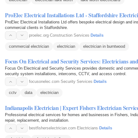
ProElec Electrical Installations Ltd - Staffordshire Electric
ProElec Electrical Installations Ltd offers bespoke electrical design and inst
commercial clients in Staffordshire.
proelec.org
·
Construction Services
·
Details
commercial electrician
electrician
electrician in burntwood
Focus On Electrical and Security Services: Electricians a
Focus On Electrical and Security Services provides domestic and commercia
security system installations, intercoms, CCTV, and access control.
focusonelec.com
·
Security Services
·
Details
cctv
data
electrician
Indianapolis Electrician | Expert Fishers Electrician Servic
Professional electrical services for homes and businesses in Fishers, Indian
repair, replacement, and installation.
bestfisherselectrician.com
·
Electricians
·
Details