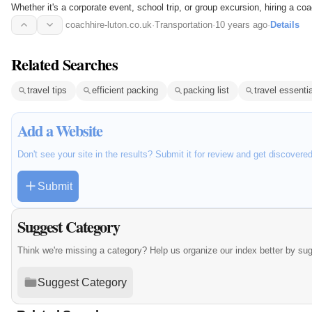
Whether it's a corporate event, school trip, or group excursion, hiring a c
comfortable…
coachhire-luton.co.uk
·
Transportation
·
10 years ago
·
Details
Related Searches
travel tips
efficient packing
packing list
travel essenti
Add a Website
Don't see your site in the results? Submit it for review and get discovere
Submit
Suggest Category
Think we're missing a category? Help us organize our index better by su
Suggest Category