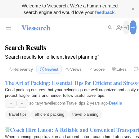
Welcome to Viesearch. We're a human-curated
search engine and would love your
feedback
.
Viesearch
Search Results
Search results for "efficient travel planning"
Relevancy
Newest
Views
Score
Likes
The Art of Packing: Essential Tips for Efficient and Stress-
Good packing ensures that your belongings are well-organized and easily 
protect fragile items and hence, follow useful travel tips.
solitarytraveller.com
·
Travel tips
·
2 years ago
·
Details
travel tips
efficient packing
travel planning
Coach Hire Luton: A Reliable and Convenient Transport
When planning group travel in and around Luton, coach hire Luton services 