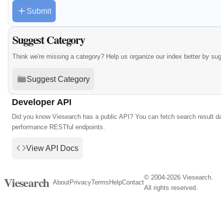
Submit
Suggest Category
Think we're missing a category? Help us organize our index better by su
Suggest Category
Developer API
Did you know Viesearch has a public API? You can fetch search result da
performance RESTful endpoints.
View API Docs
© 2004-2026 Viesearch.
Viesearch
About
Privacy
Terms
Help
Contact
All rights reserved.