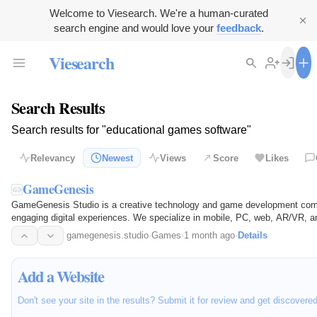
Welcome to Viesearch. We're a human-curated
search engine and would love your
feedback
.
Viesearch
Search Results
Search results for "educational games software"
Relevancy
Newest
Views
Score
Likes
GameGenesis
GameGenesis Studio is a creative technology and game development comp
engaging digital experiences. We specialize in mobile, PC, web, AR/VR, an
startups…
gamegenesis.studio
·
Games
·
1 month ago
·
Details
Add a Website
Don't see your site in the results? Submit it for review and get discovere