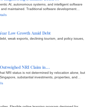
entic AI, autonomous systems, and intelligent software
, and maintained. Traditional software development
tails
-Year Low Growth Amid Debt
debt, weak exports, declining tourism, and policy issues,
s Outweighed NRI Claim in…
at NRI status is not determined by relocation alone, but
Singapore, substantial investments, properties, and
ils
tudies. Flexible online learning program designed for