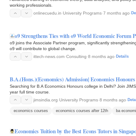
working professionals.
onlinecuedu.in
·
University Programs
·
7 months ago
·
De
o9 Strengthens Ties with o9 World Economic Forum P
o9 joins the Associate Partner program, significantly strengthen
o9 will contribute to global change.
ittech-news.com
·
Consulting
·
8 months ago
·
Details
B.A.(Hons.)(Economics) Admission| Economics Honours 
Searching for B.A Economics Honours college in Delhi? Join JIMS 
year full time course.
jimsindia.org
·
University Programs
·
8 months ago
·
Deta
economics courses
economics courses after 12th
ba econom
Economics Tuition by the Best Econs Tutors in Singap