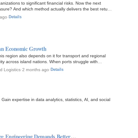
izations to significant financial risks. Now the next
rasure? And which method actually delivers the best return
 ago
·
Details
ean Economic Growth
s region also depends on it for transport and regional
ity across island nations. When ports struggle with
d Logistics
·
2 months ago
·
Details
ain expertise in data analytics, statistics, AI, and social
are Engineering Demands Better…