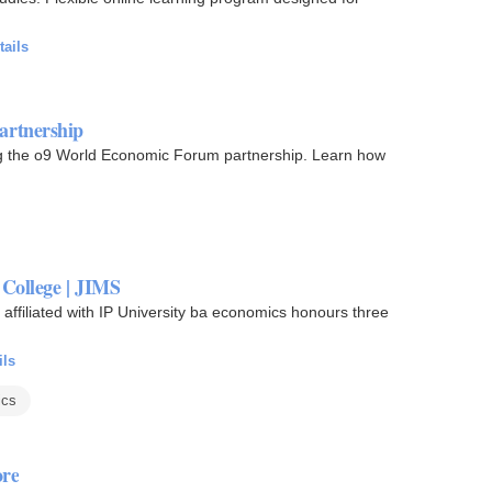
tails
artnership
ing the o9 World Economic Forum partnership. Learn how
College | JIMS
affiliated with IP University ba economics honours three
ils
ics
ore