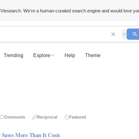
Viesearch. We're a human-curated search engine and would love yo
Trending
Explore
Help
Theme
Comments
Reciprocal
Featured
 Saves More Than It Costs