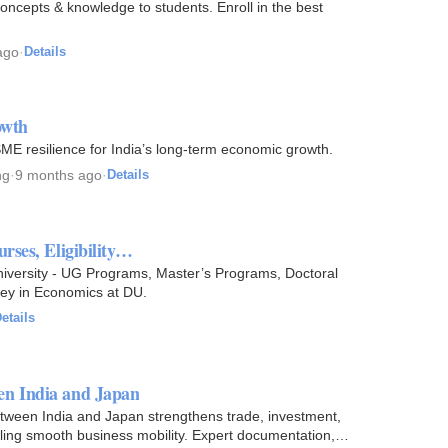
oncepts & knowledge to students. Enroll in the best
ago
·
Details
owth
SME resilience for India’s long-term economic growth.
ng
·
9 months ago
·
Details
rses, Eligibility…
niversity - UG Programs, Master’s Programs, Doctoral
ney in Economics at DU.
etails
en India and Japan
een India and Japan strengthens trade, investment,
bling smooth business mobility. Expert documentation,