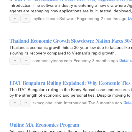
Introduction The software industry is entering a new era where Ag
agents are reshaping how applications are built, tested, deployed
focused…
myfluiditi.com
·
Software Engineering
·
2 months ago
·
De
Thailand Economic Growth Slowdown: Nation Faces 30
Thailand's economic growth hits a 30-year low due to factors like 
slowing its recovery compared to Vietnam’s rapid growth.
commoditytoday.com
·
Economy
·
3 months ago
·
Details
ITAT Bengaluru Ruling Explained: Why Economic Tie
The ITAT Bengaluru ruling in the Binny Bansal case underscores th
by the strength of economic and personal ties. Despite moving to 
financial…
skmcglobal.com
·
International Tax
·
3 months ago
·
Deta
Online MA Economics Program
Advanced training in economic theory, data analysis, and policy s