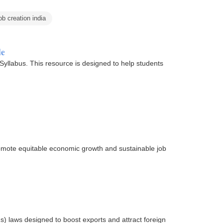
b creation india
de
llabus. This resource is designed to help students
romote equitable economic growth and sustainable job
s) laws designed to boost exports and attract foreign