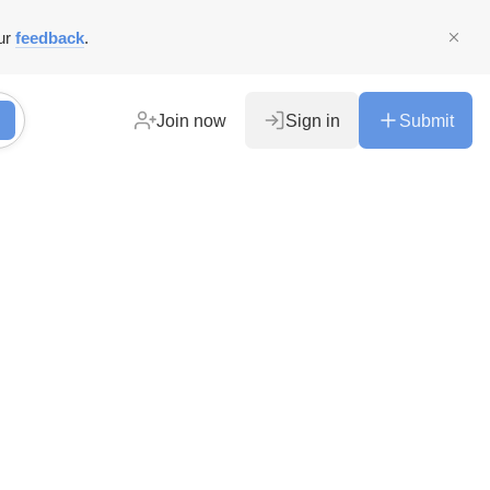
ur
feedback
.
Join now
Sign in
Submit