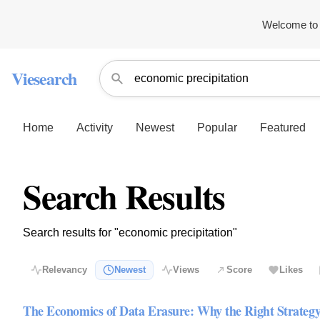
Welcome to 
Viesearch
Home
Activity
Newest
Popular
Featured
Search Results
Search results for "economic precipitation"
Relevancy
Newest
Views
Score
Likes
The Economics of Data Erasure: Why the Right Strategy