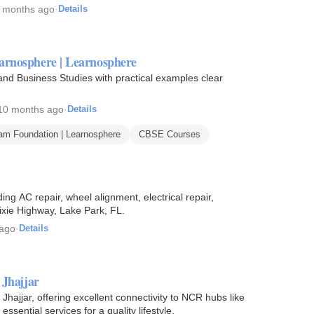
 months ago
·
Details
arnosphere | Learnosphere
 Business Studies with practical examples clear
10 months ago
·
Details
m Foundation | Learnosphere
CBSE Courses
ng AC repair, wheel alignment, electrical repair,
ixie Highway, Lake Park, FL.
 ago
·
Details
 Jhajjar
Jhajjar, offering excellent connectivity to NCR hubs like
sential services for a quality lifestyle.