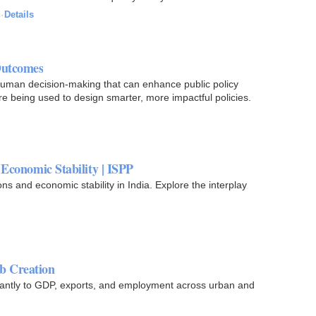
o
·
Details
Outcomes
human decision-making that can enhance public policy
e being used to design smarter, more impactful policies.
Economic Stability | ISPP
 and economic stability in India. Explore the interplay
b Creation
cantly to GDP, exports, and employment across urban and