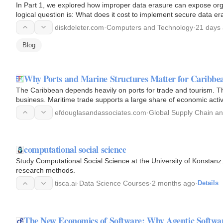
In Part 1, we explored how improper data erasure can expose organ
logical question is: What does it cost to implement secure data e
on…
diskdeleter.com
·
Computers and Technology
·
21 days
Blog
Why Ports and Marine Structures Matter for Caribb
The Caribbean depends heavily on ports for trade and tourism. Thi
business. Maritime trade supports a large share of economic activ
ageing…
efdouglasandassociates.com
·
Global Supply Chain an
computational social science
Study Computational Social Science at the University of Konstanz. G
research methods.
tisca.ai
·
Data Science Courses
·
2 months ago
·
Details
The New Economics of Software: Why Agentic Softw