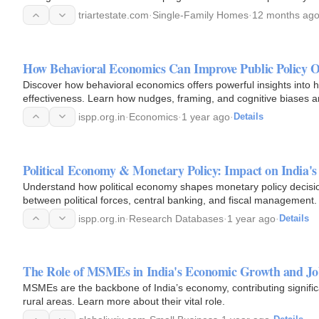
triartestate.com
·
Single-Family Homes
·
12 months ag
How Behavioral Economics Can Improve Public Policy 
Discover how behavioral economics offers powerful insights into 
effectiveness. Learn how nudges, framing, and cognitive biases ar
ispp.org.in
·
Economics
·
1 year ago
·
Details
Political Economy & Monetary Policy: Impact on India's 
Understand how political economy shapes monetary policy decisions
between political forces, central banking, and fiscal management.
ispp.org.in
·
Research Databases
·
1 year ago
·
Details
The Role of MSMEs in India's Economic Growth and Jo
MSMEs are the backbone of India’s economy, contributing signifi
rural areas. Learn more about their vital role.