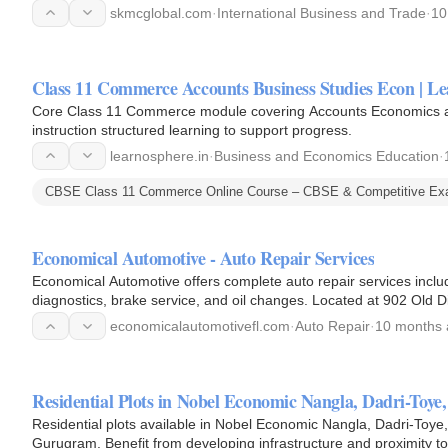
compliance, and…
skmcglobal.com
·
International Business and Trade
·
10
Class 11 Commerce Accounts Business Studies Econ | Le
Core Class 11 Commerce module covering Accounts Economics and
instruction structured learning to support progress.
learnosphere.in
·
Business and Economics Education
·
CBSE Class 11 Commerce Online Course – CBSE & Competitive Exa
Economical Automotive - Auto Repair Services
Economical Automotive offers complete auto repair services includi
diagnostics, brake service, and oil changes. Located at 902 Old D
economicalautomotivefl.com
·
Auto Repair
·
10 months
Residential Plots in Nobel Economic Nangla, Dadri-Toye,
Residential plots available in Nobel Economic Nangla, Dadri-Toye, 
Gurugram. Benefit from developing infrastructure and proximity to es