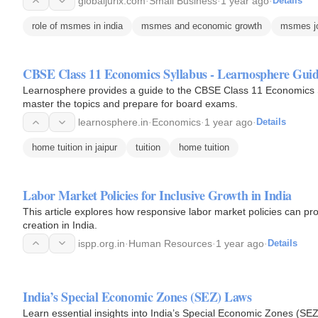
globaljurix.com
·
Small Business
·
1 year ago
·
Details
role of msmes in india
msmes and economic growth
msmes jo
CBSE Class 11 Economics Syllabus - Learnosphere Gui
Learnosphere provides a guide to the CBSE Class 11 Economics Sy
master the topics and prepare for board exams.
learnosphere.in
·
Economics
·
1 year ago
·
Details
home tuition in jaipur
tuition
home tuition
Labor Market Policies for Inclusive Growth in India
This article explores how responsive labor market policies can p
creation in India.
ispp.org.in
·
Human Resources
·
1 year ago
·
Details
India’s Special Economic Zones (SEZ) Laws
Learn essential insights into India’s Special Economic Zones (SEZ