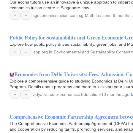
Our econs tutors use an innovative & unique approach to impart c
economics tuition centre in Singapore now.
sgeconomicstuition.com.sg
·
Math Lessons
·
9 months 
Public Policy for Sustainability and Green Economic Gr
Explore how public policy drives sustainability, green jobs, and M
ispp.org.in
·
Environmental and Sustainability Consulti
Economics from Delhi University: Fees, Admission, Cou
Explore a comprehensive guide to studying Economics at Delhi U
Program. Details about programs and more to kickstart your jour
vidyalive.com
·
Economics Education
·
10 months ago
·
D
Comprehensive Economic Partnership Agreement betwe
The Comprehensive Economic Partnership Agreement (CEPA) betw
and cooperation by reducing tariffs, promoting services, and ena