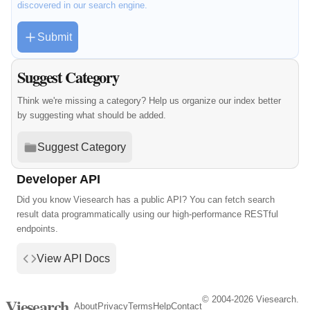
discovered in our search engine.
Submit
Suggest Category
Think we're missing a category? Help us organize our index better
by suggesting what should be added.
Suggest Category
Developer API
Did you know Viesearch has a public API? You can fetch search
result data programmatically using our high-performance RESTful
endpoints.
View API Docs
© 2004-2026 Viesearch.
Viesearch
About
Privacy
Terms
Help
Contact