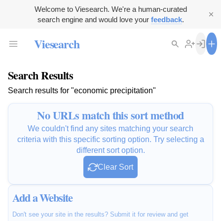
Welcome to Viesearch. We're a human-curated
search engine and would love your
feedback
.
Viesearch
Search Results
Search results for "economic precipitation"
No URLs match this sort method
We couldn't find any sites matching your search
criteria with this specific sorting option. Try selecting a
different sort option.
Clear Sort
Add a Website
Don't see your site in the results? Submit it for review and get