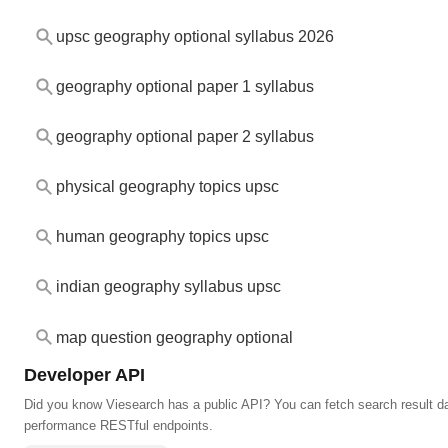
upsc geography optional syllabus 2026
geography optional paper 1 syllabus
geography optional paper 2 syllabus
physical geography topics upsc
human geography topics upsc
indian geography syllabus upsc
map question geography optional
Developer API
Did you know Viesearch has a public API? You can fetch search result da
performance RESTful endpoints.