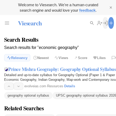
Welcome to Viesearch. We're a human-curated
search engine and would love your
feedback
.
Viesearch
Search Results
Search results for "economic geography"
Relevancy
Newest
Views
Score
Likes
Prince Mishra Geography: Geography Optional Syllabus
Detailed and up-to-date syllabus for Geography Optional (Paper 1 & Pape
Economic Geography, Indian Geography, Map-work and Contemporary iss
preparing with Prince Mishra…
evolveias.com
·
Resources
·
Details
geography optional syllabus
UPSC geography optional syllabus 202
Related Searches