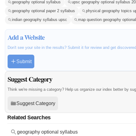
geography optional syllabus
upsc geography optional syllabus 2
geography optional paper 2 syllabus
physical geography topics u
indian geography syllabus upsc
map question geography optional
Add a Website
Don't see your site in the results? Submit it for review and get discovere
Submit
Suggest Category
Think we're missing a category? Help us organize our index better by su
Suggest Category
Related Searches
geography optional syllabus