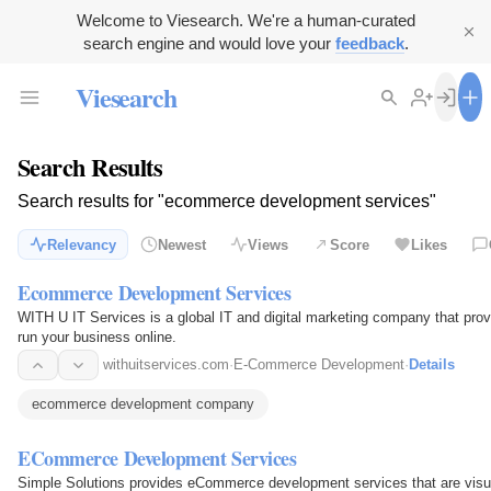
Welcome to Viesearch. We're a human-curated
search engine and would love your
feedback
.
Viesearch
Search Results
Search results for "ecommerce development services"
Relevancy
Newest
Views
Score
Likes
Ecommerce Development Services
WITH U IT Services is a global IT and digital marketing company that pro
run your business online.
withuitservices.com
·
E-Commerce Development
·
Details
ecommerce development company
ECommerce Development Services
Simple Solutions provides eCommerce development services that are visua