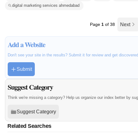
digital marketing services ahmedabad
Page
1
of 38
Next
Add a Website
Don't see your site in the results? Submit it for review and get discovere
Submit
Suggest Category
Think we're missing a category? Help us organize our index better by su
Suggest Category
Related Searches