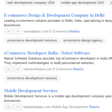
web development company USA
mobile app development USA
E-commerce Design & Development Company in Delhi
Leading e-commerce solution providers in Delhi, India, specializing in desi
businesses.
vamediabox.com
·
E-Commerce
·
Details
ecommerce development services
ecommerce design agency
eCommerce Developers India - Netset Software
Netset Software Solutions provides top eCommerce developers in India off
They implement methodologies to build personalized websites.
netsetsoftware.com
·
E-Commerce
·
Details
ecommerce development services
Mobile Development Services
Mobile Development Services is a mobile app development company speci
businesses.
wedowebapps.com
·
Mobile App Development
·
Details