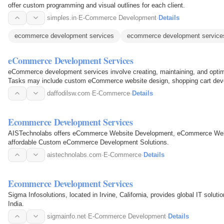
offer custom programming and visual outlines for each client.
simples.in
·
E-Commerce Development
·
Details
ecommerce development services
ecommerce development service
eCommerce Development Services
eCommerce development services involve creating, maintaining, and optim
Tasks may include custom eCommerce website design, shopping cart dev
experience optimization.
daffodilsw.com
·
E-Commerce
·
Details
Ecommerce Development Services
AISTechnolabs offers eCommerce Website Development, eCommerce Web 
affordable Custom eCommerce Development Solutions.
aistechnolabs.com
·
E-Commerce
·
Details
Ecommerce Development Services
Sigma Infosolutions, located in Irvine, California, provides global IT solu
India.
sigmainfo.net
·
E-Commerce Development
·
Details