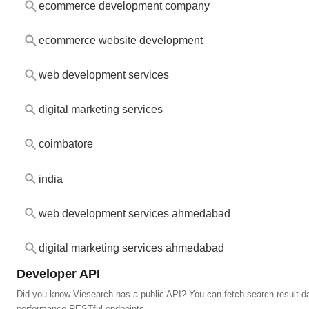
ecommerce development company
ecommerce website development
web development services
digital marketing services
coimbatore
india
web development services ahmedabad
digital marketing services ahmedabad
Developer API
Did you know Viesearch has a public API? You can fetch search result da
performance RESTful endpoints.