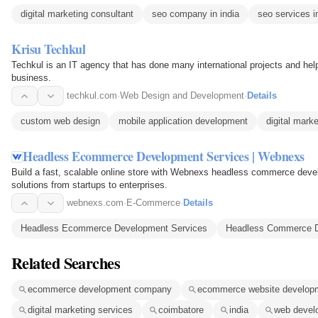
digital marketing consultant
seo company in india
seo services in
Krisu Techkul
Techkul is an IT agency that has done many international projects and hel
business.
techkul.com
·
Web Design and Development
·
Details
custom web design
mobile application development
digital mark
Headless Ecommerce Development Services | Webnexs
Build a fast, scalable online store with Webnexs headless commerce dev
solutions from startups to enterprises.
webnexs.com
·
E-Commerce
·
Details
Headless Ecommerce Development Services
Headless Commerce 
Related Searches
ecommerce development company
ecommerce website develop
digital marketing services
coimbatore
india
web devel