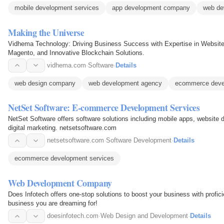
mobile development services
app development company
web de
Making the Universe
Vidhema Technology: Driving Business Success with Expertise in Websit
Magento, and Innovative Blockchain Solutions.
vidhema.com
·
Software
·
Details
web design company
web development agency
ecommerce deve
NetSet Software: E-commerce Development Services
NetSet Software offers software solutions including mobile apps, website d
digital marketing. netsetsoftware.com
netsetsoftware.com
·
Software Development
·
Details
ecommerce development services
Web Development Company
Does Infotech offers one-stop solutions to boost your business with profic
business you are dreaming for!
doesinfotech.com
·
Web Design and Development
·
Details