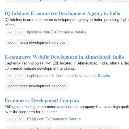
IQ Infoline: E-commerce Development Agency in India
IQ Infoline is an e-commerce development agency in India, providing high-
prices.
iqinfoline.com
·
E-Commerce
·
Details
ecommerce development services
E-commerce Website Development in Ahmedabad, India
Cypherox Technologies Pvt. Ltd, located in Ahmedabad, India, offers a ded
commerce website development to clients.
cypherox.com
·
E-Commerce Development
·
Details
ecommerce development services
Ecommerce Development Company
F5Digi is a leading ecommerce development company that uses high-quality
over the long term for its clients.
f5digi.com
·
E-Commerce
·
Details