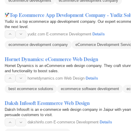
ecommerce development
ecommerce development company
Top Ecommerce App Development Company - Yudiz Sol
Yudiz is a top ecommerce app development company. Our expert ecommerc
the next level.
yudiz.com
·
E-commerce Development
·
Details
ecommerce development company
eCommerce Development Servi
Hornet Dynamics: eCommerce Web Design
Hornet Dynamics is an eCommerce web design company. They craft stunni
and functionality to boost sales.
hornetdynamics.com
·
Web Design
·
Details
best ecommerce solutions
ecommerce software development
ec
Daksh Infosoft Ecommerce Web Design
Daksh Infosoft is an e-commerce web design company in Jaipur with years o
persuade customers to visit.
dakshinfo.com
·
E-commerce Development
·
Details