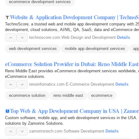
ecommerce development services
Website & Application Development Company | TechnoS
TechnoScore, a trusted web and mobile app development company with 25+
development, cloud solutions, AI/ML, QA, SaaS, data and eCommerce de
technoscore.com
·
Web Design and Development
·
Details
web development services
mobile app development services
app
eCommerce Solution Provider in Dubai: Reno Middle East
Reno Middle East provides eCommerce development services worldwide, of
eCommerce solutions.
renoinfomatics.com
·
E-Commerce Development
·
Details
ecommerce solution
reno middle east
ecommerce
Top Web & App Development Company in USA | Zamor
Custom software, mobile app, and web development services in the USA. 
solutions by Zamorins Solutions.
zamorinstech.com
·
Software Development
·
Details