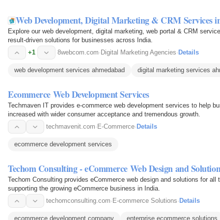
Web Development, Digital Marketing & CRM Services 
Explore our web development, digital marketing, web portal & CRM servi
result-driven solutions for businesses across India.
+1
8webcom.com
·
Digital Marketing Agencies
·
Details
web development services ahmedabad
digital marketing services 
Ecommerce Web Development Services
Techmaven IT provides e-commerce web development services to help busi
increased with wider consumer acceptance and tremendous growth.
techmavenit.com
·
E-Commerce
·
Details
ecommerce development services
Techom Consulting - eCommerce Web Design and Solution
Techom Consulting provides eCommerce web design and solutions for all ty
supporting the growing eCommerce business in India.
techomconsulting.com
·
E-commerce Solutions
·
Details
ecommerce development company
enterprise ecommerce solutions