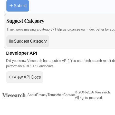
Submit
Suggest Category
Think we're missing a category? Help us organize our index better by su
Suggest Category
Developer API
Did you know Viesearch has a public API? You can fetch search result da
performance RESTful endpoints.
View API Docs
© 2004-2026 Viesearch.
Viesearch
About
Privacy
Terms
Help
Contact
All rights reserved.