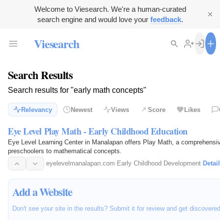
Welcome to Viesearch. We're a human-curated
search engine and would love your
feedback
.
Viesearch
Search Results
Search results for "early math concepts"
Relevancy
Newest
Views
Score
Likes
Eye Level Play Math - Early Childhood Education
Eye Level Learning Center in Manalapan offers Play Math, a comprehensive
preschoolers to mathematical concepts.
eyelevelmanalapan.com
·
Early Childhood Development
·
Detai
Add a Website
Don't see your site in the results? Submit it for review and get discovere