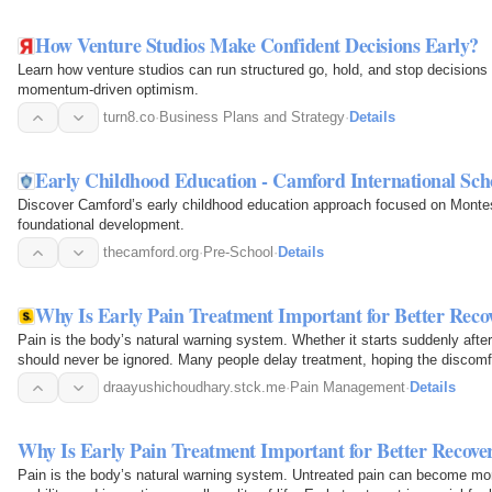
How Venture Studios Make Confident Decisions Early?
Learn how venture studios can run structured go, hold, and stop decisions 
momentum-driven optimism.
turn8.co
·
Business Plans and Strategy
·
Details
Early Childhood Education - Camford International Sch
Discover Camford’s early childhood education approach focused on Montess
foundational development.
thecamford.org
·
Pre-School
·
Details
Why Is Early Pain Treatment Important for Better Reco
Pain is the body’s natural warning system. Whether it starts suddenly after
should never be ignored. Many people delay treatment, hoping the discomfo
pain…
draayushichoudhary.stck.me
·
Pain Management
·
Details
Why Is Early Pain Treatment Important for Better Recove
Pain is the body’s natural warning system. Untreated pain can become more 