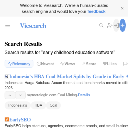
Welcome to Viesearch. We're a human-curated
search engine and would love your
feedback
.
Viesearch
Search Results
Search results for "early childhood education software"
Relevancy
Newest
Views
Score
Likes
Indonesia’s HBA Coal Market Splits by Grade in Early A
Indonesia’s Harga Batubara Acuan thermal coal benchmarks moved in differe
2026.
mymetalogic.com
·
Coal Mining
·
Details
Indonesia’s
HBA
Coal
EarlySEO
EarlySEO helps startups, agencies, ecommerce brands, and small business