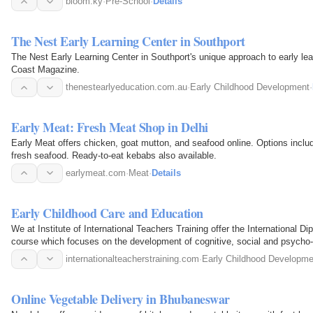
bloom.ky
·
Pre-School
·
Details
The Nest Early Learning Center in Southport
The Nest Early Learning Center in Southport's unique approach to early le
Coast Magazine.
thenestearlyeducation.com.au
·
Early Childhood Development
·
Early Meat: Fresh Meat Shop in Delhi
Early Meat offers chicken, goat mutton, and seafood online. Options inclu
fresh seafood. Ready-to-eat kebabs also available.
earlymeat.com
·
Meat
·
Details
Early Childhood Care and Education
We at Institute of International Teachers Training offer the International 
course which focuses on the development of cognitive, social and psycho-mo
life…
internationalteacherstraining.com
·
Early Childhood Developme
Online Vegetable Delivery in Bhubaneswar