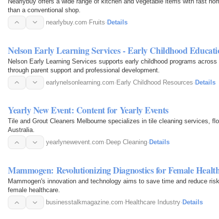
Nearlybuy offers a wide range of kitchen and vegetable items with fast ho
than a conventional shop.
nearlybuy.com
·
Fruits
·
Details
Nelson Early Learning Services - Early Childhood Educati
Nelson Early Learning Services supports early childhood programs across th
through parent support and professional development.
earlynelsonlearning.com
·
Early Childhood Resources
·
Details
Yearly New Event: Content for Yearly Events
Tile and Grout Cleaners Melbourne specializes in tile cleaning services, flo
Australia.
yearlynewevent.com
·
Deep Cleaning
·
Details
Mammogen: Revolutionizing Diagnostics for Female Healt
Mammogen's innovation and technology aims to save time and reduce risk i
female healthcare.
businesstalkmagazine.com
·
Healthcare Industry
·
Details