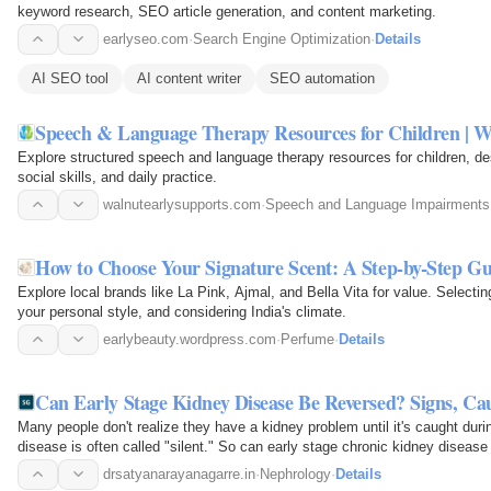
keyword research, SEO article generation, and content marketing.
earlyseo.com
·
Search Engine Optimization
·
Details
AI SEO tool
AI content writer
SEO automation
Speech & Language Therapy Resources for Children | W
Explore structured speech and language therapy resources for children, d
social skills, and daily practice.
walnutearlysupports.com
·
Speech and Language Impairments
How to Choose Your Signature Scent: A Step-by-Step Gu
Explore local brands like La Pink, Ajmal, and Bella Vita for value. Selecti
your personal style, and considering India's climate.
earlybeauty.wordpress.com
·
Perfume
·
Details
Can Early Stage Kidney Disease Be Reversed? Signs, C
Many people don't realize they have a kidney problem until it's caught dur
disease is often called "silent." So can early stage chronic kidney disease
depends…
drsatyanarayanagarre.in
·
Nephrology
·
Details