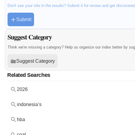
Don't see your site in the results? Submit it for review and get discovere
Submit
Suggest Category
Think we're missing a category? Help us organize our index better by su
Suggest Category
Related Searches
2026
indonesia’s
hba
coal