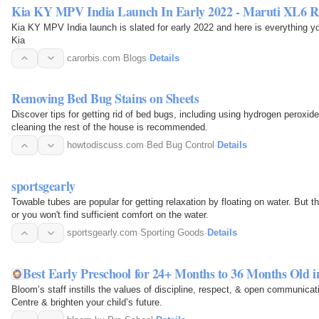
Kia KY MPV India Launch In Early 2022 - Maruti XL6 R
Kia KY MPV India launch is slated for early 2022 and here is everything
Kia
carorbis.com
·
Blogs
·
Details
Removing Bed Bug Stains on Sheets
Discover tips for getting rid of bed bugs, including using hydrogen peroxide 
cleaning the rest of the house is recommended.
howtodiscuss.com
·
Bed Bug Control
·
Details
sportsgearly
Towable tubes are popular for getting relaxation by floating on water. But t
or you won't find sufficient comfort on the water.
sportsgearly.com
·
Sporting Goods
·
Details
Best Early Preschool for 24+ Months to 36 Months Old 
Bloom’s staff instills the values of discipline, respect, & open communica
Centre & brighten your child’s future.