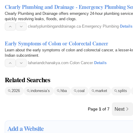
Clearly Plumbing and Drainage - Emergency Plumbing Ser
Clearly Plumbing and Drainage offers emergency 24-hour plumbing service
quickly resolving leaks, floods, and clogs.
clearlyplumbinganddrainage.ca
·
Emergency Plumbing
·
Details
Early Symptoms of Colon or Colorectal Cancer
Learn about the early symptoms of colon and colorectal cancer, a lesser-kn
Indian subcontinent.
lahariandchanakya.com
·
Colon Cancer
·
Details
Related Searches
2026
indonesia’s
hba
coal
market
splits
Page
1
of 7
Next
Add a Website