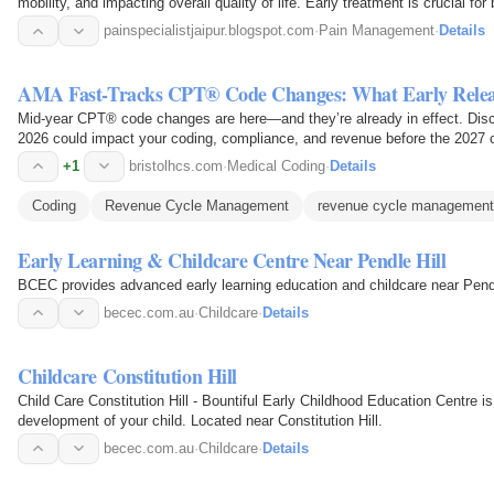
mobility, and impacting overall quality of life. Early treatment is crucial for
painspecialistjaipur.blogspot.com
·
Pain Management
·
Details
AMA Fast-Tracks CPT® Code Changes: What Early Relea
Mid-year CPT® code changes are here—and they’re already in effect. Disc
2026 could impact your coding, compliance, and revenue before the 2027 
+1
bristolhcs.com
·
Medical Coding
·
Details
Coding
Revenue Cycle Management
revenue cycle managemen
Early Learning & Childcare Centre Near Pendle Hill
BCEC provides advanced early learning education and childcare near Pendle
becec.com.au
·
Childcare
·
Details
Childcare Constitution Hill
Child Care Constitution Hill - Bountiful Early Childhood Education Centre is 
development of your child. Located near Constitution Hill.
becec.com.au
·
Childcare
·
Details