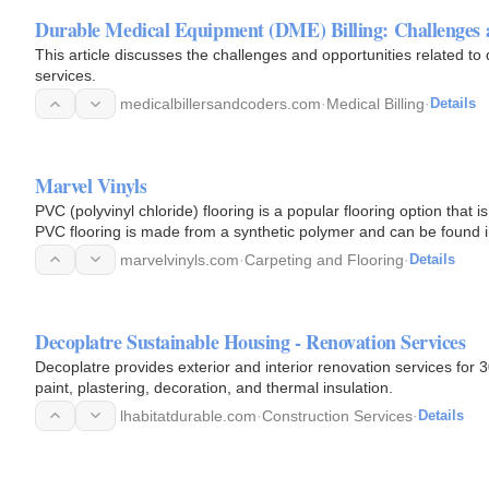
Durable Medical Equipment (DME) Billing: Challenges 
This article discusses the challenges and opportunities related to
services.
medicalbillersandcoders.com
·
Medical Billing
·
Details
Marvel Vinyls
PVC (polyvinyl chloride) flooring is a popular flooring option that is 
PVC flooring is made from a synthetic polymer and can be found i
marvelvinyls.com
·
Carpeting and Flooring
·
Details
Decoplatre Sustainable Housing - Renovation Services
Decoplatre provides exterior and interior renovation services for 3
paint, plastering, decoration, and thermal insulation.
lhabitatdurable.com
·
Construction Services
·
Details