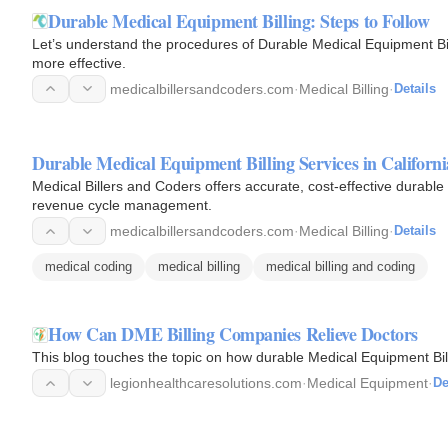
Durable Medical Equipment Billing: Steps to Follow
Let’s understand the procedures of Durable Medical Equipment Bil
more effective.
medicalbillersandcoders.com
·
Medical Billing
·
Details
Durable Medical Equipment Billing Services in Californi
Medical Billers and Coders offers accurate, cost-effective durable 
revenue cycle management.
medicalbillersandcoders.com
·
Medical Billing
·
Details
medical coding
medical billing
medical billing and coding
How Can DME Billing Companies Relieve Doctors
This blog touches the topic on how durable Medical Equipment Bi
legionhealthcaresolutions.com
·
Medical Equipment
·
De