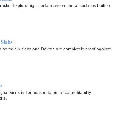
 cracks. Explore high-performance mineral surfaces built to
 Slabs
n porcelain slabs and Dekton are completely proof against
e
g services in Tennessee to enhance profitability.
lls.