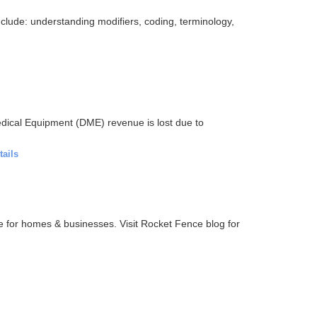
clude: understanding modifiers, coding, terminology,
dical Equipment (DME) revenue is lost due to
tails
ce for homes & businesses. Visit Rocket Fence blog for