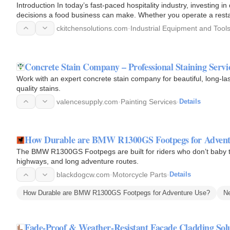
Introduction In today’s fast-paced hospitality industry, investing 
decisions a food business can make. Whether you operate a restaur
company, or…
ckitchensolutions.com
·
Industrial Equipment and Tool
Concrete Stain Company – Professional Staining Servi
Work with an expert concrete stain company for beautiful, long-las
quality stains.
valencesupply.com
·
Painting Services
·
Details
How Durable are BMW R1300GS Footpegs for Advent
The BMW R1300GS Footpegs are built for riders who don’t baby th
highways, and long adventure routes.
blackdogcw.com
·
Motorcycle Parts
·
Details
How Durable are BMW R1300GS Footpegs for Adventure Use?
N
Fade-Proof & Weather-Resistant Facade Cladding Sol