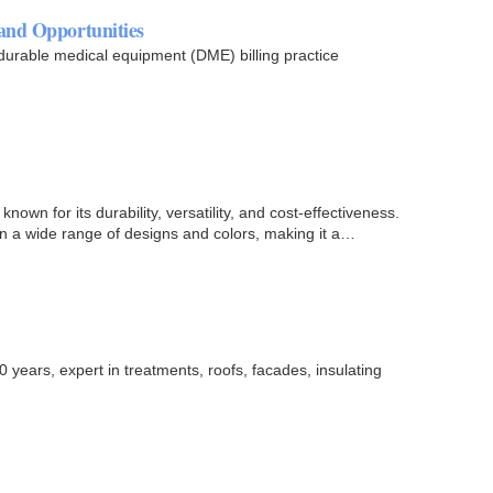
and Opportunities
 durable medical equipment (DME) billing practice
known for its durability, versatility, and cost-effectiveness.
n a wide range of designs and colors, making it a…
0 years, expert in treatments, roofs, facades, insulating