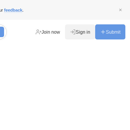
ur
feedback
.
Join now
Sign in
Submit