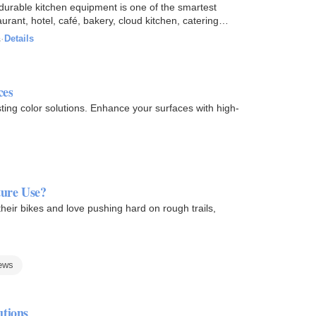
in durable kitchen equipment is one of the smartest
ant, hotel, café, bakery, cloud kitchen, catering
s
·
Details
ces
ting color solutions. Enhance your surfaces with high-
ure Use?
eir bikes and love pushing hard on rough trails,
ews
utions