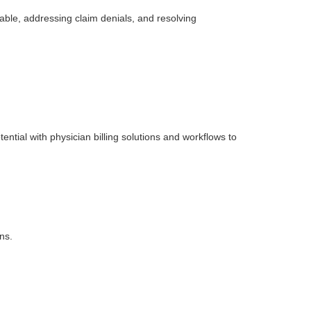
able, addressing claim denials, and resolving
ntial with physician billing solutions and workflows to
ns.