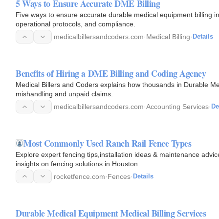
5 Ways to Ensure Accurate DME Billing
Five ways to ensure accurate durable medical equipment billing in
operational protocols, and compliance.
medicalbillersandcoders.com
·
Medical Billing
·
Details
Benefits of Hiring a DME Billing and Coding Agency
Medical Billers and Coders explains how thousands in Durable Me
mishandling and unpaid claims.
medicalbillersandcoders.com
·
Accounting Services
·
De
Most Commonly Used Ranch Rail Fence Types
Explore expert fencing tips,installation ideas & maintenance advi
insights on fencing solutions in Houston
rocketfence.com
·
Fences
·
Details
Durable Medical Equipment Medical Billing Services