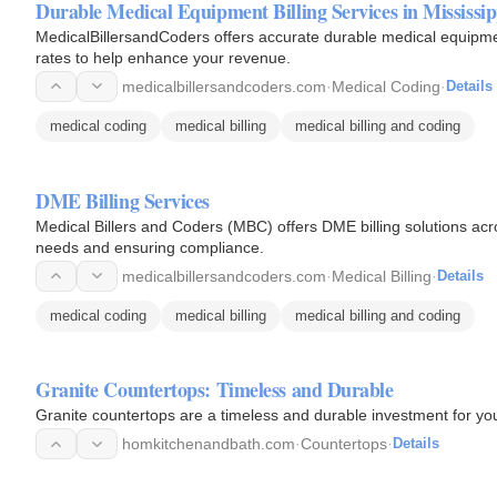
Durable Medical Equipment Billing Services in Mississip
MedicalBillersandCoders offers accurate durable medical equipment
rates to help enhance your revenue.
medicalbillersandcoders.com
·
Medical Coding
·
Details
medical coding
medical billing
medical billing and coding
DME Billing Services
Medical Billers and Coders (MBC) offers DME billing solutions acro
needs and ensuring compliance.
medicalbillersandcoders.com
·
Medical Billing
·
Details
medical coding
medical billing
medical billing and coding
Granite Countertops: Timeless and Durable
Granite countertops are a timeless and durable investment for y
homkitchenandbath.com
·
Countertops
·
Details