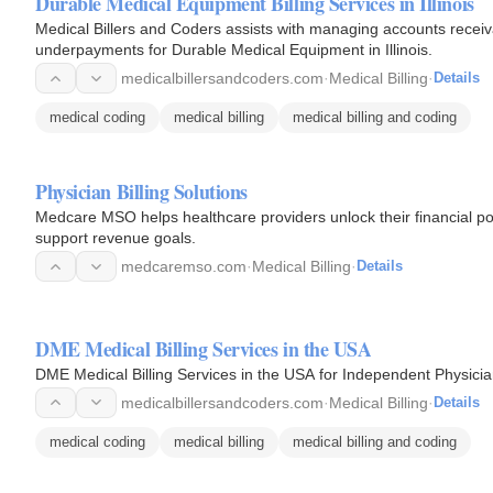
Durable Medical Equipment Billing Services in Illinois
Medical Billers and Coders assists with managing accounts receiv
underpayments for Durable Medical Equipment in Illinois.
medicalbillersandcoders.com
·
Medical Billing
·
Details
medical coding
medical billing
medical billing and coding
Physician Billing Solutions
Medcare MSO helps healthcare providers unlock their financial pote
support revenue goals.
medcaremso.com
·
Medical Billing
·
Details
DME Medical Billing Services in the USA
DME Medical Billing Services in the USA for Independent Physicia
medicalbillersandcoders.com
·
Medical Billing
·
Details
medical coding
medical billing
medical billing and coding