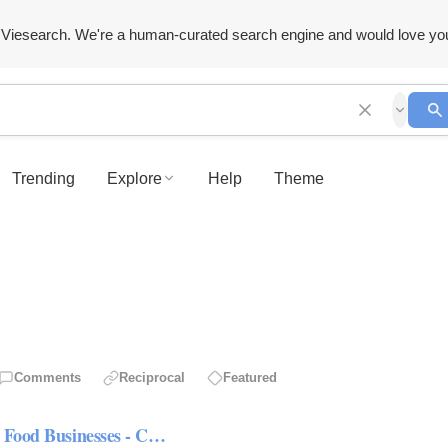
Viesearch. We're a human-curated search engine and would love yo
Trending
Explore
Help
Theme
Comments
Reciprocal
Featured
n Food Businesses - C…