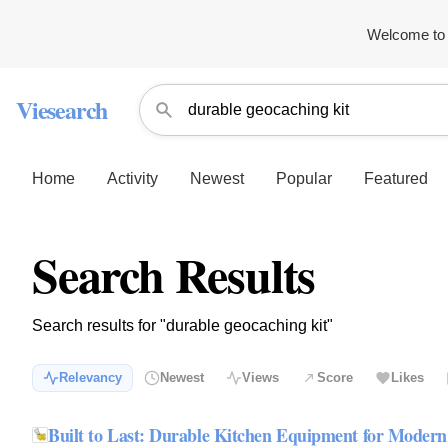
Welcome to 
Viesearch
Home
Activity
Newest
Popular
Featured
Search Results
Search results for "durable geocaching kit"
Relevancy
Newest
Views
Score
Likes
Built to Last: Durable Kitchen Equipment for Moder