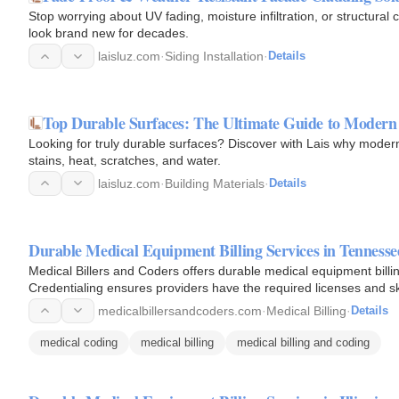
Stop worrying about UV fading, moisture infiltration, or structural
look brand new for decades.
laisluz.com
·
Siding Installation
·
Details
Top Durable Surfaces: The Ultimate Guide to Modern
Looking for truly durable surfaces? Discover with Lais why moder
stains, heat, scratches, and water.
laisluz.com
·
Building Materials
·
Details
Durable Medical Equipment Billing Services in Tennesse
Medical Billers and Coders offers durable medical equipment billin
Credentialing ensures providers have the required licenses and ski
medicalbillersandcoders.com
·
Medical Billing
·
Details
medical coding
medical billing
medical billing and coding