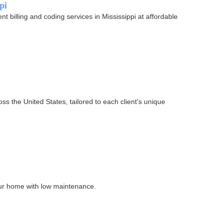
pi
 billing and coding services in Mississippi at affordable
ss the United States, tailored to each client's unique
our home with low maintenance.