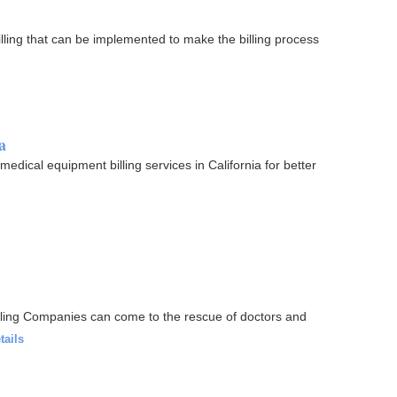
ling that can be implemented to make the billing process
a
medical equipment billing services in California for better
lling Companies can come to the rescue of doctors and
tails