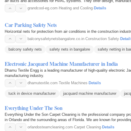
air ducts and accessories for HVAC systems. They offer design, manufactur
experienced…
grandcool-eg.com
·
Heating and Cooling
·
Details
Car Parking Safety Nets
Horizontal nets for protection from air conditions in the construction industr
balconysafetynetsbangalore.co.in
·
Construction Safety
·
Detail
balcony safety nets
safety nets in bangalore
safety netting in ba
Electronic Jacquard Machine Manufacturer in India
Dhamu Textile Engg is a leading manufacturer of high-quality electronic Ja
manufacturing industry.
dhamutextile.com
·
Textile Machines
·
Details
tuck in device manufacturer
jacquard machine manufacturer
jac
Everything Under The Son
Everything Under the Son Carpet Cleaning is the professional company prov
in Orlando and the surrounding areas of Florida. We are known for providi
the best…
orlandosteamcleaning.com
·
Carpet Cleaning
·
Details