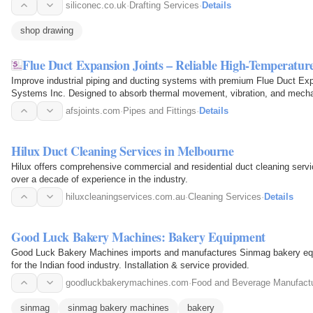
various construction…
siliconec.co.uk
·
Drafting Services
·
Details
shop drawing
Flue Duct Expansion Joints – Reliable High-Temperatu
Improve industrial piping and ducting systems with premium Flue Duct Ex
Systems Inc. Designed to absorb thermal movement, vibration, and mechan
extend equipment life while…
afsjoints.com
·
Pipes and Fittings
·
Details
Hilux Duct Cleaning Services in Melbourne
Hilux offers comprehensive commercial and residential duct cleaning servi
over a decade of experience in the industry.
hiluxcleaningservices.com.au
·
Cleaning Services
·
Details
Good Luck Bakery Machines: Bakery Equipment
Good Luck Bakery Machines imports and manufactures Sinmag bakery equi
for the Indian food industry. Installation & service provided.
goodluckbakerymachines.com
·
Food and Beverage Manufactu
sinmag
sinmag bakery machines
bakery