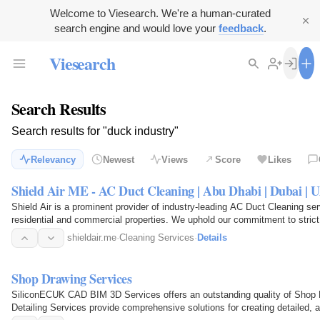
Welcome to Viesearch. We're a human-curated
search engine and would love your
feedback
.
Viesearch
Search Results
Search results for "duck industry"
Relevancy
Newest
Views
Score
Likes
Shield Air ME - AC Duct Cleaning | Abu Dhabi | Dubai | 
Shield Air is a prominent provider of industry-leading AC Duct Cleaning se
residential and commercial properties. We uphold our commitment to str
shieldair.me
·
Cleaning Services
·
Details
Shop Drawing Services
SiliconECUK CAD BIM 3D Services offers an outstanding quality of Shop 
Detailing Services provide comprehensive solutions for creating detailed, 