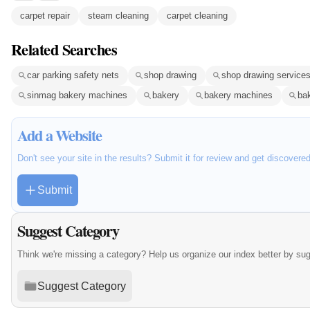
carpet repair
steam cleaning
carpet cleaning
Related Searches
car parking safety nets
shop drawing
shop drawing service
sinmag bakery machines
bakery
bakery machines
ba
Add a Website
Don't see your site in the results? Submit it for review and get discovere
Submit
Suggest Category
Think we're missing a category? Help us organize our index better by su
Suggest Category