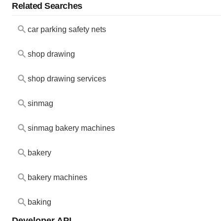
Related Searches
car parking safety nets
shop drawing
shop drawing services
sinmag
sinmag bakery machines
bakery
bakery machines
baking
Developer API