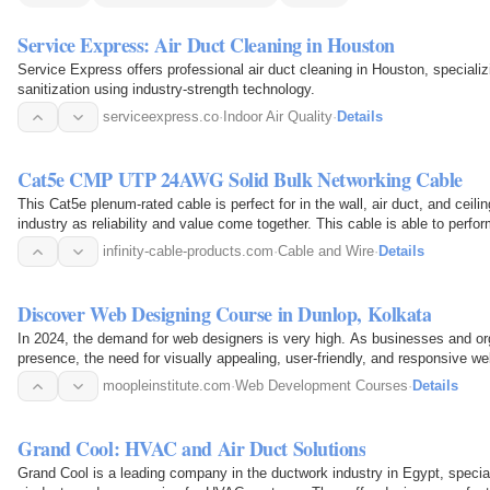
Service Express: Air Duct Cleaning in Houston
Service Express offers professional air duct cleaning in Houston, specializi
sanitization using industry-strength technology.
serviceexpress.co
·
Indoor Air Quality
·
Details
Cat5e CMP UTP 24AWG Solid Bulk Networking Cable
This Cat5e plenum-rated cable is perfect for in the wall, air duct, and ceilin
industry as reliability and value come together. This cable is able to perf
tested…
infinity-cable-products.com
·
Cable and Wire
·
Details
Discover Web Designing Course in Dunlop, Kolkata
In 2024, the demand for web designers is very high. As businesses and orga
presence, the need for visually appealing, user-friendly, and responsive 
you&amp;rsquo;re in…
moopleinstitute.com
·
Web Development Courses
·
Details
Grand Cool: HVAC and Air Duct Solutions
Grand Cool is a leading company in the ductwork industry in Egypt, specia