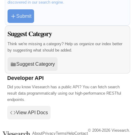
discovered in our search engine.
Submit
Suggest Category
Think we're missing a category? Help us organize our index better
by suggesting what should be added.
Suggest Category
Developer API
Did you know Viesearch has a public API? You can fetch search
result data programmatically using our high-performance RESTful
endpoints.
View API Docs
© 2004-2026 Viesearch.
Viesearch
About
Privacy
Terms
Help
Contact