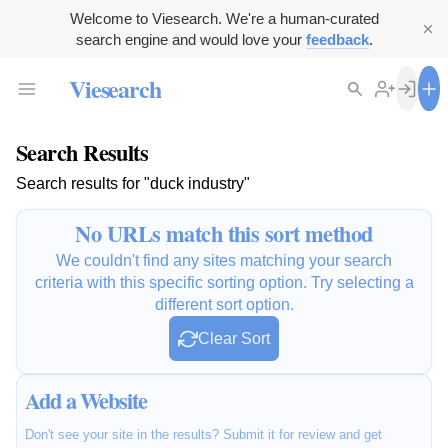
Welcome to Viesearch. We're a human-curated
search engine and would love your
feedback
.
Viesearch
Search Results
Search results for "duck industry"
No URLs match this sort method
We couldn't find any sites matching your search
criteria with this specific sorting option. Try selecting a
different sort option.
Clear Sort
Add a Website
Don't see your site in the results? Submit it for review and get