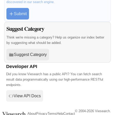
discovered in our search engine.
Submit
Suggest Category
Think we're missing a category? Help us organize our index better
by suggesting what should be added.
Suggest Category
Developer API
Did you know Viesearch has a public API? You can fetch search
result data programmatically using our high-performance RESTful
endpoints.
View API Docs
© 2004-2026 Viesearch.
Viesearch
About
Privacy
Terms
Help
Contact