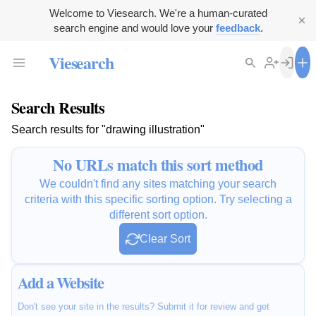
Welcome to Viesearch. We're a human-curated
search engine and would love your
feedback
.
Viesearch
Search Results
Search results for "drawing illustration"
No URLs match this sort method
We couldn't find any sites matching your search
criteria with this specific sorting option. Try selecting a
different sort option.
Clear Sort
Add a Website
Don't see your site in the results? Submit it for review and get