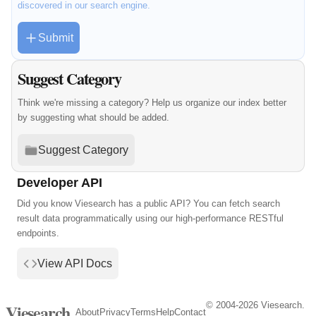
discovered in our search engine.
Submit
Suggest Category
Think we're missing a category? Help us organize our index better
by suggesting what should be added.
Suggest Category
Developer API
Did you know Viesearch has a public API? You can fetch search
result data programmatically using our high-performance RESTful
endpoints.
View API Docs
© 2004-2026 Viesearch.
Viesearch
About
Privacy
Terms
Help
Contact