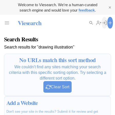
Welcome to Viesearch. We're a human-curated
search engine and would love your
feedback
.
Viesearch
Search Results
Search results for "drawing illustration"
No URLs match this sort method
We couldn't find any sites matching your search
criteria with this specific sorting option. Try selecting a
different sort option.
Clear Sort
Add a Website
Don't see your site in the results? Submit it for review and get