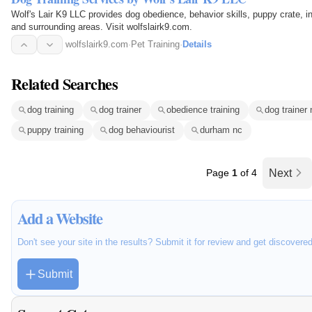
Wolf's Lair K9 LLC provides dog obedience, behavior skills, puppy crate, in-
and surrounding areas. Visit wolfslairk9.com.
wolfslairk9.com
·
Pet Training
·
Details
Related Searches
dog training
dog trainer
obedience training
dog trainer
puppy training
dog behaviourist
durham nc
Page
1
of 4
Next
Add a Website
Don't see your site in the results? Submit it for review and get discovere
Submit