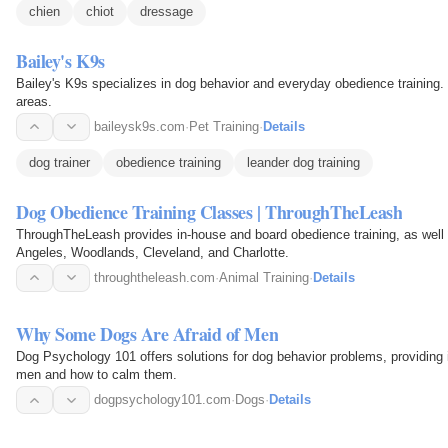
chien
chiot
dressage
Bailey's K9s
Bailey's K9s specializes in dog behavior and everyday obedience training. 
areas.
baileysk9s.com
·
Pet Training
·
Details
dog trainer
obedience training
leander dog training
Dog Obedience Training Classes | ThroughTheLeash
ThroughTheLeash provides in-house and board obedience training, as well 
Angeles, Woodlands, Cleveland, and Charlotte.
throughtheleash.com
·
Animal Training
·
Details
Why Some Dogs Are Afraid of Men
Dog Psychology 101 offers solutions for dog behavior problems, providing
men and how to calm them.
dogpsychology101.com
·
Dogs
·
Details