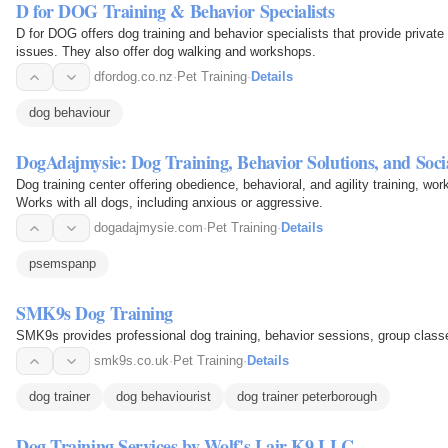
D for DOG Training & Behavior Specialists
D for DOG offers dog training and behavior specialists that provide private
issues. They also offer dog walking and workshops.
dfordog.co.nz
·
Pet Training
·
Details
dog behaviour
DogAdajmysie: Dog Training, Behavior Solutions, and Socia
Dog training center offering obedience, behavioral, and agility training, wor
Works with all dogs, including anxious or aggressive.
dogadajmysie.com
·
Pet Training
·
Details
psemspanp
SMK9s Dog Training
SMK9s provides professional dog training, behavior sessions, group clas
smk9s.co.uk
·
Pet Training
·
Details
dog trainer
dog behaviourist
dog trainer peterborough
Dog Training Services by Wolf's Lair K9 LLC