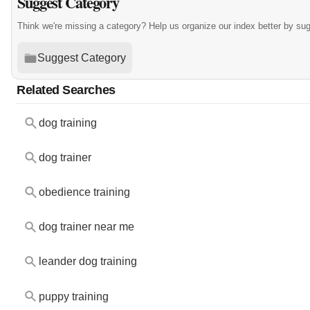
Suggest Category
Think we're missing a category? Help us organize our index better by su
Suggest Category
Related Searches
dog training
dog trainer
obedience training
dog trainer near me
leander dog training
puppy training