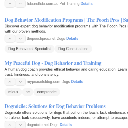
fidoandfido.com.au
·
Pet Training
·
Details
Dog Behavior Modification Programs | The Pooch Pros | S
Discover expert dog behavior modification programs with The Pooch Pros 
with our proven methods.
thepoochpros.net
·
Dogs
·
Details
Dog Behavioral Specialist
Dog Consultations
My Peaceful Dog - Dog Behavior and Training
A human/dog coach provides ethical behavior and caring education. Learn
trust, kindness, and consistency.
mypeacefuldog.com
·
Dogs
·
Details
mieux
se
comprendre
Dogmicile: Solutions for Dog Behavior Problems
Dogmicile offers solutions for dogs that pull on the leash, lack obedience
left alone, bark excessively, have accidents indoors, or attempt to escape.
dogmicile.net
·
Dogs
·
Details