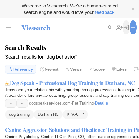
Welcome to Viesearch. We're a human-curated
search engine and would love your
feedback
.
Viesearch
Search Results
Search results for "dog behavior"
Relevancy
Newest
Views
Score
Likes
Dog Speak - Professional Dog Training in Durham, NC 
Transform your relationship with your dog through professional training in
Alexander offers private coaching, group lessons, and day training service
dogspeakservices.com
·
Pet Training
·
Details
dog training
Durham NC
KPA-CTP
Canine Aggression Solutions and Obedience Training in P
Canine Psychology Center, LLC in Pine, CO, offers canine aggression sol