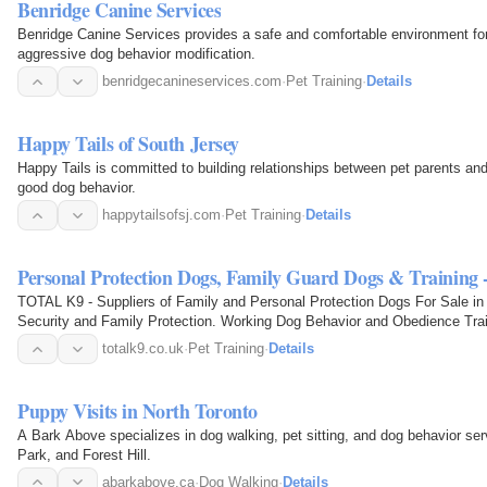
Benridge Canine Services
Benridge Canine Services provides a safe and comfortable environment for pe
aggressive dog behavior modification.
benridgecanineservices.com
·
Pet Training
·
Details
Happy Tails of South Jersey
Happy Tails is committed to building relationships between pet parents and
good dog behavior.
happytailsofsj.com
·
Pet Training
·
Details
Personal Protection Dogs, Family Guard Dogs & Trainin
TOTAL K9 - Suppliers of Family and Personal Protection Dogs For Sale in 
Security and Family Protection. Working Dog Behavior and Obedience Tra
totalk9.co.uk
·
Pet Training
·
Details
Puppy Visits in North Toronto
A Bark Above specializes in dog walking, pet sitting, and dog behavior se
Park, and Forest Hill.
abarkabove.ca
·
Dog Walking
·
Details