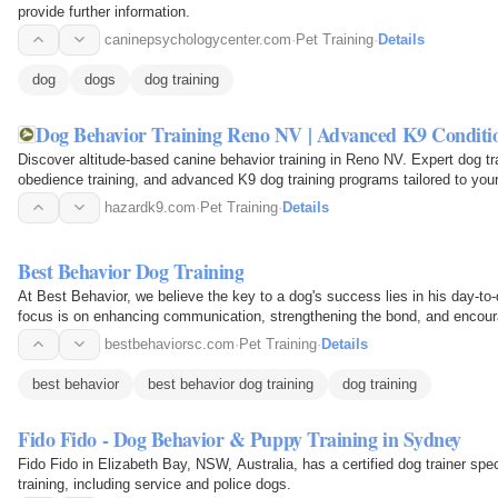
provide further information.
caninepsychologycenter.com
·
Pet Training
·
Details
dog
dogs
dog training
Dog Behavior Training Reno NV | Advanced K9 Condit
Discover altitude-based canine behavior training in Reno NV. Expert dog tra
obedience training, and advanced K9 dog training programs tailored to you
hazardk9.com
·
Pet Training
·
Details
Best Behavior Dog Training
At Best Behavior, we believe the key to a dog's success lies in his day-to-
focus is on enhancing communication, strengthening the bond, and encour
bestbehaviorsc.com
·
Pet Training
·
Details
best behavior
best behavior dog training
dog training
Fido Fido - Dog Behavior & Puppy Training in Sydney
Fido Fido in Elizabeth Bay, NSW, Australia, has a certified dog trainer spe
training, including service and police dogs.