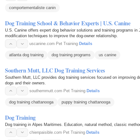
comportementaliste canin
Dog Training School & Behavior Experts | U.S. Canine
U.S. Canine offers expert dog behavior solutions and training programs in
modification techniques to improve the dog-owner relationship.
uscanine.com
·
Pet Training
·
Details
atlanta dog training
dog training programs
us canine
Southern Mutt, LLC Dog Training Services
Southern Mutt, LLC provides dog training services focused on improving 
dogs and their owners.
southernmutt.com
·
Pet Training
·
Details
dog training chattanooga
puppy training chattanooga
Dog Training
Dog training in Alpes Maritimes. Education, natural method, classic method
chienpaisible.com
·
Pet Training
·
Details