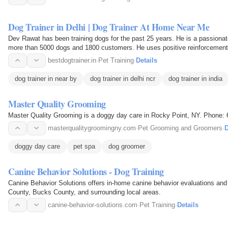
Dog Trainer in Delhi | Dog Trainer At Home Near Me
Dev Rawat has been training dogs for the past 25 years. He is a passionat
more than 5000 dogs and 1800 customers. He uses positive reinforcement, 
being rewarded…
bestdogtrainer.in
·
Pet Training
·
Details
dog trainer in near by
dog trainer in delhi ncr
dog trainer in india
Master Quality Grooming
Master Quality Grooming is a doggy day care in Rocky Point, NY. Phone:
masterqualitygroomingny.com
·
Pet Grooming and Groomers
·
D
doggy day care
pet spa
dog groomer
Canine Behavior Solutions - Dog Training
Canine Behavior Solutions offers in-home canine behavior evaluations and
County, Bucks County, and surrounding local areas.
canine-behavior-solutions.com
·
Pet Training
·
Details