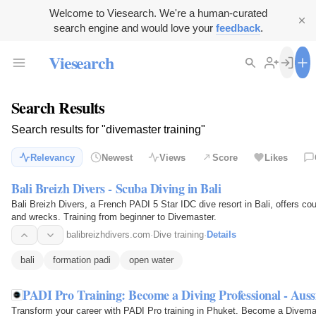
Welcome to Viesearch. We're a human-curated
search engine and would love your
feedback
.
Viesearch
Search Results
Search results for "divemaster training"
Relevancy
Newest
Views
Score
Likes
Bali Breizh Divers - Scuba Diving in Bali
Bali Breizh Divers, a French PADI 5 Star IDC dive resort in Bali, offers c
and wrecks. Training from beginner to Divemaster.
balibreizhdivers.com
·
Dive training
·
Details
bali
formation padi
open water
PADI Pro Training: Become a Diving Professional - Auss
Transform your career with PADI Pro training in Phuket. Become a Divemas