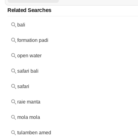
Related Searches
bali
formation padi
open water
safari bali
safari
raie manta
mola mola
tulamben amed