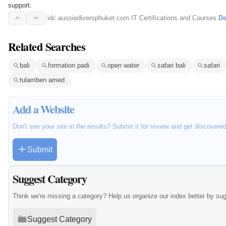
support.
idc.aussiediversphuket.com
·
IT Certifications and Courses
·
De
Related Searches
bali
formation padi
open water
safari bali
safari
tulamben amed
Add a Website
Don't see your site in the results? Submit it for review and get discovere
Submit
Suggest Category
Think we're missing a category? Help us organize our index better by su
Suggest Category