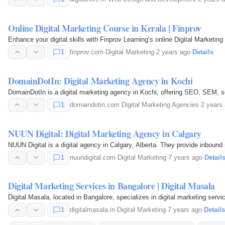
Online Digital Marketing Course in Kerala | Finprov
Enhance your digital skills with Finprov Learning’s online Digital Marketi
1
finprov.com
·
Digital Marketing
·
2 years ago
·
Details
DomainDotIn: Digital Marketing Agency in Kochi
DomainDotIn is a digital marketing agency in Kochi, offering SEO, SEM, 
1
domaindotin.com
·
Digital Marketing Agencies
·
2 years
NUUN Digital: Digital Marketing Agency in Calgary
NUUN Digital is a digital agency in Calgary, Alberta. They provide inbo
1
nuundigital.com
·
Digital Marketing
·
7 years ago
·
Detail
Digital Marketing Services in Bangalore | Digital Masala
Digital Masala, located in Bangalore, specializes in digital marketing se
1
digitalmasala.in
·
Digital Marketing
·
7 years ago
·
Details