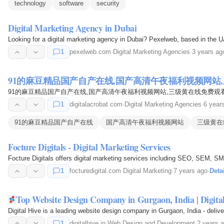
technology
software
security
Digital Marketing Agency in Dubai
Looking for a digital marketing agency in Dubai? Pexelweb, based in the UA
1
pexelweb.com
·
Digital Marketing Agencies
·
3 years ag
91的麻豆精品国产自产在线,国产高清午夜福利视频网站,
91的麻豆精品国产自产在线,国产高清午夜福利视频网站,三级黄在线免费观看
1
digitalacrobat.com
·
Digital Marketing Agencies
·
6 year
91的麻豆精品国产自产在线
国产高清午夜福利视频网站
三级黄在
Focture Digitals - Digital Marketing Services
Focture Digitals offers digital marketing services including SEO, SEM, SM
1
focturedigital.com
·
Digital Marketing
·
7 years ago
·
Deta
Top Website Design Company in Gurgaon, India | Digita
Digital Hive is a leading website design company in Gurgaon, India - deli
1
digitalhive.in
·
Web Design and Development
·
2 years 