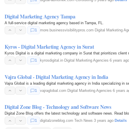
Digital Marketing Agency Tampa
A full-service digital marketing agency based in Tampa, FL.
1
more.businessvisibilitypros.com
·
Digital Marketing Ag
Kyros - Digital Marketing Agency in Surat
Kyros Digital is a digital marketing company in Surat that prioritizes clien
1
kyrosdigital.in
·
Digital Marketing Agencies
·
6 years ag
Vajra Global - Digital Marketing Agency in India
Vajra Global is a leading digital marketing agency in India specializing i
1
vajraglobal.com
·
Digital Marketing Agencies
·
6 years a
Digital Zone Blog - Technology and Software News
Digital Zone Blog offers the latest technology and software news. Read blog
1
digitalzoneblog.com
·
Tech News
·
3 years ago
·
Details