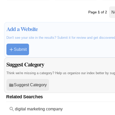
Page
1
of 2
N
Add a Website
Don't see your site in the results? Submit it for review and get discovere
Submit
Suggest Category
Think we're missing a category? Help us organize our index better by su
Suggest Category
Related Searches
digital marketing company