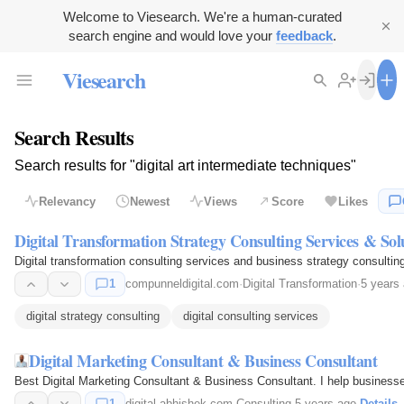
Welcome to Viesearch. We're a human-curated
search engine and would love your
feedback
.
Viesearch
Search Results
Search results for "digital art intermediate techniques"
Relevancy
Newest
Views
Score
Likes
Digital Transformation Strategy Consulting Services & Sol
Digital transformation consulting services and business strategy consultin
1
compunneldigital.com
·
Digital Transformation
·
5 years
digital strategy consulting
digital consulting services
Digital Marketing Consultant & Business Consultant
Best Digital Marketing Consultant & Business Consultant. I help businesse
1
digital-abhishek.com
·
Consulting
·
5 years ago
·
Details