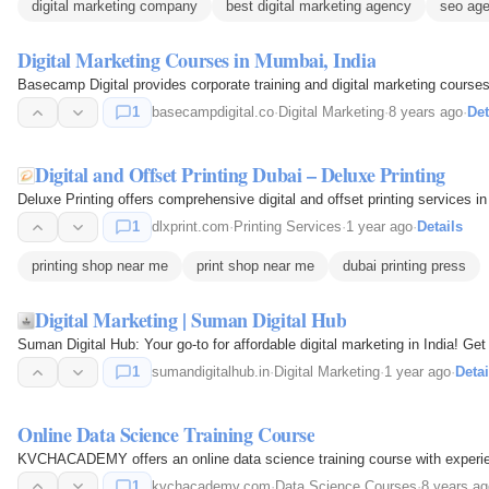
digital marketing company
best digital marketing agency
seo age
Digital Marketing Courses in Mumbai, India
Basecamp Digital provides corporate training and digital marketing courses
1
basecampdigital.co
·
Digital Marketing
·
8 years ago
·
Det
Digital and Offset Printing Dubai – Deluxe Printing
Deluxe Printing offers comprehensive digital and offset printing services i
1
dlxprint.com
·
Printing Services
·
1 year ago
·
Details
printing shop near me
print shop near me
dubai printing press
Digital Marketing | Suman Digital Hub
Suman Digital Hub: Your go-to for affordable digital marketing in India! G
1
sumandigitalhub.in
·
Digital Marketing
·
1 year ago
·
Detai
Online Data Science Training Course
KVCHACADEMY offers an online data science training course with experien
1
kvchacademy.com
·
Data Science Courses
·
8 years ag