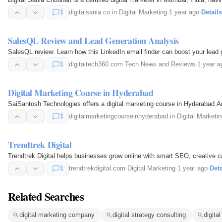
1
digitalsania.co.in
·
Digital Marketing
·
1 year ago
·
Details
SalesQL Review and Lead Generation Analysis
SalesQL review: Learn how this LinkedIn email finder can boost your lead gen
1
digitaltech360.com
·
Tech News and Reviews
·
1 year a
Digital Marketing Course in Hyderabad
SaiSantosh Technologies offers a digital marketing course in Hyderabad Ame
1
digitalmarketingcourseinhyderabad.in
·
Digital Marketi
Trendtrek Digital
Trendtrek Digital helps businesses grow online with smart SEO, creative ca
1
trendtrekdigital.com
·
Digital Marketing
·
1 year ago
·
Deta
Related Searches
digital marketing company
digital strategy consulting
digita