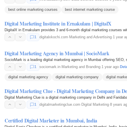
best online marketing courses
best internet marketing course
Digital Marketing Institute in Ernakulam | DigitalX
DigitalX in Ernakulam provides 3 and 6-month digital marketing courses with 
1
digitalxkochi.com
·
Marketing and Advertising
·
1 year a
Digital Marketing Agency in Mumbai | SocioMark
SocioMark is a leading digital marketing agency in Mumbai offering SEO, s
1
sociomark.in
·
Marketing and Branding
·
1 year ago
·
Deta
digital marketing agency
digital marketing company
digital marke
Digital Marketing Clue - Digital Marketing Company in De
Digital Marketing Clue is a digital marketing company in Delhi and Faridab
1
digitalmarketingclue.com
·
Digital Marketing
·
8 years a
Certified Digital Marketer in Mumbai, India
Digital Sania Chouhan is a certified digital marketer in Mumbai, India, havi