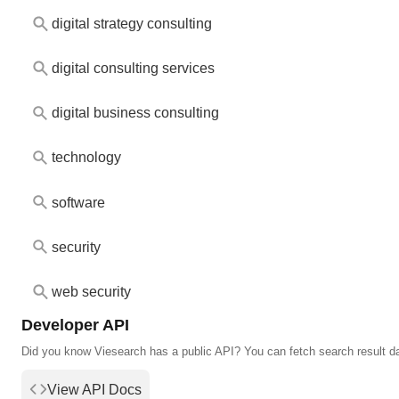
digital strategy consulting
digital consulting services
digital business consulting
technology
software
security
web security
Developer API
Did you know Viesearch has a public API? You can fetch search result d
View API Docs