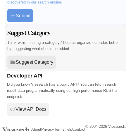
discovered in our search engine.
Submit
Suggest Category
Think we're missing a category? Help us organize our index better
by suggesting what should be added.
Suggest Category
Developer API
Did you know Viesearch has a public API? You can fetch search
result data programmatically using our high-performance RESTful
endpoints.
View API Docs
© 2004-2026 Viesearch.
Viesearch
About
Privacy
Terms
Help
Contact