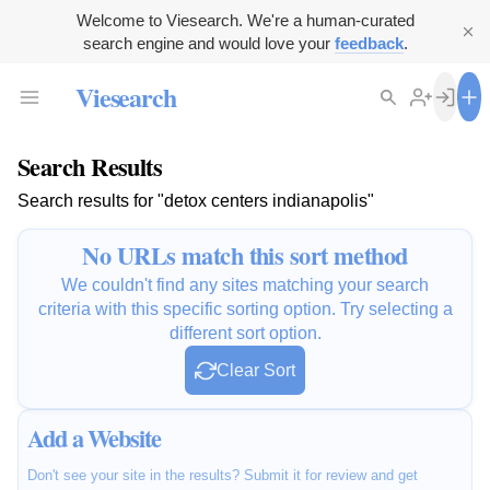
Welcome to Viesearch. We're a human-curated
search engine and would love your
feedback
.
Viesearch
Search Results
Search results for "detox centers indianapolis"
No URLs match this sort method
We couldn't find any sites matching your search
criteria with this specific sorting option. Try selecting a
different sort option.
Clear Sort
Add a Website
Don't see your site in the results? Submit it for review and get