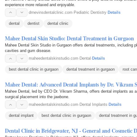
experience more relaxed and enjoyable.
drnevinsdentalclinic.com
·
Pediatric Dentistry
·
Details
dental
dentist
dental clinic
Mahee Dental Skin Studio: Dental Treatment in Gurgaon
Mahee Dental Skin Studio in Gurgaon offers dental treatments, including pl
cavities and gum disease.
maheedentalskinstudio.com
·
Dental
·
Details
best dental clinic in gurgaon
dental treatment in gurgaon
root can
Mahee Dental: Advanced Dental Implants by Dr. Vikram
Mahee Dental, led by CEO Dr. Vikram Sharma, offers dental implants as a la
surgical placement into the jawbone.
maheedentalskinstudio.com
·
Dental Implants
·
Details
dental implant
best dental clinic in gurgaon
dental treatment in g
Dental Clinic in Bridgewater, NJ - General and Cosmetic D