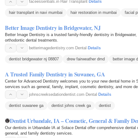
faceessentials.in
·
Hair Transplant
·
Details
hair transplant in navi mumbai
hair restoration in mumbai
facial 
Better Image Dentistry in Bridgewater, NJ
Better Image Dentistry is a trusted family-friendly dentistry in Bridgewater
orthodontic dental treatments.
betterimagedentistry.com
·
Dental
·
Details
dentist bridgewater nj 08807
drew fairweather dmd
better image d
A Trusted Family Dentistry in Suwanee, GA
Center for Advanced Dentistry welcomes you to your new dental home in S
services such as general, family, implant, cosmetic dentistry, and more de
healthy smile.
johnscreeksedationdentist.com
·
Dental
·
Details
dentist suwanee ga
dentist johns creek ga
dentist
Dentist Urbandale, IA – Cosmetic, General & Family De
Our dentists in Urbandale IA at Solace Dental offer comprehensive dental c
general, and family dentistry services.