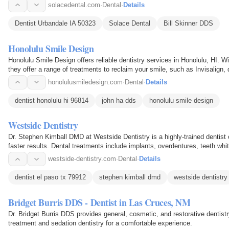
solacedental.com
·
Dental
·
Details
Dentist Urbandale IA 50323
Solace Dental
Bill Skinner DDS
Honolulu Smile Design
Honolulu Smile Design offers reliable dentistry services in Honolulu, HI. W
they offer a range of treatments to reclaim your smile, such as Invisalign
honolulusmiledesign.com
·
Dental
·
Details
dentist honolulu hi 96814
john ha dds
honolulu smile design
Westside Dentistry
Dr. Stephen Kimball DMD at Westside Dentistry is a highly-trained dentist 
faster results. Dental treatments include implants, overdentures, teeth wh
and more.
westside-dentistry.com
·
Dental
·
Details
dentist el paso tx 79912
stephen kimball dmd
westside dentistry
Bridget Burris DDS - Dentist in Las Cruces, NM
Dr. Bridget Burris DDS provides general, cosmetic, and restorative dentis
treatment and sedation dentistry for a comfortable experience.