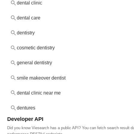
dental clinic
dental care
dentistry
cosmetic dentistry
general dentistry
smile makeover dentist
dental clinic near me
dentures
Developer API
Did you know Viesearch has a public API? You can fetch search result da