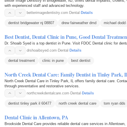
Better Image Dentistry in Bridgewater, NJ, offers dental implants, crowns, 
with experienced staff and advanced technology.
betterimagedentistry.com
·
Dental
·
Details
dentist bridgewater nj 08807
drew fairweather dmd
michael dodd
Best Dentist, Dental Clinic in Pune, Good Dental Treatmen
Dr. Shoaib Syed is a top dentist in Pune. Visit FDOC Dental clinic for dent
drshoaibsyed.com
·
Dental
·
Details
dental treatment
clinic in pune
best dentist
North Creek Dental Care: Family Dentist in Tinley Park, 
North Creek Dental Care in Tinley Park, IL offers family dental care. Cont
through preventative and restorative services.
northcreekdentalcare.com
·
Dental
·
Details
dentist tinley park il 60477
north creek dental care
tom ryan dds
Dental Clinic in Allentown, PA
Brookside Dental Care provides reliable dental care services in Allentown,