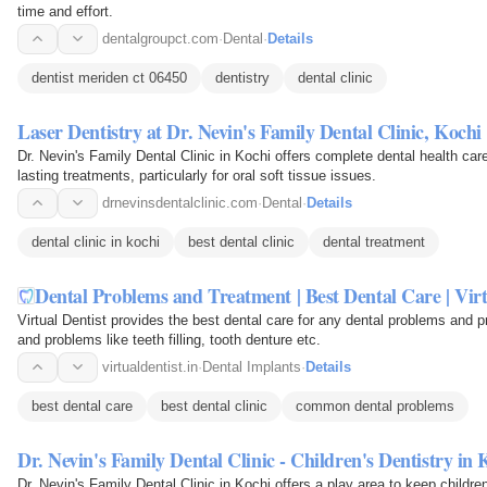
time and effort.
dentalgroupct.com
·
Dental
·
Details
dentist meriden ct 06450
dentistry
dental clinic
Laser Dentistry at Dr. Nevin's Family Dental Clinic, Kochi
Dr. Nevin's Family Dental Clinic in Kochi offers complete dental health car
lasting treatments, particularly for oral soft tissue issues.
drnevinsdentalclinic.com
·
Dental
·
Details
dental clinic in kochi
best dental clinic
dental treatment
Dental Problems and Treatment | Best Dental Care | Virt
Virtual Dentist provides the best dental care for any dental problems and p
and problems like teeth filling, tooth denture etc.
virtualdentist.in
·
Dental Implants
·
Details
best dental care
best dental clinic
common dental problems
Dr. Nevin's Family Dental Clinic - Children's Dentistry in 
Dr. Nevin's Family Dental Clinic in Kochi offers a play area to keep childre