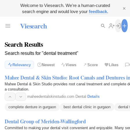
Welcome to Viesearch. We're a human-curated
search engine and would love your
feedback
.
Viesearch
Search Results
Search results for "dental treatment"
Relevancy
Newest
Views
Score
Likes
Mahee Dental & Skin Studio: Root Canals and Dentures i
Mahee Dental & Skin Studio provides root canal treatment and complete d
a consultation.
maheedentalskinstudio.com
·
Dental
·
Details
complete denture in gurgaon
best dental clinic in gurgaon
dental 
Dental Group of Meriden-Wallingford
Committed to making your dental visit convenient and enjoyable. Many se