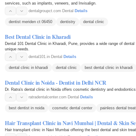
services, such as implants, veneers, and Invisalign.
dentalgroupct.com
·
Dental
·
Details
dentist meriden ct 06450
dentistry
dental clinic
Best Dental Clinic in Kharadi
Dental 101 Dental Clinic in Kharadi, Pune, provides a wide range of dental 
unique needs.
dental101.in
·
Dental
·
Details
dental clinic in kharadi
dental clinic
best dental clinic in kharadi
Dental Clinic in Noida - Dentist in Delhi NCR
Dr. Ratra's dental clinic in Noida offers cosmetic dentistry and endodontic
ratradentalcenter.com
·
Dental
·
Details
best dentist in noida
cosmetic dental center
painless dental trea
Hair Transplant Clinic in Navi Mumbai | Dental & Skin Se
Hair transplant clinic in Navi Mumbai offering the best dental and skin tre