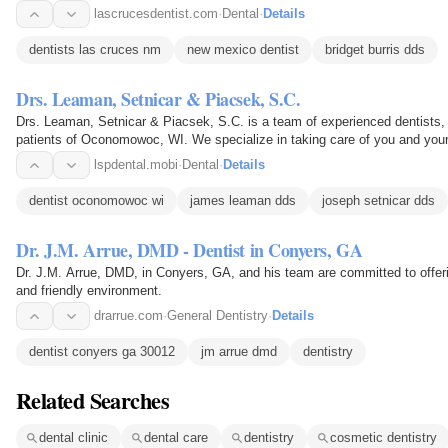
lascrucesdentist.com
·
Dental
·
Details
dentists las cruces nm
new mexico dentist
bridget burris dds
Drs. Leaman, Setnicar & Piacsek, S.C.
Drs. Leaman, Setnicar & Piacsek, S.C. is a team of experienced dentists, o
patients of Oconomowoc, WI. We specialize in taking care of you and you
understanding you need.
lspdental.mobi
·
Dental
·
Details
dentist oconomowoc wi
james leaman dds
joseph setnicar dds
Dr. J.M. Arrue, DMD - Dentist in Conyers, GA
Dr. J.M. Arrue, DMD, in Conyers, GA, and his team are committed to offeri
and friendly environment.
drarrue.com
·
General Dentistry
·
Details
dentist conyers ga 30012
jm arrue dmd
dentistry
Related Searches
dental clinic
dental care
dentistry
cosmetic dentistry