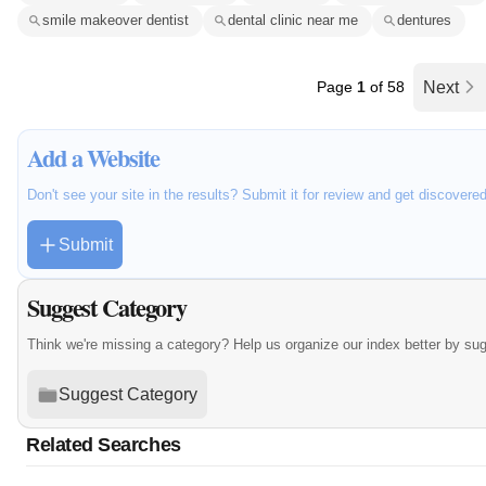
smile makeover dentist
dental clinic near me
dentures
Page
1
of 58
Next
Add a Website
Don't see your site in the results? Submit it for review and get discovere
Submit
Suggest Category
Think we're missing a category? Help us organize our index better by su
Suggest Category
Related Searches