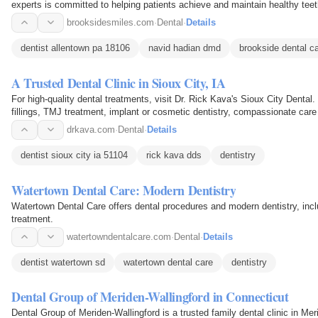
experts is committed to helping patients achieve and maintain healthy tee
brooksidesmiles.com
·
Dental
·
Details
dentist allentown pa 18106
navid hadian dmd
brookside dental c
A Trusted Dental Clinic in Sioux City, IA
For high-quality dental treatments, visit Dr. Rick Kava's Sioux City Dent
fillings, TMJ treatment, implant or cosmetic dentistry, compassionate car
smile.
drkava.com
·
Dental
·
Details
dentist sioux city ia 51104
rick kava dds
dentistry
Watertown Dental Care: Modern Dentistry
Watertown Dental Care offers dental procedures and modern dentistry, inc
treatment.
watertowndentalcare.com
·
Dental
·
Details
dentist watertown sd
watertown dental care
dentistry
Dental Group of Meriden-Wallingford in Connecticut
Dental Group of Meriden-Wallingford is a trusted family dental clinic in Mer