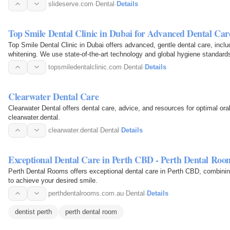
slideserve.com
·
Dental
·
Details
Top Smile Dental Clinic in Dubai for Advanced Dental Car
Top Smile Dental Clinic in Dubai offers advanced, gentle dental care, incl
whitening. We use state-of-the-art technology and global hygiene standards 
topsmiledentalclinic.com
·
Dental
·
Details
Clearwater Dental Care
Clearwater Dental offers dental care, advice, and resources for optimal or
clearwater.dental.
clearwater.dental
·
Dental
·
Details
Exceptional Dental Care in Perth CBD - Perth Dental Roo
Perth Dental Rooms offers exceptional dental care in Perth CBD, combini
to achieve your desired smile.
perthdentalrooms.com.au
·
Dental
·
Details
dentist perth
perth dental room