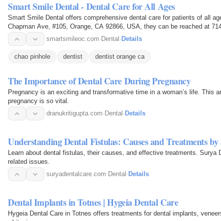
Smart Smile Dental - Dental Care for All Ages
Smart Smile Dental offers comprehensive dental care for patients of all ag
Chapman Ave, #105, Orange, CA 92866, USA, they can be reached at 714
smartsmileoc.com
·
Dental
·
Details
chao pinhole
dentist
dentist orange ca
The Importance of Dental Care During Pregnancy
Pregnancy is an exciting and transformative time in a woman’s life. This ar
pregnancy is so vital.
dranukritigupta.com
·
Dental
·
Details
Understanding Dental Fistulas: Causes and Treatments by
Learn about dental fistulas, their causes, and effective treatments. Surya 
related issues.
suryadentalcare.com
·
Dental
·
Details
Dental Implants in Totnes | Hygeia Dental Care
Hygeia Dental Care in Totnes offers treatments for dental implants, veneers