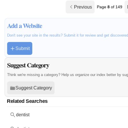
Previous
Page
8
of 149
Add a Website
Don't see your site in the results? Submit it for review and get discovere
Submit
Suggest Category
Think we're missing a category? Help us organize our index better by su
Suggest Category
Related Searches
dentist