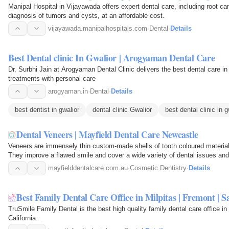
Manipal Hospital in Vijayawada offers expert dental care, including root ca
diagnosis of tumors and cysts, at an affordable cost.
vijayawada.manipalhospitals.com
·
Dental
·
Details
Best Dental clinic In Gwalior | Arogyaman Dental Care
Dr. Surbhi Jain at Arogyaman Dental Clinic delivers the best dental care i
treatments with personal care
arogyaman.in
·
Dental
·
Details
best dentist in gwalior
dental clinic Gwalior
best dental clinic in g
Dental Veneers | Mayfield Dental Care Newcastle
Veneers are immensely thin custom-made shells of tooth coloured material 
They improve a flawed smile and cover a wide variety of dental issues and 
at 181…
mayfielddentalcare.com.au
·
Cosmetic Dentistry
·
Details
Best Family Dental Care Office in Milpitas | Fremont | S
TruSmile Family Dental is the best high quality family dental care office 
California.