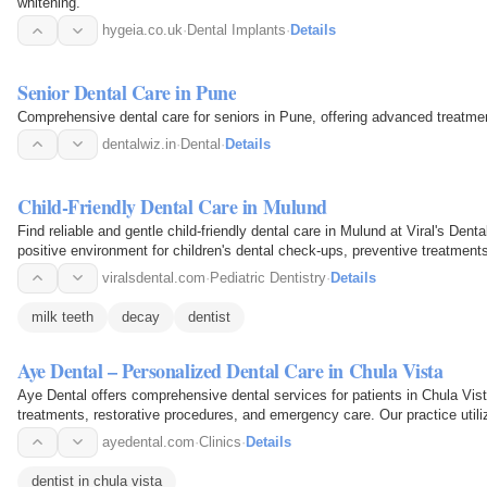
whitening.
hygeia.co.uk
·
Dental Implants
·
Details
Senior Dental Care in Pune
Comprehensive dental care for seniors in Pune, offering advanced treatmen
dentalwiz.in
·
Dental
·
Details
Child-Friendly Dental Care in Mulund
Find reliable and gentle child-friendly dental care in Mulund at Viral's Dent
positive environment for children's dental check-ups, preventive treatment
habits…
viralsdental.com
·
Pediatric Dentistry
·
Details
milk teeth
decay
dentist
Aye Dental – Personalized Dental Care in Chula Vista
Aye Dental offers comprehensive dental services for patients in Chula Vist
treatments, restorative procedures, and emergency care. Our practice util
approach, focusing…
ayedental.com
·
Clinics
·
Details
dentist in chula vista