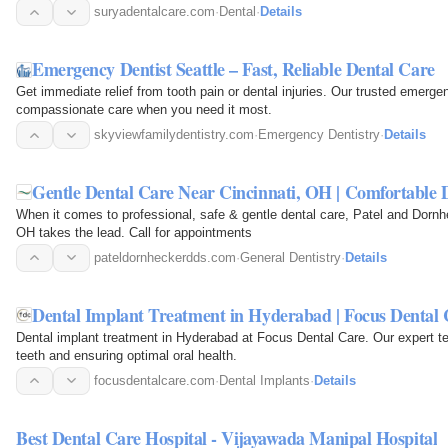
suryadentalcare.com
·
Dental
·
Details
Emergency Dentist Seattle – Fast, Reliable Dental Care
Get immediate relief from tooth pain or dental injuries. Our trusted emerge
compassionate care when you need it most.
skyviewfamilydentistry.com
·
Emergency Dentistry
·
Details
Gentle Dental Care Near Cincinnati, OH | Comfortable D
When it comes to professional, safe & gentle dental care, Patel and Dornh
OH takes the lead. Call for appointments
pateldornheckerdds.com
·
General Dentistry
·
Details
Dental Implant Treatment in Hyderabad | Focus Dental 
Dental implant treatment in Hyderabad at Focus Dental Care. Our expert t
teeth and ensuring optimal oral health.
focusdentalcare.com
·
Dental Implants
·
Details
Best Dental Care Hospital - Vijayawada Manipal Hospital