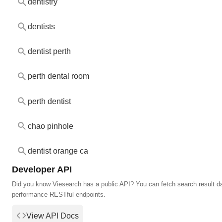
dentistry
dentists
dentist perth
perth dental room
perth dentist
chao pinhole
dentist orange ca
Developer API
Did you know Viesearch has a public API? You can fetch search result da
performance RESTful endpoints.
View API Docs