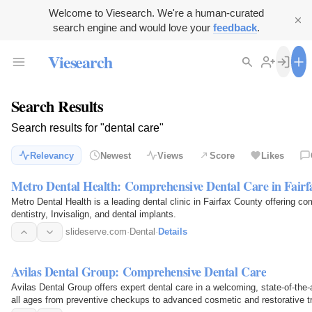
Welcome to Viesearch. We're a human-curated
search engine and would love your
feedback
.
Viesearch
Search Results
Search results for "dental care"
Relevancy
Newest
Views
Score
Likes
Metro Dental Health: Comprehensive Dental Care in Fair
Metro Dental Health is a leading dental clinic in Fairfax County offering c
dentistry, Invisalign, and dental implants.
slideserve.com
·
Dental
·
Details
Avilas Dental Group: Comprehensive Dental Care
Avilas Dental Group offers expert dental care in a welcoming, state-of-the-ar
all ages from preventive checkups to advanced cosmetic and restorative t