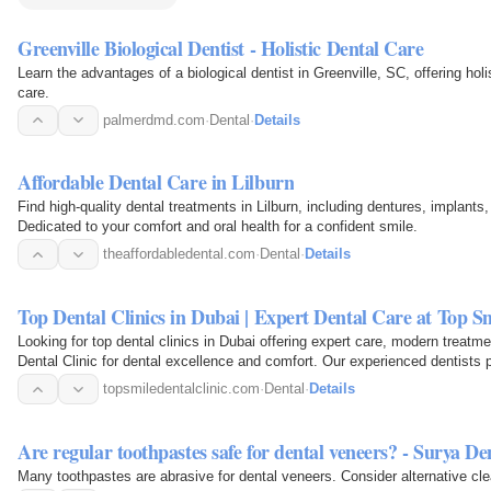
Greenville Biological Dentist - Holistic Dental Care
Learn the advantages of a biological dentist in Greenville, SC, offering hol
care.
palmerdmd.com
·
Dental
·
Details
Affordable Dental Care in Lilburn
Find high-quality dental treatments in Lilburn, including dentures, implants
Dedicated to your comfort and oral health for a confident smile.
theaffordabledental.com
·
Dental
·
Details
Top Dental Clinics in Dubai | Expert Dental Care at Top Sm
Looking for top dental clinics in Dubai offering expert care, modern treatm
Dental Clinic for dental excellence and comfort. Our experienced dentists 
topsmiledentalclinic.com
·
Dental
·
Details
Are regular toothpastes safe for dental veneers? - Surya De
Many toothpastes are abrasive for dental veneers. Consider alternative cle