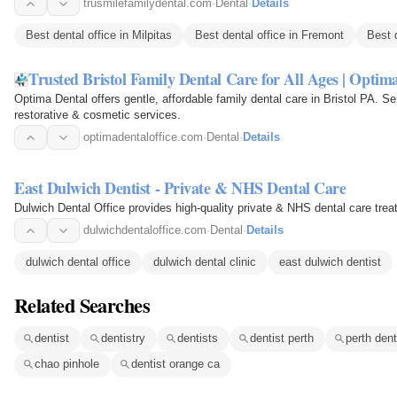
trusmilefamilydental.com
·
Dental
·
Details
Best dental office in Milpitas
Best dental office in Fremont
Best 
Trusted Bristol Family Dental Care for All Ages | Optim
Optima Dental offers gentle, affordable family dental care in Bristol PA. Se
restorative & cosmetic services.
optimadentaloffice.com
·
Dental
·
Details
East Dulwich Dentist - Private & NHS Dental Care
Dulwich Dental Office provides high-quality private & NHS dental care trea
dulwichdentaloffice.com
·
Dental
·
Details
dulwich dental office
dulwich dental clinic
east dulwich dentist
Related Searches
dentist
dentistry
dentists
dentist perth
perth den
chao pinhole
dentist orange ca