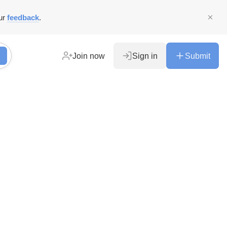
ur
feedback
.
Join now
Sign in
Submit