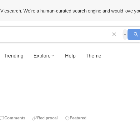
Viesearch. We're a human-curated search engine and would love yo
Trending
Explore
Help
Theme
Comments
Reciprocal
Featured