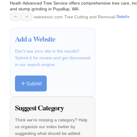
Heath Advanced Tree Service offers comprehensive tree care, incl
and stump grinding in Puyallup, WA.
watreesvc.com
·
Tree Cutting and Removal
·
Details
Add a Website
Don't see your site in the results?
Submit it for review and get discovered
in our search engine.
Submit
Suggest Category
Think we're missing a category? Help
us organize our index better by
suggesting what should be added.