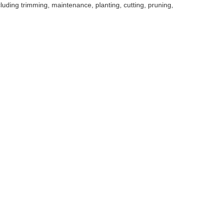
uding trimming, maintenance, planting, cutting, pruning,