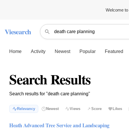
Welcome to 
Viesearch
Home
Activity
Newest
Popular
Featured
Search Results
Search results for "death care planning"
Relevancy
Newest
Views
Score
Likes
Heath Advanced Tree Service and Landscaping