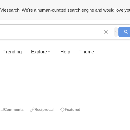
Viesearch. We're a human-curated search engine and would love yo
Trending
Explore
Help
Theme
Comments
Reciprocal
Featured