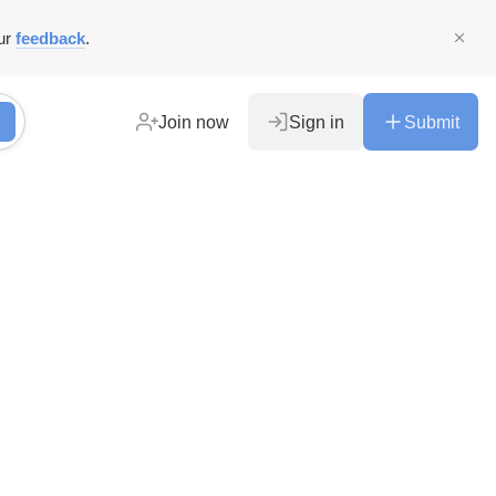
ur
feedback
.
Join now
Sign in
Submit