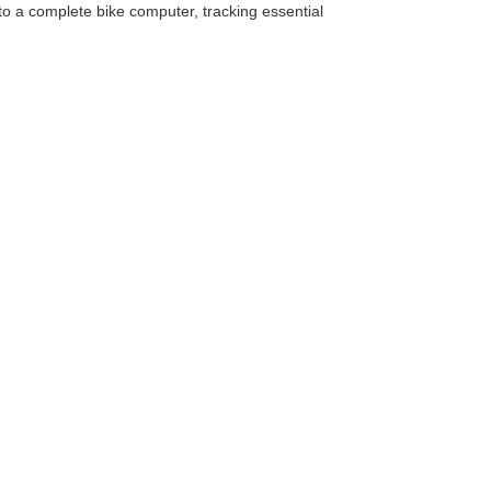
to a complete bike computer, tracking essential