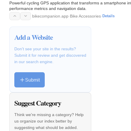
Powerful cycling GPS application that transforms a smartphone in
performance metrics and navigation data.
bikecompanion.app
·
Bike Accessories
·
Details
Add a Website
Don't see your site in the results?
Submit it for review and get discovered
in our search engine.
Submit
Suggest Category
Think we're missing a category? Help
us organize our index better by
suggesting what should be added.