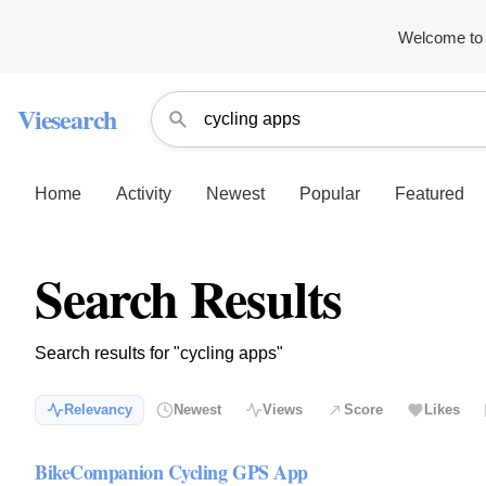
Welcome to 
Viesearch
Home
Activity
Newest
Popular
Featured
Search Results
Search results for "cycling apps"
Relevancy
Newest
Views
Score
Likes
BikeCompanion Cycling GPS App