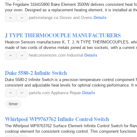
The Frigidaire 316415900 Bake Element 3500W delivers consistent heat for
your oven. Designed as a replacement heating element, it is installed at t
heat when…
partsmelange.ca
·
Stoves and Ovens
·
Details
J TYPE THERMOCOUPLE MANUFACTURERS
Heatcon Sensors manufactures K, T, J, N TYPE THERMOCOUPLES, which 
made of two cords of diverse metals joined at two sockets, with a current
confluences in…
heatconsensors.com
·
Industrial
·
Details
Duke 5580-2 Infinite Switch
Duke 5580-2 Infinite Switch is a precision temperature control component
consistent and adjustable heat levels for optimal cooking performance. It r
by…
partsfe.com
·
Appliance Repair
·
Details
timer
Whirlpool WP9763762 Infinite Control Switch
The Whirlpool WP9763762 Surface Element Infinite Control Switch for Rang
cooktop element for consistent cooking control. This component functions a
current sent…