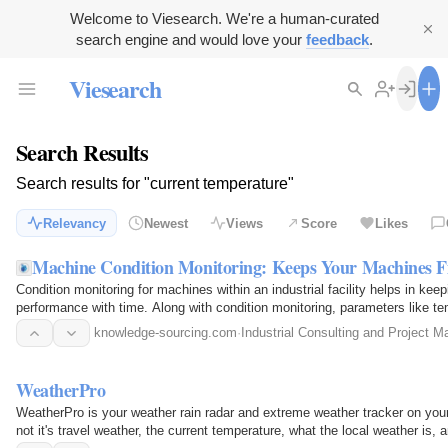
Welcome to Viesearch. We're a human-curated
search engine and would love your
feedback
.
Viesearch
Search Results
Search results for "current temperature"
Relevancy
Newest
Views
Score
Likes
Machine Condition Monitoring: Keeps Your Machines Fi
Condition monitoring for machines within an industrial facility helps in ke
performance with time. Along with condition monitoring, parameters like tem
per min
knowledge-sourcing.com
·
Industrial Consulting and Project 
WeatherPro
WeatherPro is your weather rain radar and extreme weather tracker on you
not it's travel weather, the current temperature, what the local weather is, 