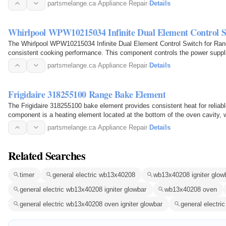
partsmelange.ca
·
Appliance Repair
·
Details
Whirlpool WPW10215034 Infinite Dual Element Control S
The Whirlpool WPW10215034 Infinite Dual Element Control Switch for Range
consistent cooking performance. This component controls the power suppli
adjust…
partsmelange.ca
·
Appliance Repair
·
Details
Frigidaire 318255100 Range Bake Element
The Frigidaire 318255100 bake element provides consistent heat for reliab
component is a heating element located at the bottom of the oven cavity, w
passes…
partsmelange.ca
·
Appliance Repair
·
Details
Related Searches
timer
general electric wb13x40208
wb13x40208 igniter glow
general electric wb13x40208 igniter glowbar
wb13x40208 oven
general electric wb13x40208 oven igniter glowbar
general electric