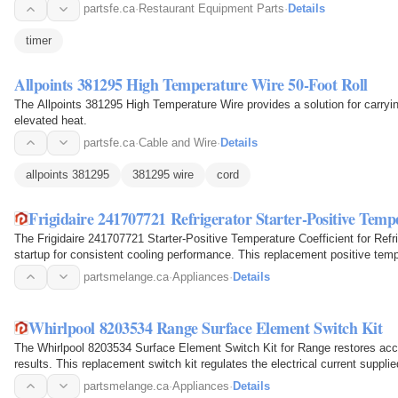
partsfe.ca
·
Restaurant Equipment Parts
·
Details
timer
Allpoints 381295 High Temperature Wire 50-Foot Roll
The Allpoints 381295 High Temperature Wire provides a solution for carryin
elevated heat.
partsfe.ca
·
Cable and Wire
·
Details
allpoints 381295
381295 wire
cord
Frigidaire 241707721 Refrigerator Starter-Positive Temp
The Frigidaire 241707721 Starter-Positive Temperature Coefficient for Refr
startup for consistent cooling performance. This replacement positive tempe
provide…
partsmelange.ca
·
Appliances
·
Details
Whirlpool 8203534 Range Surface Element Switch Kit
The Whirlpool 8203534 Surface Element Switch Kit for Range restores accu
results. This replacement switch kit regulates the electrical current suppli
precise…
partsmelange.ca
·
Appliances
·
Details