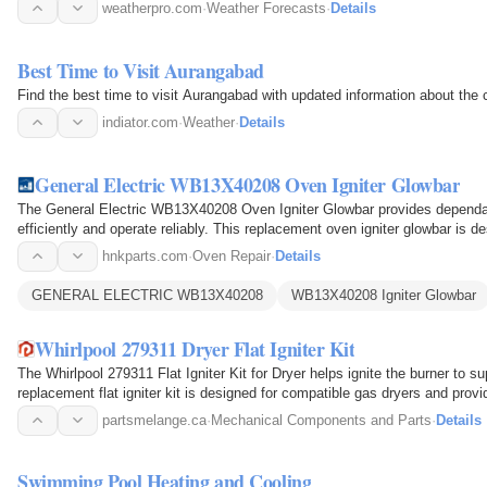
weatherpro.com
·
Weather Forecasts
·
Details
Best Time to Visit Aurangabad
Find the best time to visit Aurangabad with updated information about the
indiator.com
·
Weather
·
Details
General Electric WB13X40208 Oven Igniter Glowbar
The General Electric WB13X40208 Oven Igniter Glowbar provides dependab
efficiently and operate reliably. This replacement oven igniter glowbar is
serves as the…
hnkparts.com
·
Oven Repair
·
Details
GENERAL ELECTRIC WB13X40208
WB13X40208 Igniter Glowbar
Whirlpool 279311 Dryer Flat Igniter Kit
The Whirlpool 279311 Flat Igniter Kit for Dryer helps ignite the burner to su
replacement flat igniter kit is designed for compatible gas dryers and pro
partsmelange.ca
·
Mechanical Components and Parts
·
Details
Swimming Pool Heating and Cooling