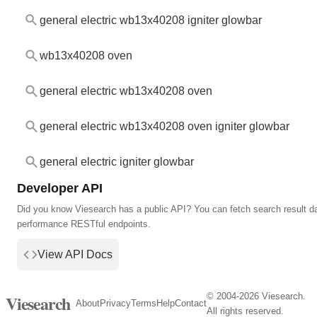
general electric wb13x40208 igniter glowbar
wb13x40208 oven
general electric wb13x40208 oven
general electric wb13x40208 oven igniter glowbar
general electric igniter glowbar
Developer API
Did you know Viesearch has a public API? You can fetch search result da
performance RESTful endpoints.
View API Docs
© 2004-2026 Viesearch.
Viesearch
About
Privacy
Terms
Help
Contact
All rights reserved.