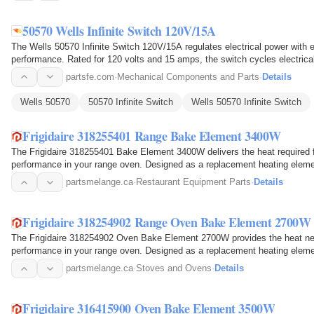
50570 Wells Infinite Switch 120V/15A
The Wells 50570 Infinite Switch 120V/15A regulates electrical power with 
performance. Rated for 120 volts and 15 amps, the switch cycles electrical 
on the…
partsfe.com
·
Mechanical Components and Parts
·
Details
Wells 50570
50570 Infinite Switch
Wells 50570 Infinite Switch
Frigidaire 318255401 Range Bake Element 3400W
The Frigidaire 318255401 Bake Element 3400W delivers the heat required 
performance in your range oven. Designed as a replacement heating elemen
and produces heat when…
partsmelange.ca
·
Restaurant Equipment Parts
·
Details
Frigidaire 318254902 Range Oven Bake Element 2700W
The Frigidaire 318254902 Oven Bake Element 2700W provides the heat nee
performance in your range oven. Designed as a replacement heating element,
cavity where it…
partsmelange.ca
·
Stoves and Ovens
·
Details
Frigidaire 316415900 Oven Bake Element 3500W