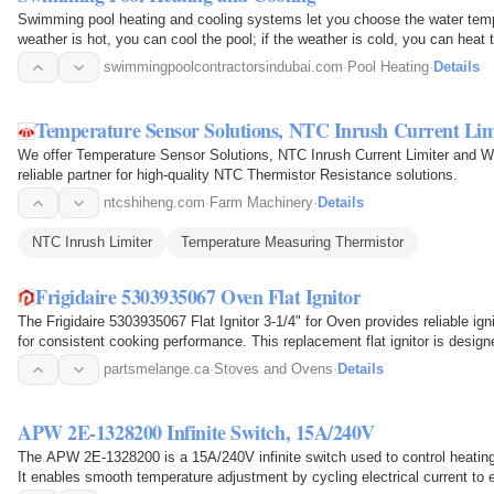
Swimming pool heating and cooling systems let you choose the water tempe
weather is hot, you can cool the pool; if the weather is cold, you can heat 
swimmingpoolcontractorsindubai.com
·
Pool Heating
·
Details
Temperature Sensor Solutions, NTC Inrush Current Li
We offer Temperature Sensor Solutions, NTC Inrush Current Limiter and 
reliable partner for high-quality NTC Thermistor Resistance solutions.
ntcshiheng.com
·
Farm Machinery
·
Details
NTC Inrush Limiter
Temperature Measuring Thermistor
Frigidaire 5303935067 Oven Flat Ignitor
The Frigidaire 5303935067 Flat Ignitor 3-1/4" for Oven provides reliable ign
for consistent cooking performance. This replacement flat ignitor is desig
drawing…
partsmelange.ca
·
Stoves and Ovens
·
Details
APW 2E-1328200 Infinite Switch, 15A/240V
The APW 2E-1328200 is a 15A/240V infinite switch used to control heatin
It enables smooth temperature adjustment by cycling electrical current to