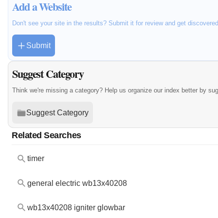
Add a Website
Don't see your site in the results? Submit it for review and get discovere
Submit
Suggest Category
Think we're missing a category? Help us organize our index better by su
Suggest Category
Related Searches
timer
general electric wb13x40208
wb13x40208 igniter glowbar