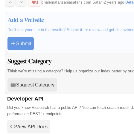
1
chalematanzaniasafaris.com
·
Safari
·
2 years ago
·
Deta
Add a Website
Don't see your site in the results? Submit it for review and get discovere
Submit
Suggest Category
Think we're missing a category? Help us organize our index better by su
Suggest Category
Developer API
Did you know Viesearch has a public API? You can fetch search result da
performance RESTful endpoints.
View API Docs