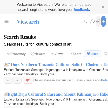
Welcome to Viesearch. We're a human-curated
search engine and would love your
feedback
.
Viesearch
Search Results
Search results for "cultural context of art"
Relevancy
Newest
Views
Score
Likes
7 Days Northern Tanzania Cultural Safari - Chalema Ta
Explore Tanzania's Serengeti, Ngorongoro & Kilimanjaro with Chalema Safari
Zanzibar beach holidays. Book your
1
chalematanzaniasafaris.com
·
Safari
·
2 years ago
·
Deta
Eight Days Cultural Safari and Mount Kilimanjaro Hike
Explore Tanzania's Serengeti, Ngorongoro & Kilimanjaro with Chalema Safari
Zanzibar beach holidays. Book your