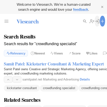
Welcome to Viesearch. We're a human-curated
search engine and would love your
feedback
.
Viesearch
Search Results
Search results for "crowdfunding specialist"
Relevancy
Newest
Views
Score
Likes
Samit Patel: Kickstarter Consultant & Marketing Expert
Samit Patel owns Creative and Strategic Marketing Agency, offering servic
expert, and crowdfunding marketing solutions.
samitpatel.net
·
Marketing and Advertising
·
Details
kickstarter consultant
crowdfunding specialist
crowdfunding cons
Related Searches