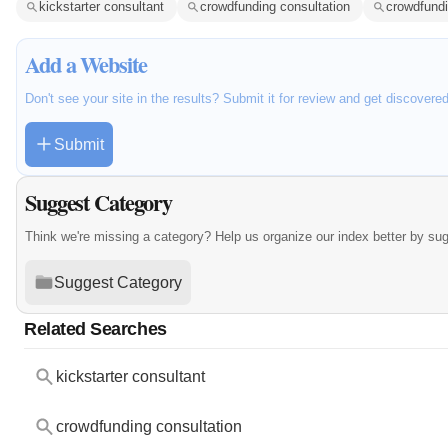
kickstarter consultant
crowdfunding consultation
crowdfundi
Add a Website
Don't see your site in the results? Submit it for review and get discovere
Submit
Suggest Category
Think we're missing a category? Help us organize our index better by su
Suggest Category
Related Searches
kickstarter consultant
crowdfunding consultation