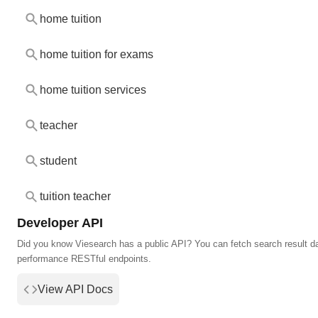
home tuition
home tuition for exams
home tuition services
teacher
student
tuition teacher
Developer API
Did you know Viesearch has a public API? You can fetch search result da
performance RESTful endpoints.
View API Docs