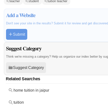
teacher
student
tuition teacher
Add a Website
Don't see your site in the results? Submit it for review and get discovere
Submit
Suggest Category
Think we're missing a category? Help us organize our index better by su
Suggest Category
Related Searches
home tuition in jaipur
tuition