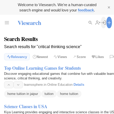
Welcome to Viesearch. We're a human-curated
search engine and would love your
feedback
.
Viesearch
Search Results
Search results for "critical thinking science"
Relevancy
Newest
Views
Score
Likes
Top Online Learning Games for Students
Discover engaging educational games that combine fun with valuable learni
science, critical thinking, and creativity.
learnosphere.in
·
Online Education
·
Details
home tuition in jaipur
tuition
home tuition
Science Classes in USA
Kiya Learning provides engaging and interactive science classes in the USA