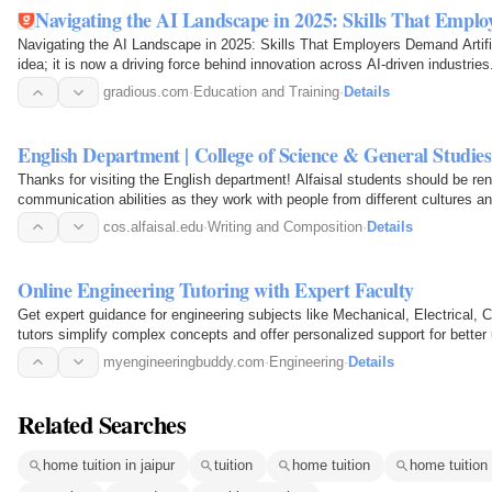
Navigating the AI Landscape in 2025: Skills That Empl
Navigating the AI Landscape in 2025: Skills That Employers Demand Artificia
idea; it is now a driving force behind innovation across AI-driven industri
gradious.com
·
Education and Training
·
Details
English Department | College of Science & General Studies
Thanks for visiting the English department! Alfaisal students should be reno
communication abilities as they work with people from different cultures a
cos.alfaisal.edu
·
Writing and Composition
·
Details
Online Engineering Tutoring with Expert Faculty
Get expert guidance for engineering subjects like Mechanical, Electrical, 
tutors simplify complex concepts and offer personalized support for better
myengineeringbuddy.com
·
Engineering
·
Details
Related Searches
home tuition in jaipur
tuition
home tuition
home tuition