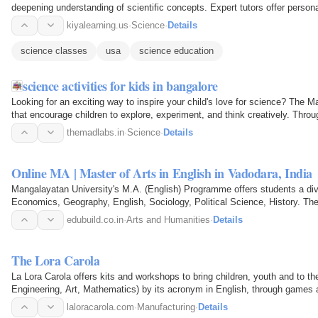
deepening understanding of scientific concepts. Expert tutors offer person
and…
kiyalearning.us
·
Science
·
Details
science classes
usa
science education
science activities for kids in bangalore
Looking for an exciting way to inspire your child's love for science? Th
that encourage children to explore, experiment, and think creatively. Throu
and…
themadlabs.in
·
Science
·
Details
Online MA | Master of Arts in English in Vadodara, India
Mangalayatan University's M.A. (English) Programme offers students a dive
Economics, Geography, English, Sociology, Political Science, History. The
a comprehensive…
edubuild.co.in
·
Arts and Humanities
·
Details
The Lora Carola
La Lora Carola offers kits and workshops to bring children, youth and to 
Engineering, Art, Mathematics) by its acronym in English, through games 
development of critical…
laloracarola.com
·
Manufacturing
·
Details