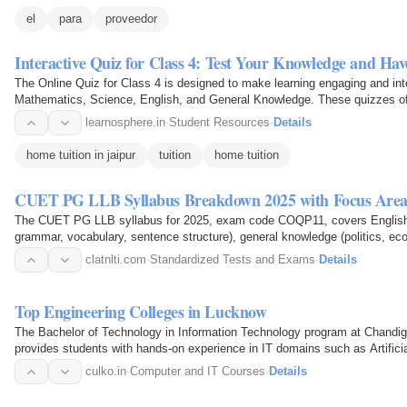
el
para
proveedor
Interactive Quiz for Class 4: Test Your Knowledge and Ha
The Online Quiz for Class 4 is designed to make learning engaging and int
Mathematics, Science, English, and General Knowledge. These quizzes offe
knowledge while also…
learnosphere.in
·
Student Resources
·
Details
home tuition in jaipur
tuition
home tuition
CUET PG LLB Syllabus Breakdown 2025 with Focus Area
The CUET PG LLB syllabus for 2025, exam code COQP11, covers English 
grammar, vocabulary, sentence structure), general knowledge (politics, eco
constitutional…
clatnlti.com
·
Standardized Tests and Exams
·
Details
Top Engineering Colleges in Lucknow
The Bachelor of Technology in Information Technology program at Chandig
provides students with hands-on experience in IT domains such as Artifici
Technology, Cyber…
culko.in
·
Computer and IT Courses
·
Details