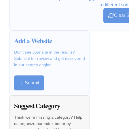
a different sort
Clear S
Add a Website
Don't see your site in the results?
Submit it for review and get discovered
in our search engine.
Submit
Suggest Category
Think we're missing a category? Help
us organize our index better by