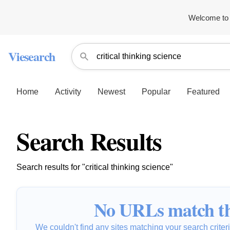
Welcome to 
Viesearch
Home
Activity
Newest
Popular
Featured
Search Results
Search results for "critical thinking science"
No URLs match th
We couldn't find any sites matching your search criteria