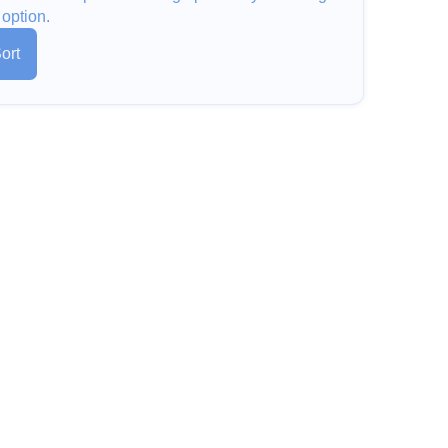
 option.
ort