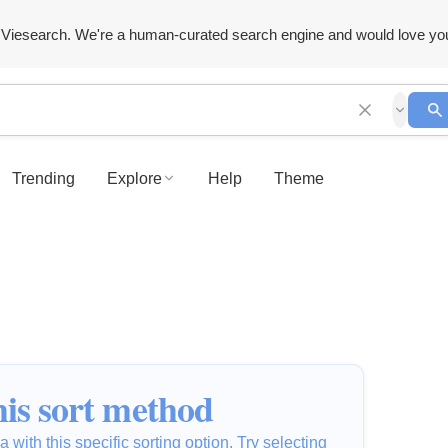
Viesearch. We're a human-curated search engine and would love yo
Trending
Explore
Help
Theme
is sort method
 with this specific sorting option. Try selecting