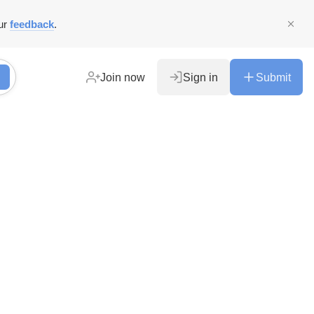
ur
feedback
.
Join now
Sign in
Submit