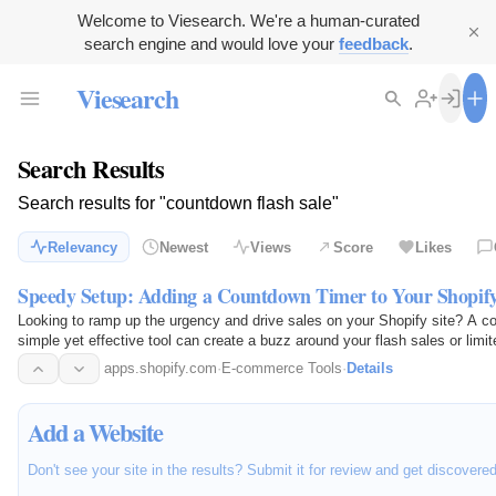
Welcome to Viesearch. We're a human-curated
search engine and would love your
feedback
.
Viesearch
Search Results
Search results for "countdown flash sale"
Relevancy
Newest
Views
Score
Likes
Speedy Setup: Adding a Countdown Timer to Your Shopify
Looking to ramp up the urgency and drive sales on your Shopify site? A co
simple yet effective tool can create a buzz around your flash sales or limit
but it…
apps.shopify.com
·
E-commerce Tools
·
Details
Add a Website
Don't see your site in the results? Submit it for review and get discovere