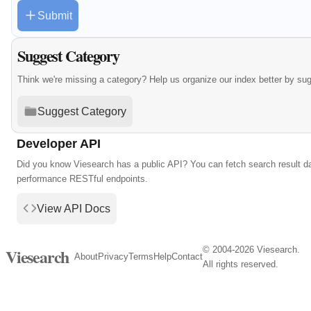
Submit
Suggest Category
Think we're missing a category? Help us organize our index better by su
Suggest Category
Developer API
Did you know Viesearch has a public API? You can fetch search result da
performance RESTful endpoints.
View API Docs
© 2004-2026 Viesearch.
Viesearch
About
Privacy
Terms
Help
Contact
All rights reserved.