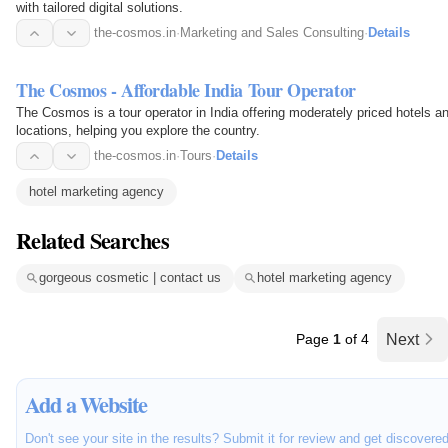
with tailored digital solutions.
the-cosmos.in
·
Marketing and Sales Consulting
·
Details
The Cosmos - Affordable India Tour Operator
The Cosmos is a tour operator in India offering moderately priced hotels a
locations, helping you explore the country.
the-cosmos.in
·
Tours
·
Details
hotel marketing agency
Related Searches
gorgeous cosmetic | contact us
hotel marketing agency
Page
1
of 4
Next
Add a Website
Don't see your site in the results? Submit it for review and get discovere