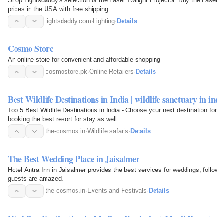
Shop Lightsdaddy's selection of the Laser Twilight Projector. Buy the Lase
prices in the USA with free shipping.
lightsdaddy.com
·
Lighting
·
Details
Cosmo Store
An online store for convenient and affordable shopping
cosmostore.pk
·
Online Retailers
·
Details
Best Wildlife Destinations in India | wildlife sanctuary in in
Top 5 Best Wildlife Destinations in India - Choose your next destination for
booking the best resort for stay as well.
the-cosmos.in
·
Wildlife safaris
·
Details
The Best Wedding Place in Jaisalmer
Hotel Antra Inn in Jaisalmer provides the best services for weddings, foll
guests are amazed.
the-cosmos.in
·
Events and Festivals
·
Details