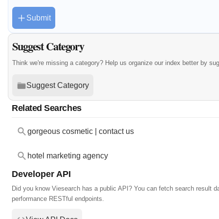
Submit
Suggest Category
Think we're missing a category? Help us organize our index better by su
Suggest Category
Related Searches
gorgeous cosmetic | contact us
hotel marketing agency
Developer API
Did you know Viesearch has a public API? You can fetch search result da
performance RESTful endpoints.