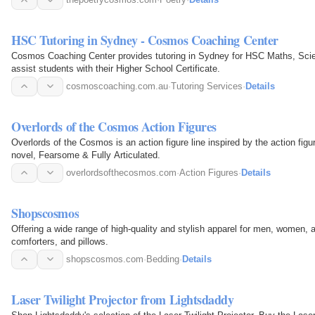
HSC Tutoring in Sydney - Cosmos Coaching Center
Cosmos Coaching Center provides tutoring in Sydney for HSC Maths, Scie
assist students with their Higher School Certificate.
cosmoscoaching.com.au
·
Tutoring Services
·
Details
Overlords of the Cosmos Action Figures
Overlords of the Cosmos is an action figure line inspired by the action fig
novel, Fearsome & Fully Articulated.
overlordsofthecosmos.com
·
Action Figures
·
Details
Shopscosmos
Offering a wide range of high-quality and stylish apparel for men, women, a
comforters, and pillows.
shopscosmos.com
·
Bedding
·
Details
Laser Twilight Projector from Lightsdaddy