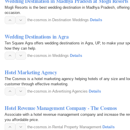
Wedding Destination in Madhya Pradesh at Mogli Resorts
Mogli Resorts is the best wedding destination in Madhya Pradesh, offering 
occasion.
the-cosmos.in
·
Destination Weddings
·
Details
Wedding Destinations in Agra
Ten Square Agra offers wedding destinations in Agra, UP, to make your spec
how they can help.
the-cosmos.in
·
Weddings
·
Details
Hotel Marketing Agency
The Cosmos is a hotel marketing agency helping hotels of any size and loc
customer through effective marketing.
the-cosmos.in
·
Advertising Agencies
·
Details
Hotel Revenue Management Company - The Cosmos
Associate with a hotel revenue management company and increase the rev
you affordable price.
the-cosmos.in
·
Rental Property Management
·
Details