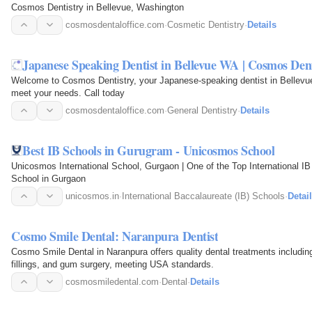
Cosmos Dentistry in Bellevue, Washington
cosmosdentaloffice.com
·
Cosmetic Dentistry
·
Details
Japanese Speaking Dentist in Bellevue WA | Cosmos Dent
Welcome to Cosmos Dentistry, your Japanese-speaking dentist in Bellevue
meet your needs. Call today
cosmosdentaloffice.com
·
General Dentistry
·
Details
Best IB Schools in Gurugram - Unicosmos School
Unicosmos International School, Gurgaon | One of the Top International IB
School in Gurgaon
unicosmos.in
·
International Baccalaureate (IB) Schools
·
Detai
Cosmo Smile Dental: Naranpura Dentist
Cosmo Smile Dental in Naranpura offers quality dental treatments includin
fillings, and gum surgery, meeting USA standards.
cosmosmiledental.com
·
Dental
·
Details