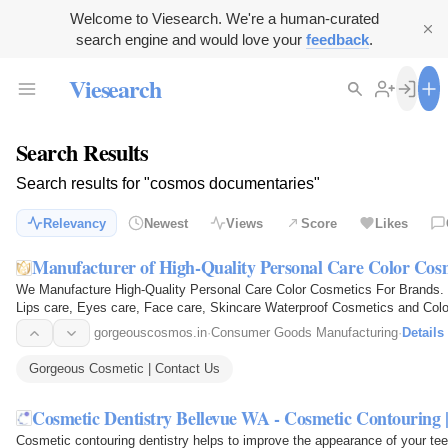
Welcome to Viesearch. We're a human-curated
search engine and would love your
feedback
.
Viesearch
Search Results
Search results for "cosmos documentaries"
Relevancy
Newest
Views
Score
Likes
Manufacturer of High-Quality Personal Care Color Cos
We Manufacture High-Quality Personal Care Color Cosmetics For Brands. Sp
Lips care, Eyes care, Face care, Skincare Waterproof Cosmetics and Colo
manufacturing and…
gorgeouscosmos.in
·
Consumer Goods Manufacturing
·
Details
Gorgeous Cosmetic | Contact Us
Cosmetic Dentistry Bellevue WA - Cosmetic Contouring 
Cosmetic contouring dentistry helps to improve the appearance of your tee