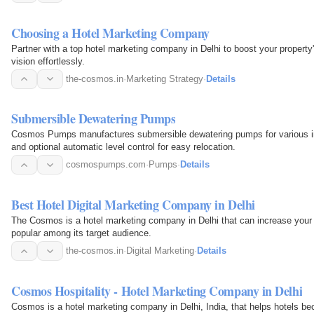
Choosing a Hotel Marketing Company
Partner with a top hotel marketing company in Delhi to boost your propert
vision effortlessly.
the-cosmos.in
·
Marketing Strategy
·
Details
Submersible Dewatering Pumps
Cosmos Pumps manufactures submersible dewatering pumps for various ind
and optional automatic level control for easy relocation.
cosmospumps.com
·
Pumps
·
Details
Best Hotel Digital Marketing Company in Delhi
The Cosmos is a hotel marketing company in Delhi that can increase your 
popular among its target audience.
the-cosmos.in
·
Digital Marketing
·
Details
Cosmos Hospitality - Hotel Marketing Company in Delhi
Cosmos is a hotel marketing company in Delhi, India, that helps hotels be