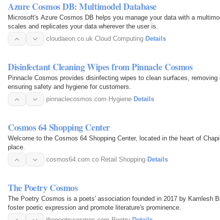
Azure Cosmos DB: Multimodel Database
Microsoft's Azure Cosmos DB helps you manage your data with a multimode
scales and replicates your data wherever the user is.
cloudaeon.co.uk
·
Cloud Computing
·
Details
Disinfectant Cleaning Wipes from Pinnacle Cosmos
Pinnacle Cosmos provides disinfecting wipes to clean surfaces, removing di
ensuring safety and hygiene for customers.
pinnaclecosmos.com
·
Hygiene
·
Details
Cosmos 64 Shopping Center
Welcome to the Cosmos 64 Shopping Center, located in the heart of Chapin
place.
cosmos64.com.co
·
Retail Shopping
·
Details
The Poetry Cosmos
The Poetry Cosmos is a poets' association founded in 2017 by Kamlesh B
foster poetic expression and promote literature's prominence.
thepoetrycosmos.com
·
Poetry
·
Details