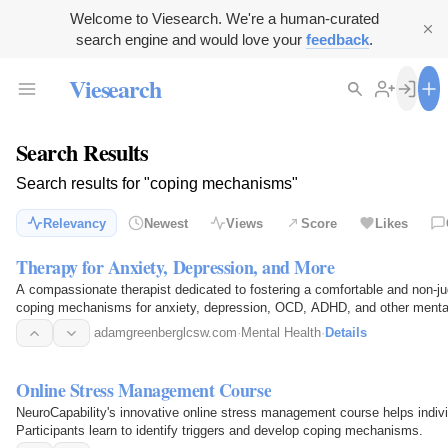
Welcome to Viesearch. We're a human-curated
search engine and would love your
feedback
.
Viesearch
Search Results
Search results for "coping mechanisms"
Relevancy
Newest
Views
Score
Likes
Therapy for Anxiety, Depression, and More
A compassionate therapist dedicated to fostering a comfortable and non-ju
coping mechanisms for anxiety, depression, OCD, ADHD, and other mental
adamgreenberglcsw.com
·
Mental Health
·
Details
Online Stress Management Course
NeuroCapability's innovative online stress management course helps individ
Participants learn to identify triggers and develop coping mechanisms.