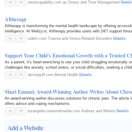
neurocapability.com.au
·
Stress and Time Management
·
Detail
AItherapy
AItherapy is transforming the mental health landscape by offering accessibl
intelligence. At Wellzy.io, AItherapy provides users with 24/7 support throug
available…
sidefx.com
·
Trauma and Stress-Related Disorders
·
Details
Support Your Child's Emotional Growth with a Trusted C
As a parent, it’s heart-wrenching to see your child struggling emotionally o
challenges like anxiety, school stress, or social difficulties, seeking a chil
toward…
doctorpuff.com
·
Mental Health
·
Details
Shari Emami: Award-Winning Author Writes About Chroni
An award-winning author discusses solutions for chronic pain. The article
offers advice and coping mechanisms.
losangeles.newsnetmedia.com
·
Authors and Writers
·
Details
Add a Website